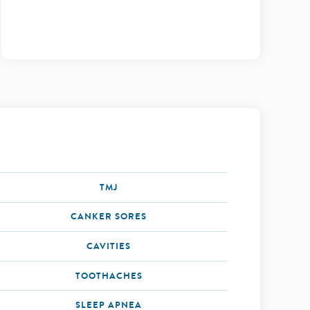
TMJ
CANKER SORES
CAVITIES
TOOTHACHES
SLEEP APNEA