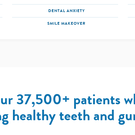
DENTAL ANXIETY
SMILE MAKEOVER
our 37,500+ patients w
g healthy teeth and gum