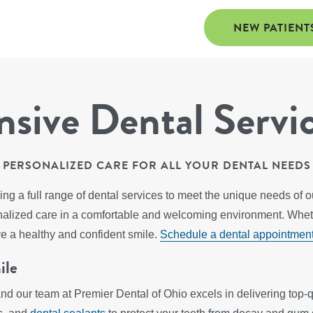
NEW PATIENT
ive Dental Servi
PERSONALIZED CARE FOR ALL YOUR DENTAL NEEDS
ing a full range of dental services to meet the unique needs of 
sonalized care in a comfortable and welcoming environment. Whe
ve a healthy and confident smile.
Schedule a dental appointmen
ile
and our team at Premier Dental of Ohio excels in delivering top-qu