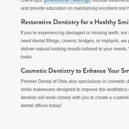
check-ups,
professional cleanings
, fluoride treatmen
and provide education on maintaining excellent oral 
Restorative Dentistry for a Healthy Smi
If you’re experiencing damaged or missing teeth, our 
need dental fillings, crowns, bridges, or implants, we
deliver natural-looking results tailored to your needs.
looks.
Cosmetic Dentistry to Enhance Your Sm
Premier Dental of Ohio also specializes in cosmetic d
smile makeovers designed to improve the aesthetics of
dentists will work closely with you to create a custo
dental offices today!