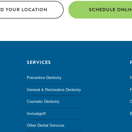
ND YOUR LOCATION
SCHEDULE ONLI
SERVICES
Preventive Dentistry
N
General & Restorative Dentistry
P
Cosmetic Dentistry
O
Invisalign®
B
Other Dental Services