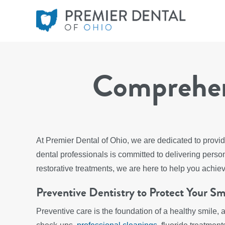
Comprehens
At Premier Dental of Ohio, we are dedicated to provid
dental professionals is committed to delivering per
restorative treatments, we are here to help you achie
Preventive Dentistry to Protect Your Sm
Preventive care is the foundation of a healthy smile, 