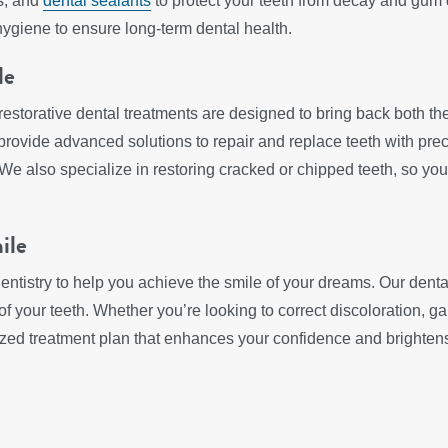
ts, and
dental sealants
to protect your teeth from decay and gum di
hygiene to ensure long-term dental health.
le
restorative dental treatments are designed to bring back both th
 provide advanced solutions to repair and replace teeth with preci
 We also specialize in restoring cracked or chipped teeth, so you
ile
entistry to help you achieve the smile of your dreams. Our denta
 your teeth. Whether you’re looking to correct discoloration, gap
mized treatment plan that enhances your confidence and brighten