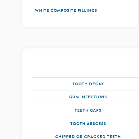
WHITE COMPOSITE FILLINGS
TOOTH DECAY
GUM INFECTIONS
TEETH GAPS
TOOTH ABSCESS
CHIPPED OR CRACKED TEETH