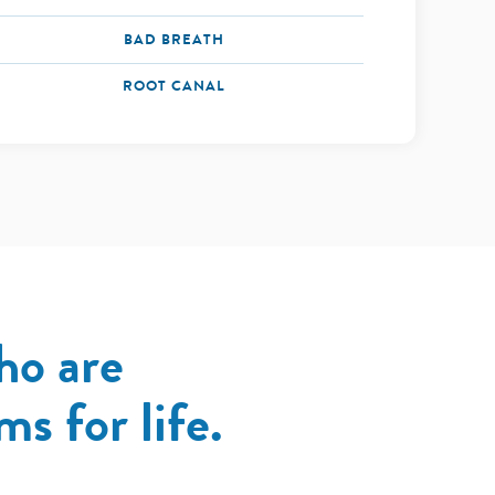
BAD BREATH
ROOT CANAL
ho are
s for life.