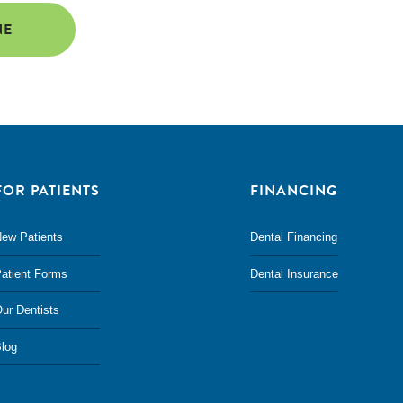
NE
FOR PATIENTS
FINANCING
ew Patients
Dental Financing
atient Forms
Dental Insurance
ur Dentists
log