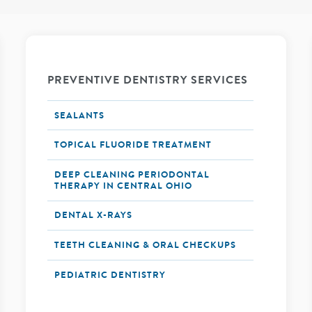
PREVENTIVE DENTISTRY SERVICES
SEALANTS
TOPICAL FLUORIDE TREATMENT
DEEP CLEANING PERIODONTAL
THERAPY IN CENTRAL OHIO
DENTAL X-RAYS
TEETH CLEANING & ORAL CHECKUPS
PEDIATRIC DENTISTRY