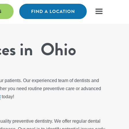
S
FIND A LOCATION
ces in Ohio
our patients. Our experienced team of dentists and
ther you need routine preventive care or advanced
t
today!
ality preventive dentistry. We offer regular dental