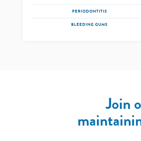
PERIODONTITIS
BLEEDING GUMS
Join 
maintainin