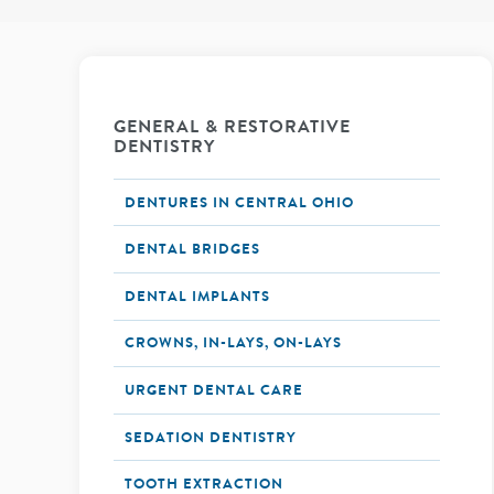
GENERAL & RESTORATIVE
DENTISTRY
DENTURES IN CENTRAL OHIO
DENTAL BRIDGES
DENTAL IMPLANTS
CROWNS, IN-LAYS, ON-LAYS
URGENT DENTAL CARE
SEDATION DENTISTRY
TOOTH EXTRACTION