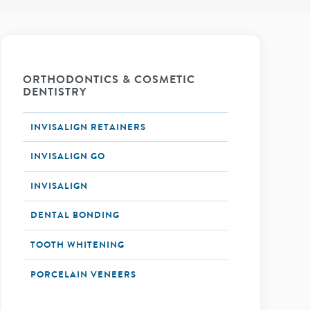
ORTHODONTICS & COSMETIC
DENTISTRY
INVISALIGN RETAINERS
INVISALIGN GO
INVISALIGN
DENTAL BONDING
TOOTH WHITENING
PORCELAIN VENEERS