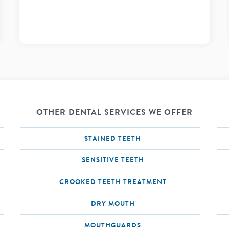
OTHER DENTAL SERVICES WE OFFER
STAINED TEETH
SENSITIVE TEETH
CROOKED TEETH TREATMENT
DRY MOUTH
MOUTHGUARDS