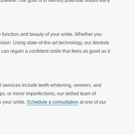
sease. Our goal is to identify potential issues early
e function and beauty of your smile. Whether you
sion. Using state-of-the-art technology, our dentists
 can regain a confident smile that feels as good as it
l services include teeth whitening, veneers, and
s, or minor imperfections, our skilled team of
s your smile.
Schedule a consultation
at one of our