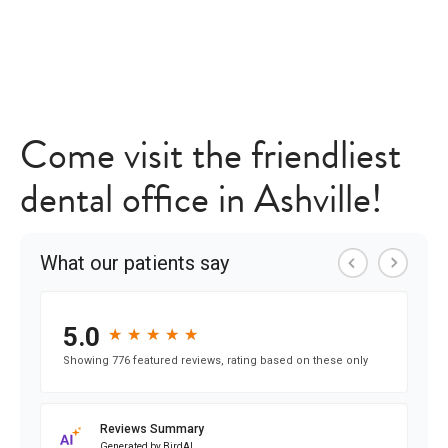
Come visit the friendliest
dental office in Ashville!