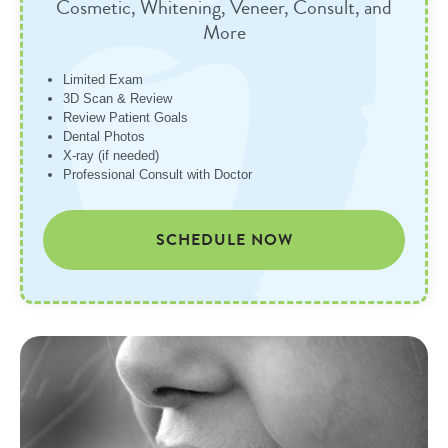
Cosmetic, Whitening, Veneer, Consult, and
More
Limited Exam
3D Scan & Review
Review Patient Goals
Dental Photos
X-ray (if needed)
Professional Consult with Doctor
SCHEDULE NOW