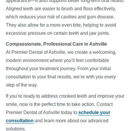
appearance—it also supports better long-term oral health.
Aligned teeth are easier to brush and floss effectively,
which reduces your risk of cavities and gum disease.
They also allow for a more even bite, helping to avoid
excessive pressure on certain teeth and jaw joints.
Compassionate, Professional Care in Ashville
At Premier Dental of Ashville, we create a welcoming,
modern environment where you’ll feel comfortable
throughout your treatment journey. From your initial
consultation to your final results, we’re with you every
step of the way.
If you’re ready to address crooked teeth and improve your
smile, now is the perfect time to take action. Contact
Premier Dental of Ashville today to
schedule your
consultation
and learn more about our advanced
solutions.