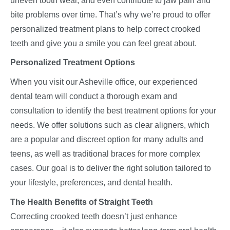
uneven tooth wear, and even contribute to jaw pain and
bite problems over time. That’s why we’re proud to offer
personalized treatment plans to help correct crooked
teeth and give you a smile you can feel great about.
Personalized Treatment Options
When you visit our Asheville office, our experienced
dental team will conduct a thorough exam and
consultation to identify the best treatment options for your
needs. We offer solutions such as clear aligners, which
are a popular and discreet option for many adults and
teens, as well as traditional braces for more complex
cases. Our goal is to deliver the right solution tailored to
your lifestyle, preferences, and dental health.
The Health Benefits of Straight Teeth
Correcting crooked teeth doesn’t just enhance