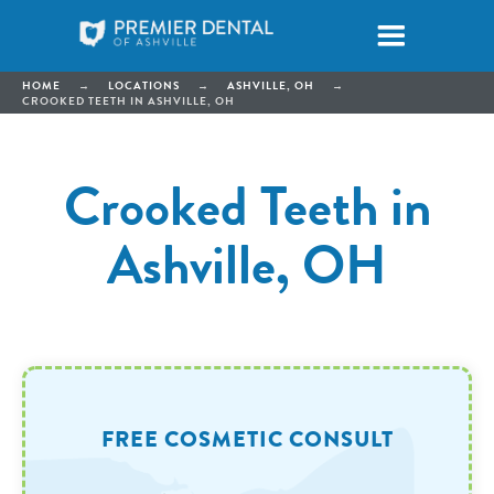
HOME
→
LOCATIONS
→
ASHVILLE, OH
→
CROOKED TEETH IN ASHVILLE, OH
Crooked Teeth in
Ashville, OH
FREE COSMETIC CONSULT