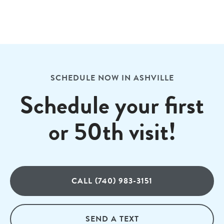
SCHEDULE NOW IN ASHVILLE
Schedule your first
or 50th visit!
CALL (740) 983-3151
SEND A TEXT