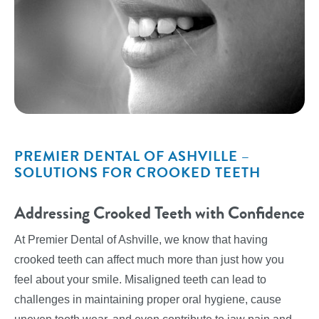
PREMIER DENTAL OF ASHVILLE –
SOLUTIONS FOR CROOKED TEETH
Addressing Crooked Teeth with Confidence
At Premier Dental of Ashville, we know that having
crooked teeth can affect much more than just how you
feel about your smile. Misaligned teeth can lead to
challenges in maintaining proper oral hygiene, cause