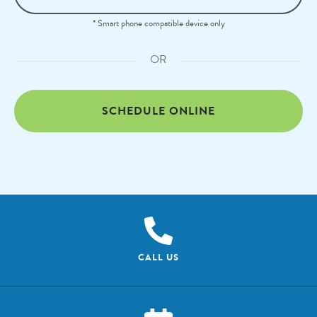
* Smart phone compatible device only
OR
SCHEDULE ONLINE
CALL US