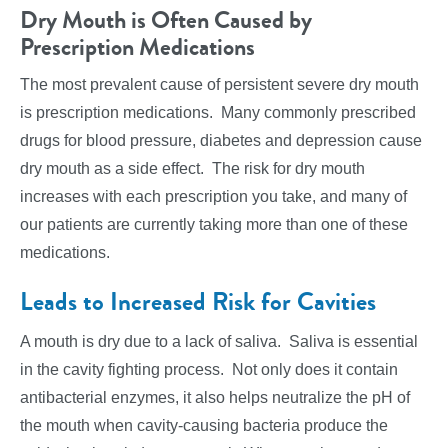
Dry Mouth is Often Caused by
Prescription Medications
The most prevalent cause of persistent severe dry mouth
is prescription medications. Many commonly prescribed
drugs for blood pressure, diabetes and depression cause
dry mouth as a side effect. The risk for dry mouth
increases with each prescription you take, and many of
our patients are currently taking more than one of these
medications.
Leads to Increased Risk for Cavities
A mouth is dry due to a lack of saliva. Saliva is essential
in the cavity fighting process. Not only does it contain
antibacterial enzymes, it also helps neutralize the pH of
the mouth when cavity-causing bacteria produce the