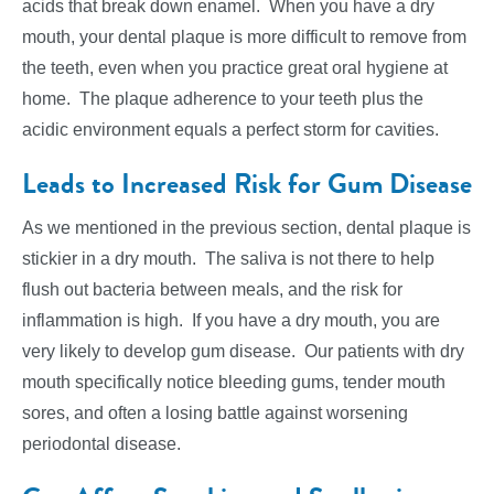
acids that break down enamel. When you have a dry
mouth, your dental plaque is more difficult to remove from
the teeth, even when you practice great oral hygiene at
home. The plaque adherence to your teeth plus the
acidic environment equals a perfect storm for cavities.
Leads to Increased Risk for Gum Disease
As we mentioned in the previous section, dental plaque is
stickier in a dry mouth. The saliva is not there to help
flush out bacteria between meals, and the risk for
inflammation is high. If you have a dry mouth, you are
very likely to develop gum disease. Our patients with dry
mouth specifically notice bleeding gums, tender mouth
sores, and often a losing battle against worsening
periodontal disease.