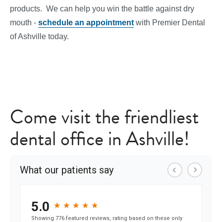
products. We can help you win the battle against dry
mouth -
schedule an appointment
with Premier Dental
of Ashville today.
Come visit the friendliest
dental office in Ashville!