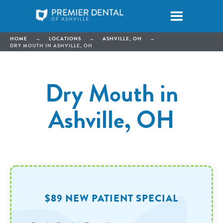
HOME
→
LOCATIONS
→
ASHVILLE, OH
→
DRY MOUTH IN ASHVILLE, OH
Dry Mouth in
Ashville, OH
$89 NEW PATIENT SPECIAL