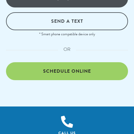
SEND A TEXT
* Smart phone compatible device only
OR
SCHEDULE ONLINE
CALL US