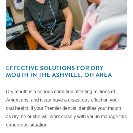
EFFECTIVE SOLUTIONS FOR DRY
MOUTH IN THE ASHVILLE, OH AREA
Dry mouth is a serious condition affecting millions of
Americans, and it can have a disastrous effect on your
oral health. If your Premier dentist identifies your mouth
as dry, he or she will work closely with you to manage this
dangerous situation.