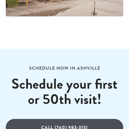
SCHEDULE NOW IN ASHVILLE
Schedule your first
or 50th visit!
CALL (740) 983-3151