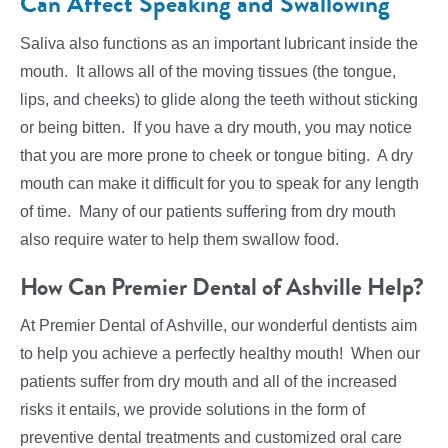
Can Affect Speaking and Swallowing
Saliva also functions as an important lubricant inside the
mouth. It allows all of the moving tissues (the tongue,
lips, and cheeks) to glide along the teeth without sticking
or being bitten. If you have a dry mouth, you may notice
that you are more prone to cheek or tongue biting. A dry
mouth can make it difficult for you to speak for any length
of time. Many of our patients suffering from dry mouth
also require water to help them swallow food.
How Can Premier Dental of Ashville Help?
At Premier Dental of Ashville, our wonderful dentists aim
to help you achieve a perfectly healthy mouth! When our
patients suffer from dry mouth and all of the increased
risks it entails, we provide solutions in the form of
preventive dental treatments and customized oral care