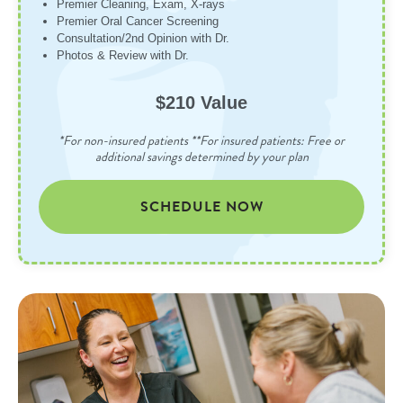
Premier Cleaning, Exam, X-rays
Premier Oral Cancer Screening
Consultation/2nd Opinion with Dr.
Photos & Review with Dr.
$210 Value
*For non-insured patients **For insured patients: Free or
additional savings determined by your plan
SCHEDULE NOW