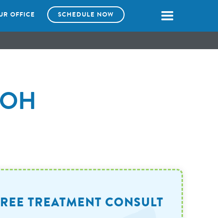
UR OFFICE
SCHEDULE NOW
, OH
FREE TREATMENT CONSULT