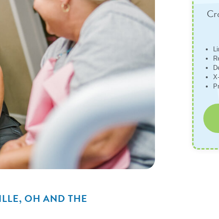
Cro
L
R
D
X-
P
ILLE, OH AND THE