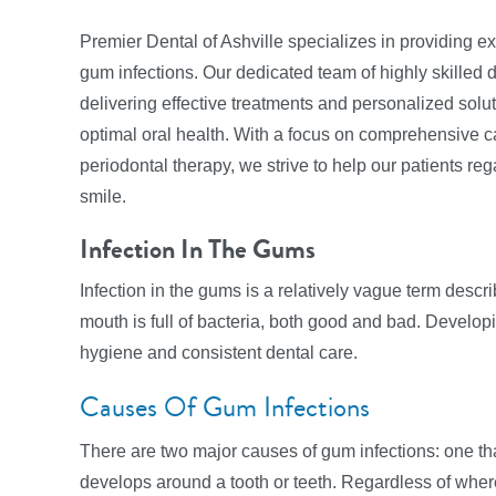
Premier Dental of Ashville specializes in providing ex
gum infections. Our dedicated team of highly skilled 
delivering effective treatments and personalized solut
optimal oral health. With a focus on comprehensive c
periodontal therapy, we strive to help our patients r
smile.
Infection In The Gums
Infection in the gums is a relatively vague term descri
mouth is full of bacteria, both good and bad. Developin
hygiene and consistent dental care.
Causes Of Gum Infections
There are two major causes of gum infections: one that
develops around a tooth or teeth. Regardless of where 