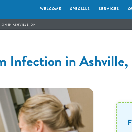
WELCOME
SPECIALS
SERVICES
O
ION IN ASHVILLE, OH
 Infection in Ashville