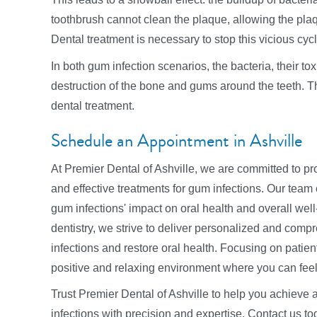
toothbrush cannot clean the plaque, allowing the plaq
Dental treatment is necessary to stop this vicious cycl
In both gum infection scenarios, the bacteria, their t
destruction of the bone and gums around the teeth. T
dental treatment.
Schedule an Appointment in Ashville
At Premier Dental of Ashville, we are committed to pr
and effective treatments for gum infections. Our team 
gum infections' impact on oral health and overall wel
dentistry, we strive to deliver personalized and com
infections and restore oral health. Focusing on patien
positive and relaxing environment where you can feel
Trust Premier Dental of Ashville to help you achieve 
infections with precision and expertise. Contact us 