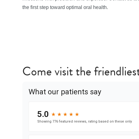
the first step toward optimal oral health.
Come visit the friendliest