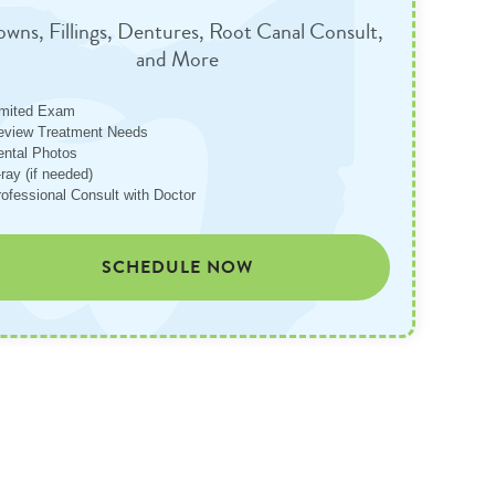
wns, Fillings, Dentures, Root Canal Consult,
and More
imited Exam
eview Treatment Needs
ental Photos
ray (if needed)
rofessional Consult with Doctor
SCHEDULE NOW