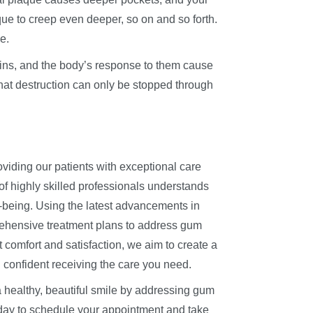
ue to creep even deeper, so on and so forth.
e.
oxins, and the body’s response to them cause
hat destruction can only be stopped through
oviding our patients with exceptional care
of highly skilled professionals understands
l-being. Using the latest advancements in
prehensive treatment plans to address gum
t comfort and satisfaction, we aim to create a
 confident receiving the care you need.
a healthy, beautiful smile by addressing gum
today to schedule your appointment and take