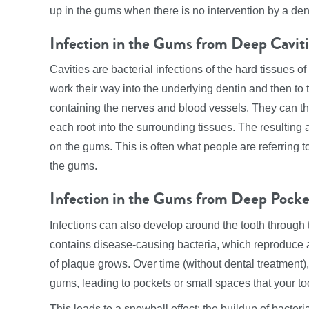
up in the gums when there is no intervention by a dent
Infection in the Gums from Deep Cavit
Cavities are bacterial infections of the hard tissues o
work their way into the underlying dentin and then to
containing the nerves and blood vessels. They can then
each root into the surrounding tissues. The resulting 
on the gums. This is often what people are referring t
the gums.
Infection in the Gums from Deep Pocke
Infections can also develop around the tooth through 
contains disease-causing bacteria, which reproduc
of plaque grows. Over time (without dental treatment)
gums, leading to pockets or small spaces that your to
This leads to a snowball effect: the buildup of bacte