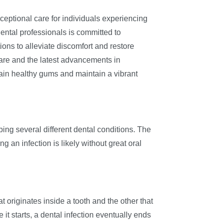
ceptional care for individuals experiencing
dental professionals is committed to
ions to alleviate discomfort and restore
are and the latest advancements in
egain healthy gums and maintain a vibrant
bing several different dental conditions. The
g an infection is likely without great oral
 originates inside a tooth and the other that
it starts, a dental infection eventually ends