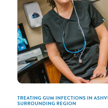
TREATING GUM INFECTIONS IN ASHV
SURROUNDING REGION