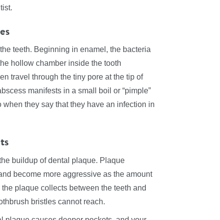
ist.
ies
f the teeth. Beginning in enamel, the bacteria
 the hollow chamber inside the tooth
 travel through the tiny pore at the tip of
abscess manifests in a small boil or “pimple”
o when they say that they have an infection in
ts
the buildup of dental plaque. Plaque
e and become more aggressive as the amount
, the plaque collects between the teeth and
othbrush bristles cannot reach.
rial plaque causes deeper pockets, and your