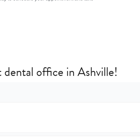
 dental office in Ashville!