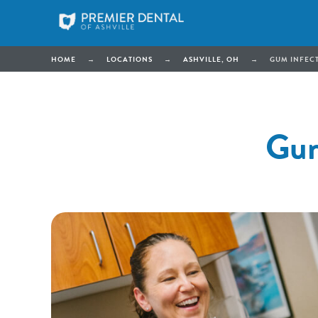
HOME
→
LOCATIONS
→
ASHVILLE, OH
→
GUM INFECT
Gum