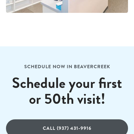
SCHEDULE NOW IN BEAVERCREEK
Schedule your first
or 50th visit!
CALL (937) 431-9916