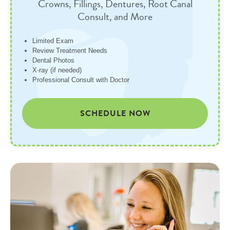
Crowns, Fillings, Dentures, Root Canal
Consult, and More
Limited Exam
Review Treatment Needs
Dental Photos
X-ray (if needed)
Professional Consult with Doctor
SCHEDULE NOW