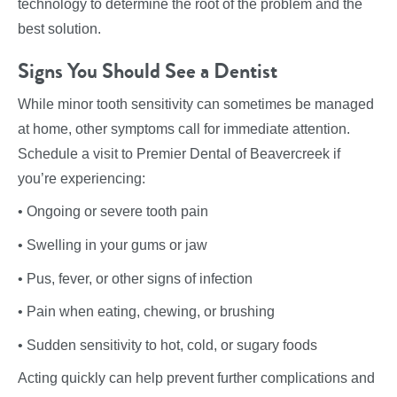
technology to determine the root of the problem and the
best solution.
Signs You Should See a Dentist
While minor tooth sensitivity can sometimes be managed
at home, other symptoms call for immediate attention.
Schedule a visit to Premier Dental of Beavercreek if
you’re experiencing:
• Ongoing or severe tooth pain
• Swelling in your gums or jaw
• Pus, fever, or other signs of infection
• Pain when eating, chewing, or brushing
• Sudden sensitivity to hot, cold, or sugary foods
Acting quickly can help prevent further complications and