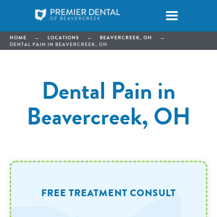
HOME
→
LOCATIONS
→
BEAVERCREEK, OH
→
DENTAL PAIN IN BEAVERCREEK, OH
Dental Pain in
Beavercreek, OH
FREE TREATMENT CONSULT