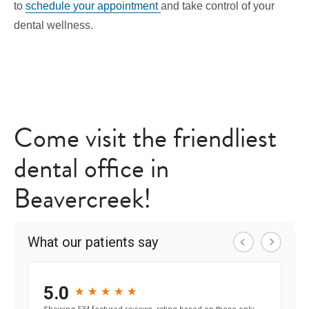
to
schedule your appointment
and take control of your
dental wellness.
Come visit the friendliest
dental office in
Beavercreek!