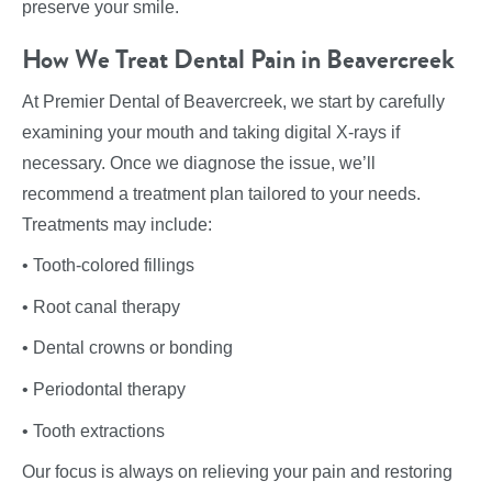
preserve your smile.
How We Treat Dental Pain in Beavercreek
At Premier Dental of Beavercreek, we start by carefully
examining your mouth and taking digital X-rays if
necessary. Once we diagnose the issue, we’ll
recommend a treatment plan tailored to your needs.
Treatments may include:
• Tooth-colored fillings
• Root canal therapy
• Dental crowns or bonding
• Periodontal therapy
• Tooth extractions
Our focus is always on relieving your pain and restoring