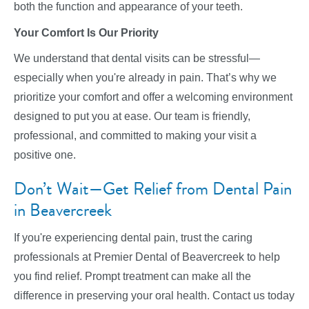
both the function and appearance of your teeth.
Your Comfort Is Our Priority
We understand that dental visits can be stressful—
especially when you're already in pain. That’s why we
prioritize your comfort and offer a welcoming environment
designed to put you at ease. Our team is friendly,
professional, and committed to making your visit a
positive one.
Don’t Wait—Get Relief from Dental Pain
in Beavercreek
If you're experiencing dental pain, trust the caring
professionals at Premier Dental of Beavercreek to help
you find relief. Prompt treatment can make all the
difference in preserving your oral health. Contact us today