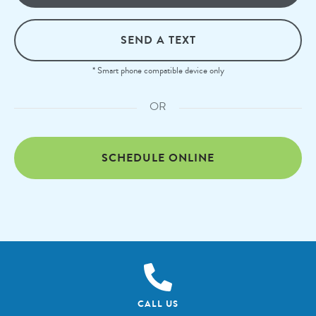
SEND A TEXT
* Smart phone compatible device only
OR
SCHEDULE ONLINE
CALL US