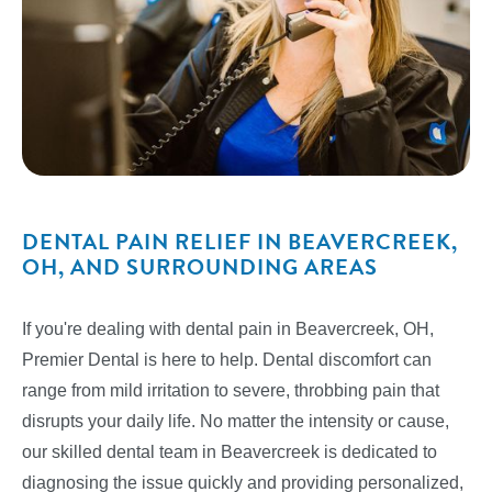
DENTAL PAIN RELIEF IN BEAVERCREEK,
OH, AND SURROUNDING AREAS
If you're dealing with dental pain in Beavercreek, OH,
Premier Dental is here to help. Dental discomfort can
range from mild irritation to severe, throbbing pain that
disrupts your daily life. No matter the intensity or cause,
our skilled dental team in Beavercreek is dedicated to
diagnosing the issue quickly and providing personalized,