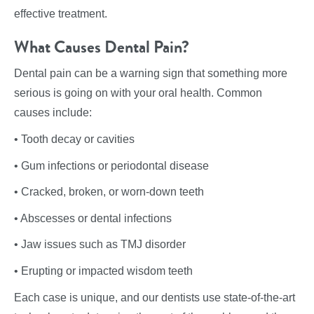
effective treatment.
What Causes Dental Pain?
Dental pain can be a warning sign that something more
serious is going on with your oral health. Common
causes include:
• Tooth decay or cavities
• Gum infections or periodontal disease
• Cracked, broken, or worn-down teeth
• Abscesses or dental infections
• Jaw issues such as TMJ disorder
• Erupting or impacted wisdom teeth
Each case is unique, and our dentists use state-of-the-art