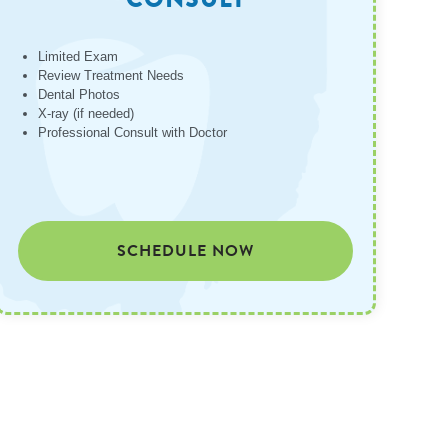
Limited Exam
Review Treatment Needs
Dental Photos
X-ray (if needed)
Professional Consult with Doctor
SCHEDULE NOW