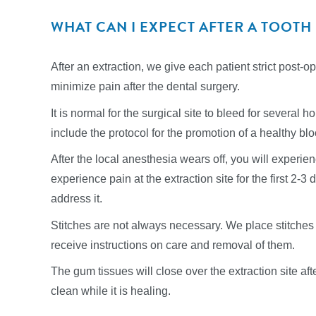
WHAT CAN I EXPECT AFTER A TOOTH
After an extraction, we give each patient strict post-o
minimize pain after the dental surgery.
It is normal for the surgical site to bleed for several h
include the protocol for the promotion of a healthy bloo
After the local anesthesia wears off, you will experi
experience pain at the extraction site for the first 2-
address it.
Stitches are not always necessary. We place stitches 
receive instructions on care and removal of them.
The gum tissues will close over the extraction site afte
clean while it is healing.