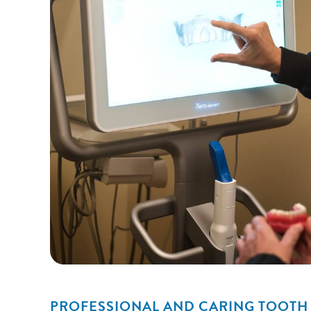
PROFESSIONAL AND CARING TOOTH