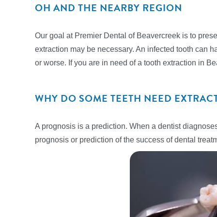
OH AND THE NEARBY REGION
Our goal at Premier Dental of Beavercreek is to preser
extraction may be necessary. An infected tooth can ha
or worse. If you are in need of a tooth extraction in 
WHY DO SOME TEETH NEED EXTRAC
A prognosis is a prediction. When a dentist diagnoses
prognosis or prediction of the success of dental treat