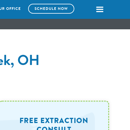
UR OFFICE
SCHEDULE NOW
eek, OH
FREE EXTRACTION
CONSULT