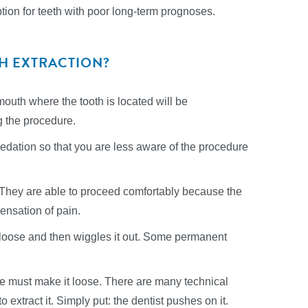
option for teeth with poor long-term prognoses.
TH EXTRACTION?
mouth where the tooth is located will be
g the procedure.
sedation so that you are less aware of the procedure
 They are able to proceed comfortably because the
ensation of pain.
s loose and then wiggles it out. Some permanent
he must make it loose. There are many technical
 extract it. Simply put: the dentist pushes on it.