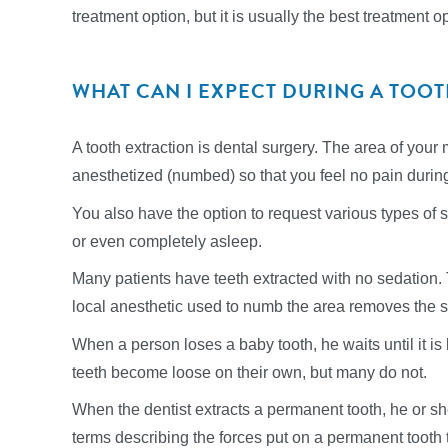
treatment option, but it is usually the best treatment 
WHAT CAN I EXPECT DURING A TOO
A tooth extraction is dental surgery. The area of your 
anesthetized (numbed) so that you feel no pain durin
You also have the option to request various types of 
or even completely asleep.
Many patients have teeth extracted with no sedation.
local anesthetic used to numb the area removes the s
When a person loses a baby tooth, he waits until it i
teeth become loose on their own, but many do not.
When the dentist extracts a permanent tooth, he or s
terms describing the forces put on a permanent tooth to