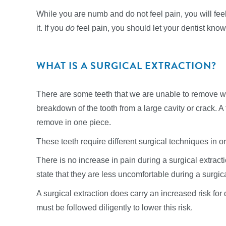
While you are numb and do not feel pain, you will feel
it. If you
do
feel pain, you should let your dentist know 
WHAT IS A SURGICAL EXTRACTION?
There are some teeth that we are unable to remove wit
breakdown of the tooth from a large cavity or crack. A to
remove in one piece.
These teeth require different surgical techniques in ord
There is no increase in pain during a surgical extracti
state that they are less uncomfortable during a surgic
A surgical extraction does carry an increased risk for
must be followed diligently to lower this risk.