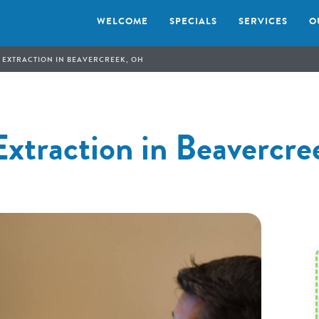
WELCOME
SPECIALS
SERVICES
O
 EXTRACTION IN BEAVERCREEK, OH
Extraction in Beavercr