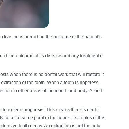
live, he is predicting the outcome of the patient’s
edict the outcome of its disease and any treatment it
sis when there is no dental work that will restore it
s extraction of the tooth. When a tooth is hopeless,
fection to other areas of the mouth and body. A tooth
r long-term prognosis. This means there is dental
ely to fail at some point in the future. Examples of this
xtensive tooth decay. An extraction is not the only