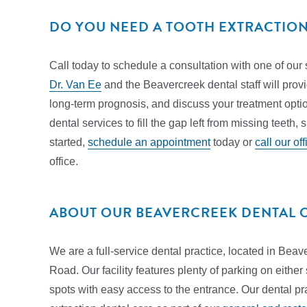
DO YOU NEED A TOOTH EXTRACTIO
Call today to schedule a consultation with one of our 
Dr. Van Ee
and the Beavercreek dental staff will prov
long-term prognosis, and discuss your treatment option
dental services to fill the gap left from missing teeth,
started,
schedule an appointment
today or
call our off
office.
ABOUT OUR BEAVERCREEK DENTAL 
We are a full-service dental practice, located in Bea
Road. Our facility features plenty of parking on either
spots with easy access to the entrance. Our dental pr