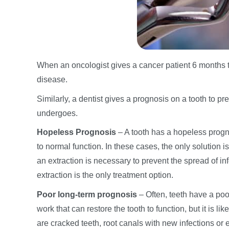
When an oncologist gives a cancer patient 6 months to 
disease.
Similarly, a dentist gives a prognosis on a tooth to pr
undergoes.
Hopeless Prognosis
– A tooth has a hopeless progno
to normal function. In these cases, the only solution i
an extraction is necessary to prevent the spread of in
extraction is the only treatment option.
Poor long-term prognosis
– Often, teeth have a poo
work that can restore the tooth to function, but it is lik
are cracked teeth, root canals with new infections or e