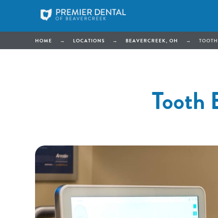
HOME
→
LOCATIONS
→
BEAVERCREEK, OH
→
TOOTH
Tooth 