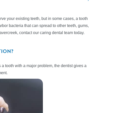
ve your existing teeth, but in some cases, a tooth
rbor bacteria that can spread to other teeth, gums,
Beavercreek, contact our caring dental team today.
TION?
 a tooth with a major problem, the dentist gives a
ment.