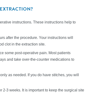
 EXTRACTION?
perative instructions. These instructions help to
ours after the procedure. Your instructions will
d clot in the extraction site.
ence some post-operative pain. Most patients
3 days and take over-the-counter medications to
only as needed. If you do have stitches, you will
r 2-3 weeks. It is important to keep the surgical site