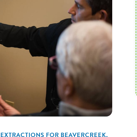
 EXTRACTIONS FOR BEAVERCREEK,