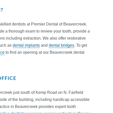
N?
skilled dentists at Premier Dental of Beavercreek.
ide a thorough exam to review your tooth, provide a
s including extraction. We also offer restorative
 such as
dental implants
and
dental bridges
. To get
ice
to find an opening at our Beavercreek dental
OFFICE
vercreek just south of Kemp Road on N. Fairfield
 side of the building, including handicap accessible
actice in Beavercreek provides expert tooth