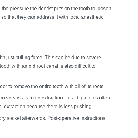
 the pressure the dentist puts on the tooth to loosen
so that they can address it with local anesthetic.
h just pulling force. This can be due to severe
oth with an old root canal is also difficult to
er to remove the entire tooth with all of its roots.
on versus a simple extraction. In fact, patients often
al extraction because there is less pushing.
 dry socket afterwards. Post-operative instructions