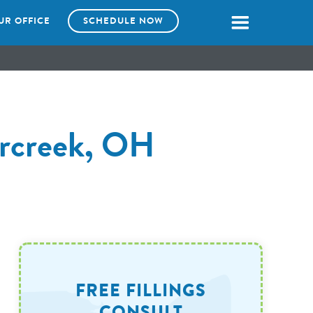
UR OFFICE
SCHEDULE NOW
ercreek, OH
FREE FILLINGS
CONSULT