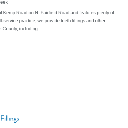
reek
th of Kemp Road on N. Fairfield Road and features plenty of
-service practice, we provide teeth fillings and other
e County, including:
illings