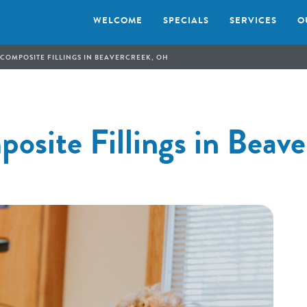
WELCOME
SPECIALS
SERVICES
O
 COMPOSITE FILLINGS IN BEAVERCREEK, OH
osite Fillings in Beav