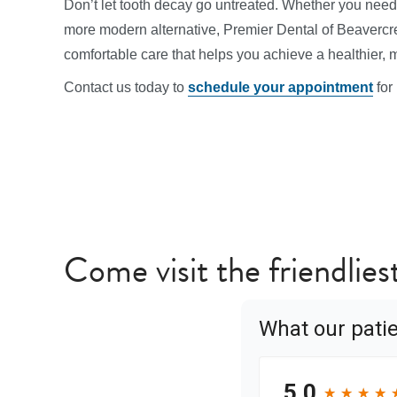
Don’t let tooth decay go untreated. Whether you need 
more modern alternative, Premier Dental of Beavercre
comfortable care that helps you achieve a healthier, 
Contact us today to
schedule your appointment
for
Come visit the friendlies