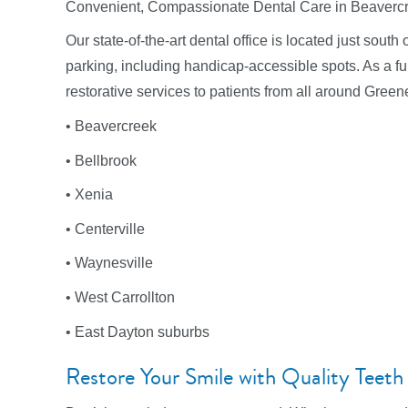
Convenient, Compassionate Dental Care in Beaverc
Our state-of-the-art dental office is located just sou
parking, including handicap-accessible spots. As a full
restorative services to patients from all around Green
• Beavercreek
• Bellbrook
• Xenia
• Centerville
• Waynesville
• West Carrollton
• East Dayton suburbs
Restore Your Smile with Quality Teeth F