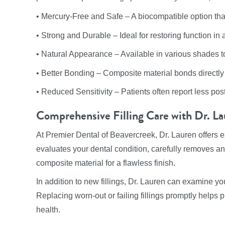
• Mercury-Free and Safe – A biocompatible option that’
• Strong and Durable – Ideal for restoring function in
• Natural Appearance – Available in various shades to 
• Better Bonding – Composite material bonds directly t
• Reduced Sensitivity – Patients often report less post-
Comprehensive Filling Care with Dr. L
At Premier Dental of Beavercreek, Dr. Lauren offers e
evaluates your dental condition, carefully removes a
composite material for a flawless finish.
In addition to new fillings, Dr. Lauren can examine you
Replacing worn-out or failing fillings promptly helps 
health.