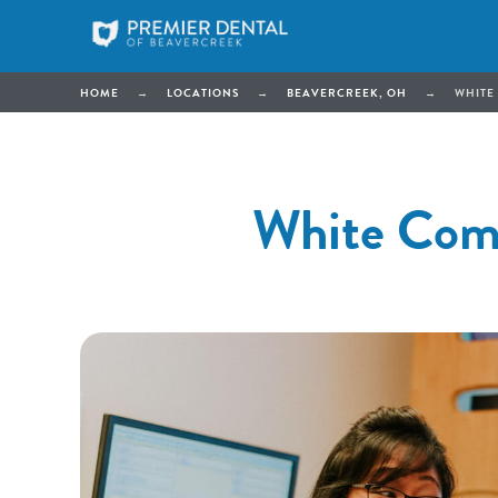
HOME
→
LOCATIONS
→
BEAVERCREEK, OH
→
WHITE
White Comp