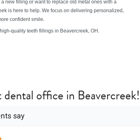
a new filling or want to replace old metal ones with a
ek is here to help. We focus on delivering personalized,
more confident smile.
 high-quality teeth fillings in Beavercreek, OH.
t dental office in Beavercreek!