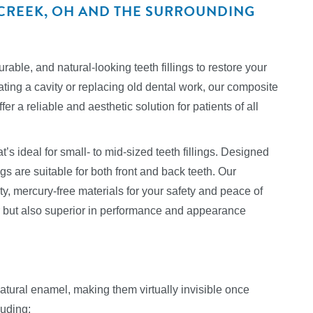
ERCREEK, OH AND THE SURROUNDING
able, and natural-looking teeth fillings to restore your
ating a cavity or replacing old dental work, our composite
er a reliable and aesthetic solution for patients of all
t’s ideal for small- to mid-sized teeth fillings. Designed
ngs are suitable for both front and back teeth. Our
y, mercury-free materials for your safety and peace of
er but also superior in performance and appearance
 natural enamel, making them virtually invisible once
luding: