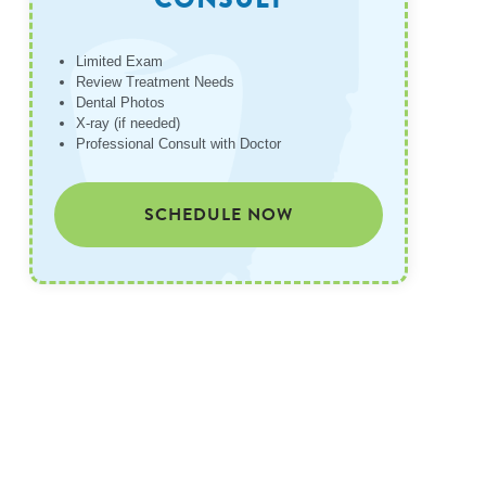
Limited Exam
Review Treatment Needs
Dental Photos
X-ray (if needed)
Professional Consult with Doctor
SCHEDULE NOW