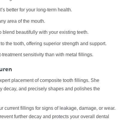
s better for your long-term health.
 any area of the mouth.
blend beautifully with your existing teeth.
o the tooth, offering superior strength and support.
treatment sensitivity than with metal fillings.
auren
xpert placement of composite tooth fillings. She
ny decay, and precisely shapes and polishes the
r current fillings for signs of leakage, damage, or wear.
prevent further decay and protects your overall dental