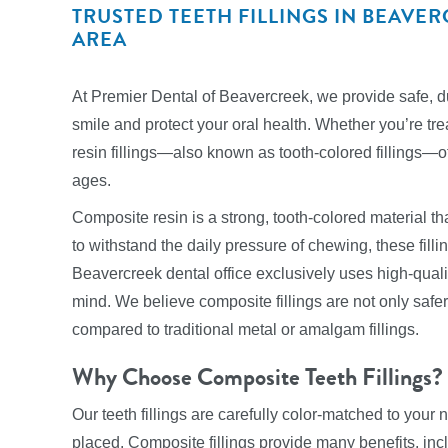
TRUSTED TEETH FILLINGS IN BEAV
AREA
At Premier Dental of Beavercreek, we provide safe, dur
smile and protect your oral health. Whether you’re tre
resin fillings—also known as tooth-colored fillings—off
ages.
Composite resin is a strong, tooth-colored material tha
to withstand the daily pressure of chewing, these filli
Beavercreek dental office exclusively uses high-qualit
mind. We believe composite fillings are not only saf
compared to traditional metal or amalgam fillings.
Why Choose Composite Teeth Fillings?
Our teeth fillings are carefully color-matched to your
placed. Composite fillings provide many benefits, inc