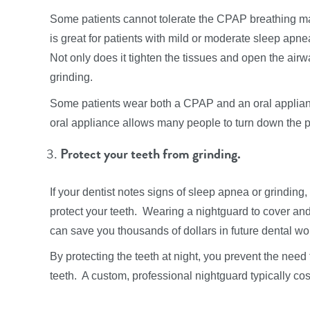
Some patients cannot tolerate the CPAP breathing ma
is great for patients with mild or moderate sleep apne
Not only does it tighten the tissues and open the airw
grinding.
Some patients wear both a CPAP and an oral applian
oral appliance allows many people to turn down the 
Protect your teeth from grinding.
If your dentist notes signs of sleep apnea or grindin
protect your teeth. Wearing a nightguard to cover and
can save you thousands of dollars in future dental wo
By protecting the teeth at night, you prevent the need
teeth. A custom, professional nightguard typically cos