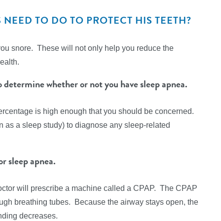
NEED TO DO TO PROTECT HIS TEETH?
you snore. These will not only help you reduce the
ealth.
to determine whether or not you have sleep apnea.
ercentage is high enough that you should be concerned.
wn as a sleep study) to diagnose any sleep-related
r sleep apnea.
 doctor will prescribe a machine called a CPAP. The CPAP
rough breathing tubes. Because the airway stays open, the
inding decreases.