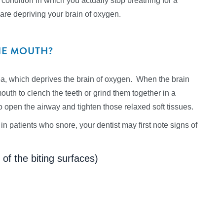
ondition in which you actually stop breathing for a
 are depriving your brain of oxygen.
HE MOUTH?
nea, which deprives the brain of oxygen. When the brain
outh to clench the teeth or grind them together in a
 open the airway and tighten those relaxed soft tissues.
in patients who snore, your dentist may first note signs of
f the biting surfaces)