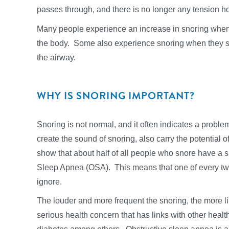
passes through, and there is no longer any tension ho
Many people experience an increase in snoring when t
the body. Some also experience snoring when they suf
the airway.
WHY IS SNORING IMPORTANT?
Snoring is not normal, and it often indicates a proble
create the sound of snoring, also carry the potential of
show that about half of all people who snore have a 
Sleep Apnea (OSA). This means that one of every tw
ignore.
The louder and more frequent the snoring, the more l
serious health concern that has links with other heal