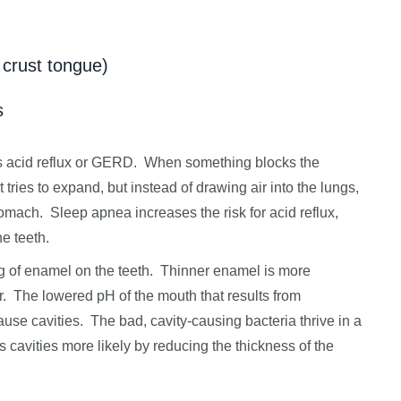
 crust tongue)
s
is acid reflux or GERD. When something blocks the
tries to expand, but instead of drawing air into the lungs,
tomach. Sleep apnea increases the risk for acid reflux,
he teeth.
g of enamel on the teeth. Thinner enamel is more
or. The lowered pH of the mouth that results from
cause cavities. The bad, cavity-causing bacteria thrive in a
avities more likely by reducing the thickness of the