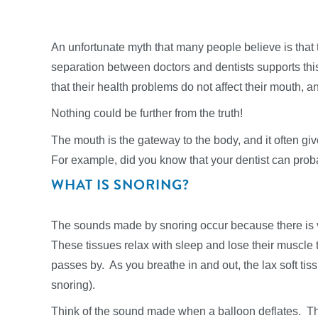
An unfortunate myth that many people believe is that 
separation between doctors and dentists supports th
that their health problems do not affect their mouth, a
Nothing could be further from the truth!
The mouth is the gateway to the body, and it often give
For example, did you know that your dentist can proba
WHAT IS SNORING?
The sounds made by snoring occur because there is vib
These tissues relax with sleep and lose their muscle
passes by. As you breathe in and out, the lax soft tissue
snoring).
Think of the sound made when a balloon deflates. The 