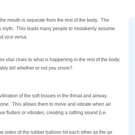
the mouth is separate from the rest of the body. The
is myth. This leads many people to mistakenly assume
nd vice versa.
s vital clues to what is happening in the rest of the body.
bly tell whether or not you snore?
ration of the soft tissues in the throat and airway.
 tone. This allows them to move and vibrate when air
 flutters or vibrates, creating a rattling sound (i.e.
sides of the rubber balloon hit each other as the air