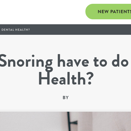
NEW PATIENT
 DENTAL HEALTH?
noring have to do
Health?
BY