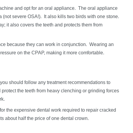
chine and opt for an oral appliance. The oral appliance
a (not severe OSA!). It also kills two birds with one stone.
ay; it also covers the teeth and protects them from
ce because they can work in conjunction. Wearing an
pressure on the CPAP, making it more comfortable.
g, you should follow any treatment recommendations to
 protect the teeth from heavy clenching or grinding forces
rk.
 for the expensive dental work required to repair cracked
ts about half the price of one dental crown.