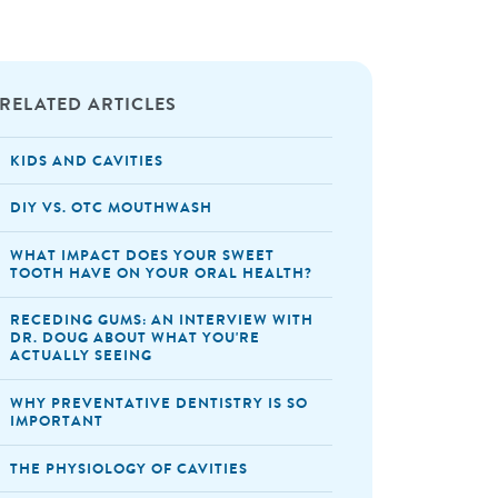
RELATED ARTICLES
KIDS AND CAVITIES
DIY VS. OTC MOUTHWASH
WHAT IMPACT DOES YOUR SWEET
TOOTH HAVE ON YOUR ORAL HEALTH?
RECEDING GUMS: AN INTERVIEW WITH
DR. DOUG ABOUT WHAT YOU'RE
ACTUALLY SEEING
WHY PREVENTATIVE DENTISTRY IS SO
IMPORTANT
THE PHYSIOLOGY OF CAVITIES