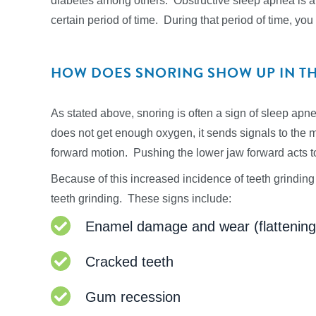
diabetes among others. Obstructive sleep apnea is a c
certain period of time. During that period of time, you
HOW DOES SNORING SHOW UP IN T
As stated above, snoring is often a sign of sleep ap
does not get enough oxygen, it sends signals to the m
forward motion. Pushing the lower jaw forward acts to
Because of this increased incidence of teeth grinding 
teeth grinding. These signs include:
Enamel damage and wear (flattening o
Cracked teeth
Gum recession