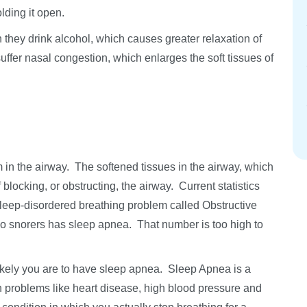
lding it open.
hey drink alcohol, which causes greater relaxation of
fer nasal congestion, which enlarges the soft tissues of
m in the airway. The softened tissues in the airway, which
 blocking, or obstructing, the airway. Current statistics
sleep-disordered breathing problem called Obstructive
o snorers has sleep apnea. That number is too high to
ikely you are to have sleep apnea. Sleep Apnea is a
th problems like heart disease, high blood pressure and