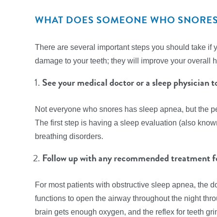
WHAT DOES SOMEONE WHO SNORES 
There are several important steps you should take if 
damage to your teeth; they will improve your overall h
See your medical doctor or a sleep physician 
Not everyone who snores has sleep apnea, but the p
The first step is having a sleep evaluation (also kno
breathing disorders.
Follow up with any recommended treatment fo
For most patients with obstructive sleep apnea, the
functions to open the airway throughout the night th
brain gets enough oxygen, and the reflex for teeth gr