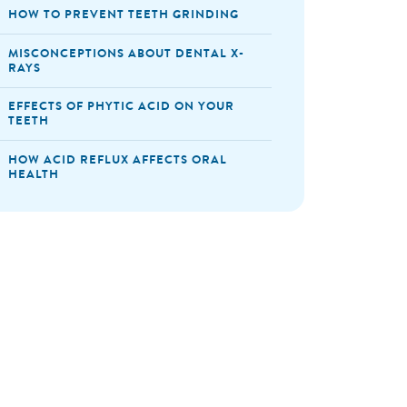
HOW TO PREVENT TEETH GRINDING
MISCONCEPTIONS ABOUT DENTAL X-
RAYS
EFFECTS OF PHYTIC ACID ON YOUR
TEETH
HOW ACID REFLUX AFFECTS ORAL
HEALTH