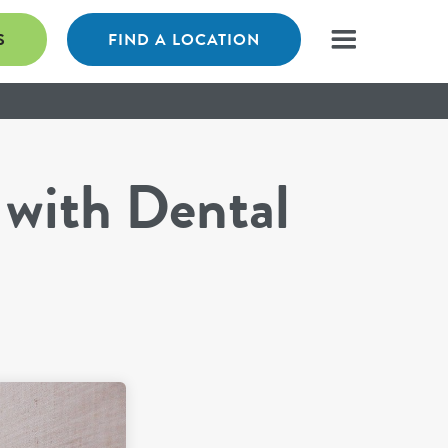
S
FIND A LOCATION
 with Dental