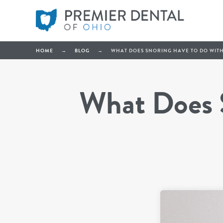
HOME
→
BLOG
→
WHAT DOES SNORING HAVE TO DO WITH
What Does S