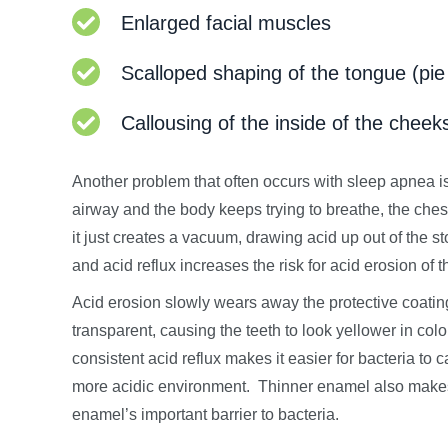
Enlarged facial muscles
Scalloped shaping of the tongue (pie
Callousing of the inside of the cheek
Another problem that often occurs with sleep apnea 
airway and the body keeps trying to breathe, the chest 
it just creates a vacuum, drawing acid up out of the s
and acid reflux increases the risk for acid erosion of t
Acid erosion slowly wears away the protective coatin
transparent, causing the teeth to look yellower in col
consistent acid reflux makes it easier for bacteria to 
more acidic environment. Thinner enamel also makes c
enamel’s important barrier to bacteria.