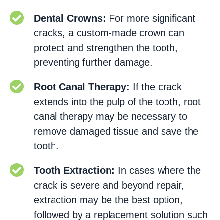
Dental Crowns:
For more significant
cracks, a custom-made crown can
protect and strengthen the tooth,
preventing further damage.
Root Canal Therapy:
If the crack
extends into the pulp of the tooth, root
canal therapy may be necessary to
remove damaged tissue and save the
tooth.
Tooth Extraction:
In cases where the
crack is severe and beyond repair,
extraction may be the best option,
followed by a replacement solution such