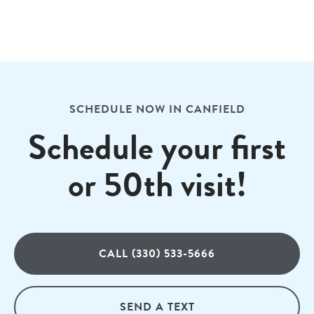
SCHEDULE NOW IN CANFIELD
Schedule your first
or 50th visit!
CALL (330) 533-5666
SEND A TEXT