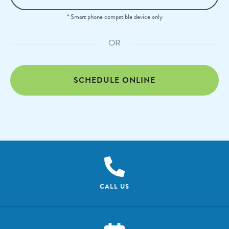
* Smart phone compatible device only
OR
SCHEDULE ONLINE
CALL US