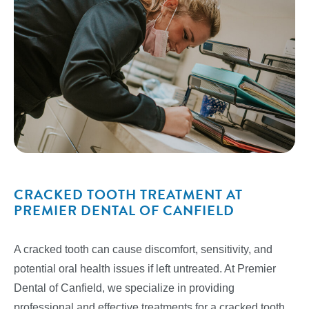
CRACKED TOOTH TREATMENT AT
PREMIER DENTAL OF CANFIELD
A cracked tooth can cause discomfort, sensitivity, and
potential oral health issues if left untreated. At Premier
Dental of Canfield, we specialize in providing
professional and effective treatments for a cracked tooth