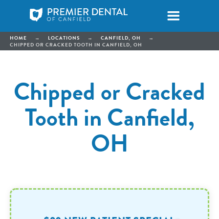
HOME
→
LOCATIONS
→
CANFIELD, OH
→
CHIPPED OR CRACKED TOOTH IN CANFIELD, OH
Chipped or Cracked
Tooth in Canfield,
OH