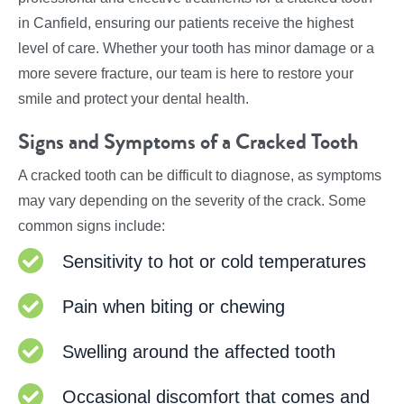
in Canfield, ensuring our patients receive the highest
level of care. Whether your tooth has minor damage or a
more severe fracture, our team is here to restore your
smile and protect your dental health.
Signs and Symptoms of a Cracked Tooth
A cracked tooth can be difficult to diagnose, as symptoms
may vary depending on the severity of the crack. Some
common signs include:
Sensitivity to hot or cold temperatures
Pain when biting or chewing
Swelling around the affected tooth
Occasional discomfort that comes and