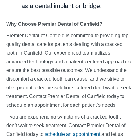
as a dental implant or bridge.
Why Choose Premier Dental of Canfield?
Premier Dental of Canfield is committed to providing top-
quality dental care for patients dealing with a cracked
tooth in Canfield. Our experienced team utilizes
advanced technology and a patient-centered approach to
ensure the best possible outcomes. We understand the
discomfort a cracked tooth can cause, and we strive to
offer prompt, effective solutions tailored don’t wait to seek
treatment. Contact Premier Dental of Canfield today to
schedule an appointment for each patient’s needs.
If you are experiencing symptoms of a cracked tooth,
don’t wait to seek treatment. Contact Premier Dental of
Canfield today to
schedule an appointment
and let us