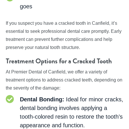
goes
If you suspect you have a cracked tooth in Canfield, it’s
essential to seek professional dental care promptly. Early
treatment can prevent further complications and help
preserve your natural tooth structure.
Treatment Options for a Cracked Tooth
At Premier Dental of Canfield, we offer a variety of
treatment options to address cracked teeth, depending on
the severity of the damage:
Dental Bonding:
Ideal for minor cracks,
dental bonding involves applying a
tooth-colored resin to restore the tooth’s
appearance and function.