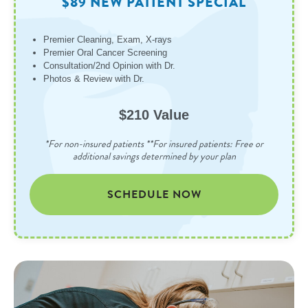
$89 NEW PATIENT SPECIAL
Premier Cleaning, Exam, X-rays
Premier Oral Cancer Screening
Consultation/2nd Opinion with Dr.
Photos & Review with Dr.
$210 Value
*For non-insured patients **For insured patients: Free or
additional savings determined by your plan
SCHEDULE NOW