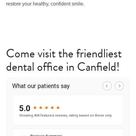
restore your healthy, confident smile.
Come visit the friendliest
dental office in Canfield!