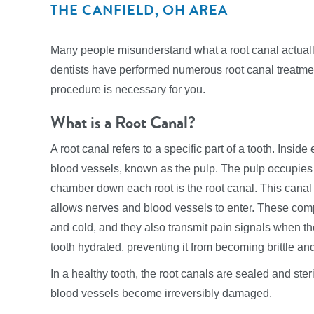
THE CANFIELD, OH AREA
Many people misunderstand what a root canal actually
dentists have performed numerous root canal treatment
procedure is necessary for you.
What is a Root Canal?
A root canal refers to a specific part of a tooth. Insi
blood vessels, known as the pulp. The pulp occupies 
chamber down each root is the root canal. This canal 
allows nerves and blood vessels to enter. These com
and cold, and they also transmit pain signals when th
tooth hydrated, preventing it from becoming brittle an
In a healthy tooth, the root canals are sealed and steril
blood vessels become irreversibly damaged.