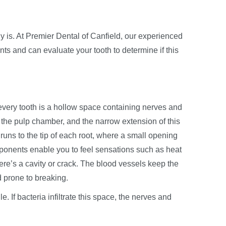
 is. At Premier Dental of Canfield, our experienced
s and can evaluate your tooth to determine if this
de every tooth is a hollow space containing nerves and
the pulp chamber, and the narrow extension of this
runs to the tip of each root, where a small opening
ponents enable you to feel sensations such as heat
ere’s a cavity or crack. The blood vessels keep the
d prone to breaking.
e. If bacteria infiltrate this space, the nerves and