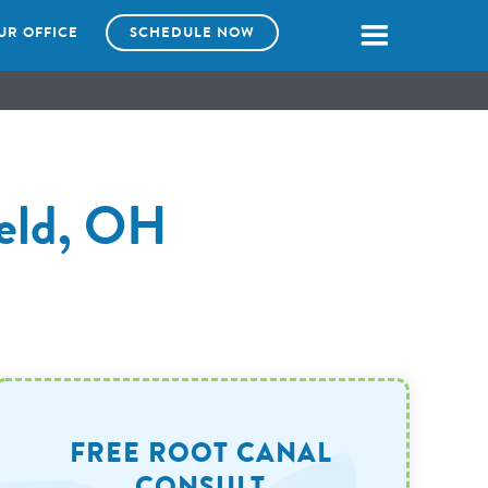
UR OFFICE
SCHEDULE NOW
ield, OH
FREE ROOT CANAL
CONSULT