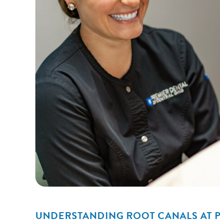
UNDERSTANDING ROOT CANALS AT P