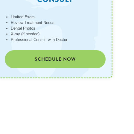
Limited Exam
Review Treatment Needs
Dental Photos
X-ray (if needed)
Professional Consult with Doctor
SCHEDULE NOW