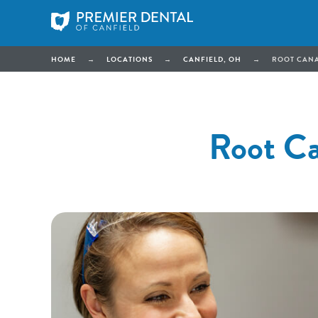
HOME
→
LOCATIONS
→
CANFIELD, OH
→
ROOT CANA
Root Ca