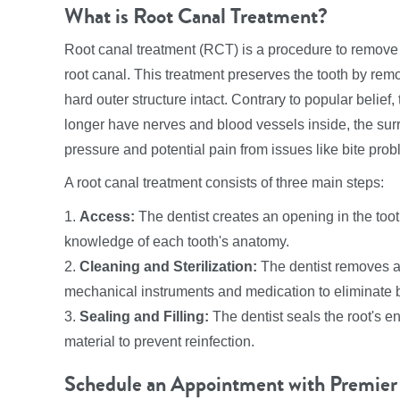
What is Root Canal Treatment?
Root canal treatment (RCT) is a procedure to remove
root canal. This treatment preserves the tooth by remo
hard outer structure intact. Contrary to popular belie
longer have nerves and blood vessels inside, the surr
pressure and potential pain from issues like bite prob
A root canal treatment consists of three main steps:
1.
Access:
The dentist creates an opening in the toot
knowledge of each tooth's anatomy.
2.
Cleaning and Sterilization:
The dentist removes al
mechanical instruments and medication to eliminate b
3.
Sealing and Filling:
The dentist seals the root's e
material to prevent reinfection.
Schedule an Appointment with Premier 