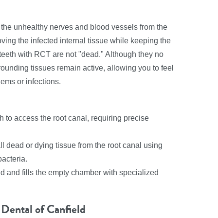
 the unhealthy nerves and blood vessels from the
ving the infected internal tissue while keeping the
f, teeth with RCT are not "dead." Although they no
ounding tissues remain active, allowing you to feel
lems or infections.
h to access the root canal, requiring precise
l dead or dying tissue from the root canal using
acteria.
nd and fills the empty chamber with specialized
Dental of Canfield