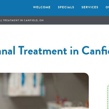
WELCOME
SPECIALS
SERVICES
O
L TREATMENT IN CANFIELD, OH
nal Treatment in Canf