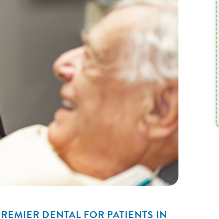
REMIER DENTAL FOR PATIENTS IN