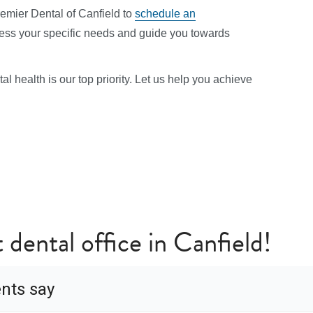
remier Dental of Canfield to
schedule an
sess your specific needs and guide you towards
l health is our top priority. Let us help you achieve
 dental office in Canfield!