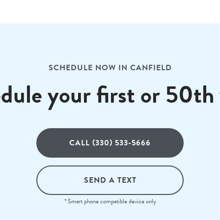
SCHEDULE NOW IN CANFIELD
dule your first or 50th v
CALL (330) 533-5666
SEND A TEXT
* Smart phone compatible device only