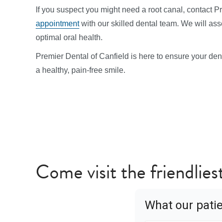
If you suspect you might need a root canal, contact P
appointment
with our skilled dental team. We will as
optimal oral health.
Premier Dental of Canfield is here to ensure your denta
a healthy, pain-free smile.
Come visit the friendliest