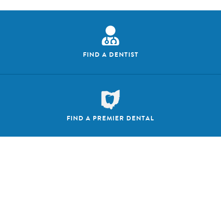
FIND A DENTIST
FIND A PREMIER DENTAL
FOLLOW US ON SOCIAL MEDIA