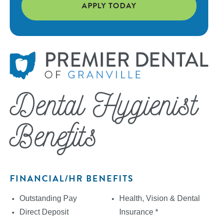
APPLY TODAY
Dental Hygienist
Benefits
FINANCIAL/HR BENEFITS
Outstanding Pay
Health, Vision & Dental
Direct Deposit
Insurance *