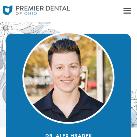
DR. ALEX HRADEK