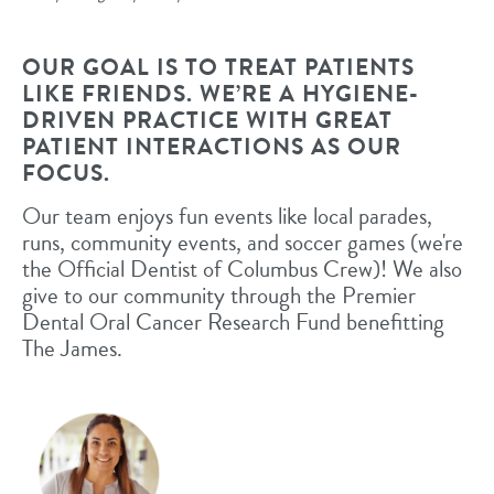
OUR GOAL IS TO TREAT PATIENTS
LIKE FRIENDS. WE’RE A HYGIENE-
DRIVEN PRACTICE WITH GREAT
PATIENT INTERACTIONS AS OUR
FOCUS.
Our team enjoys fun events like local parades,
runs, community events, and soccer games (we're
the Official Dentist of Columbus Crew)! We also
give to our community through the Premier
Dental Oral Cancer Research Fund benefitting
The James.