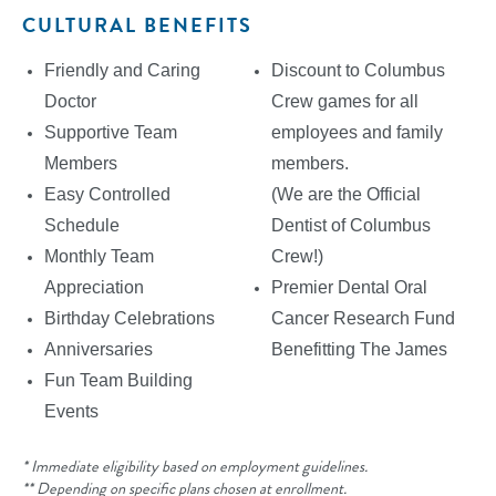
CULTURAL BENEFITS
Friendly and Caring
Discount to Columbus
Doctor
Crew games for all
Supportive Team
employees and family
Members
members.
Easy Controlled
(We are the Official
Schedule
Dentist of Columbus
Monthly Team
Crew!)
Appreciation
Premier Dental Oral
Birthday Celebrations
Cancer Research Fund
Anniversaries
Benefitting The James
Fun Team Building
Events
* Immediate eligibility based on employment guidelines.
** Depending on specific plans chosen at enrollment.