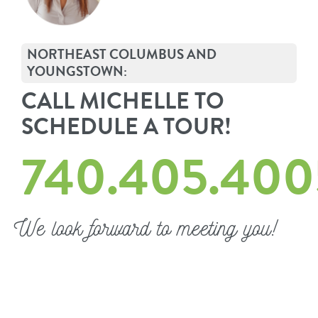
NORTHEAST COLUMBUS AND
YOUNGSTOWN:
CALL MICHELLE TO
SCHEDULE A TOUR!
740.405.400
We look forward to meeting you!