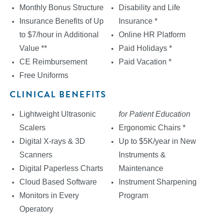
Monthly Bonus Structure
Disability and Life
Insurance Benefits of Up
Insurance *
to $7/hour in Additional
Online HR Platform
Value **
Paid Holidays *
CE Reimbursement
Paid Vacation *
Free Uniforms
CLINICAL BENEFITS
Lightweight Ultrasonic
for Patient Education
Scalers
Ergonomic Chairs *
Digital X-rays & 3D
Up to $5K/year in New
Scanners
Instruments &
Digital Paperless Charts
Maintenance
Cloud Based Software
Instrument Sharpening
Monitors in Every
Program
Operatory