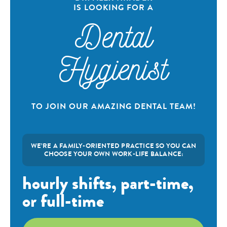
IS LOOKING FOR A
Dental
Hygienist
TO JOIN OUR AMAZING DENTAL TEAM!
WE’RE A FAMILY-ORIENTED PRACTICE SO YOU CAN
CHOOSE YOUR OWN WORK-LIFE BALANCE:
hourly shifts, part-time,
or full-time