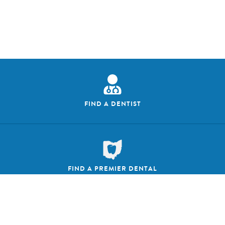
FIND A DENTIST
FIND A PREMIER DENTAL
FOLLOW US ON SOCIAL MEDIA