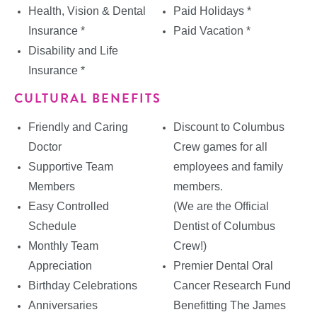
Health, Vision & Dental
Paid Holidays *
Insurance *
Paid Vacation *
Disability and Life
Insurance *
CULTURAL BENEFITS
Friendly and Caring
Discount to Columbus
Doctor
Crew games for all
Supportive Team
employees and family
Members
members.
Easy Controlled
(We are the Official
Schedule
Dentist of Columbus
Monthly Team
Crew!)
Appreciation
Premier Dental Oral
Birthday Celebrations
Cancer Research Fund
Anniversaries
Benefitting The James