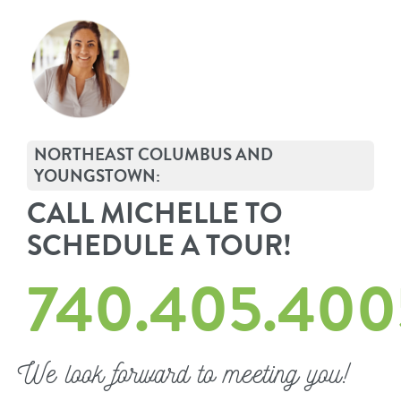
NORTHEAST COLUMBUS AND
YOUNGSTOWN:
CALL MICHELLE TO
SCHEDULE A TOUR!
740.405.400
We look forward to meeting you!