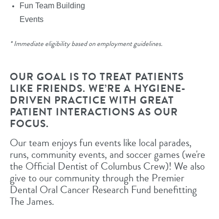
Fun Team Building
Events
* Immediate eligibility based on employment guidelines.
OUR GOAL IS TO TREAT PATIENTS
LIKE FRIENDS. WE’RE A HYGIENE-
DRIVEN PRACTICE WITH GREAT
PATIENT INTERACTIONS AS OUR
FOCUS.
Our team enjoys fun events like local parades,
runs, community events, and soccer games (we're
the Official Dentist of Columbus Crew)! We also
give to our community through the Premier
Dental Oral Cancer Research Fund benefitting
The James.