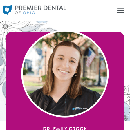
DR. EMILY CROOK