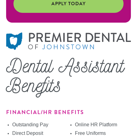
APPLY TODAY
Dental Assistant
Benefits
FINANCIAL/HR BENEFITS
Outstanding Pay
Online HR Platform
Direct Deposit
Free Uniforms