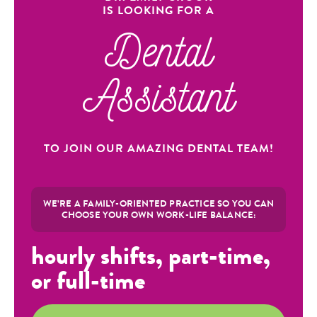
IS LOOKING FOR A
Dental
Assistant
TO JOIN OUR AMAZING DENTAL TEAM!
WE’RE A FAMILY-ORIENTED PRACTICE SO YOU CAN
CHOOSE YOUR OWN WORK-LIFE BALANCE:
hourly shifts, part-time,
or full-time