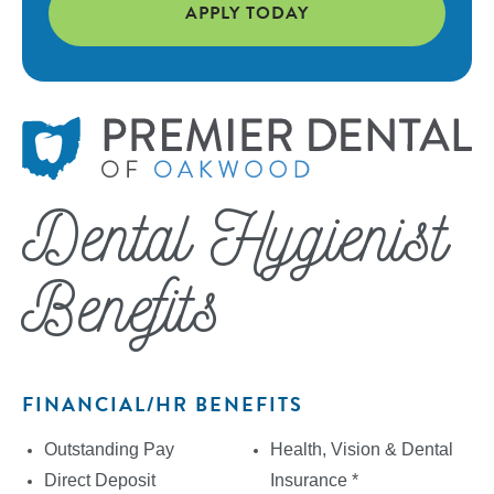
APPLY TODAY
Dental Hygienist
Benefits
FINANCIAL/HR BENEFITS
Outstanding Pay
Health, Vision & Dental
Direct Deposit
Insurance *