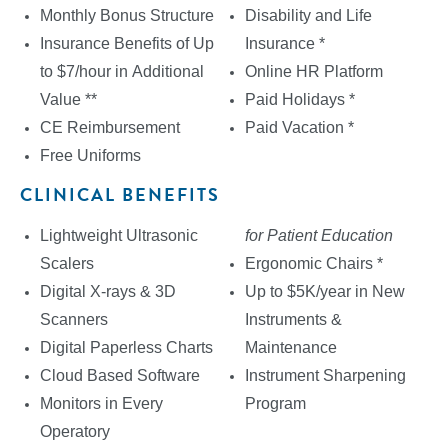
Monthly Bonus Structure
Disability and Life
Insurance Benefits of Up
Insurance *
to $7/hour in Additional
Online HR Platform
Value **
Paid Holidays *
CE Reimbursement
Paid Vacation *
Free Uniforms
CLINICAL BENEFITS
Lightweight Ultrasonic
for Patient Education
Scalers
Ergonomic Chairs *
Digital X-rays & 3D
Up to $5K/year in New
Scanners
Instruments &
Digital Paperless Charts
Maintenance
Cloud Based Software
Instrument Sharpening
Monitors in Every
Program
Operatory