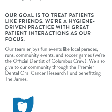
OUR GOAL IS TO TREAT PATIENTS
LIKE FRIENDS. WE’RE A HYGIENE-
DRIVEN PRACTICE WITH GREAT
PATIENT INTERACTIONS AS OUR
FOCUS.
Our team enjoys fun events like local parades,
runs, community events, and soccer games (we're
the Official Dentist of Columbus Crew)! We also
give to our community through the Premier
Dental Oral Cancer Research Fund benefitting
The James.