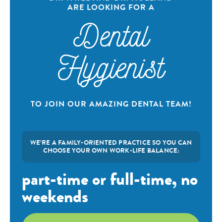
ARE LOOKING FOR A
Dental
Hygienist
TO JOIN OUR AMAZING DENTAL TEAM!
WE’RE A FAMILY-ORIENTED PRACTICE SO YOU CAN
CHOOSE YOUR OWN WORK-LIFE BALANCE:
part-time or full-time, no
weekends