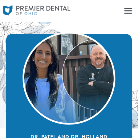
DR. PATEL AND DR. HOLLAND