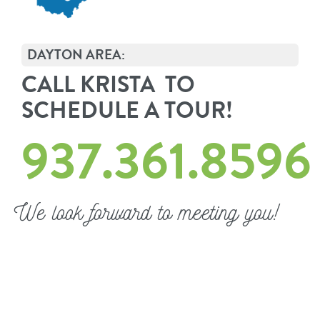
DAYTON AREA:
CALL KRISTA TO
SCHEDULE A TOUR!
937.361.8596
We look forward to meeting you!