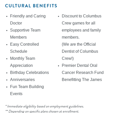
CULTURAL BENEFITS
Friendly and Caring
Discount to Columbus
Doctor
Crew games for all
Supportive Team
employees and family
Members
members.
Easy Controlled
(We are the Official
Schedule
Dentist of Columbus
Monthly Team
Crew!)
Appreciation
Premier Dental Oral
Birthday Celebrations
Cancer Research Fund
Anniversaries
Benefitting The James
Fun Team Building
Events
* Immediate eligibility based on employment guidelines.
** Depending on specific plans chosen at enrollment.