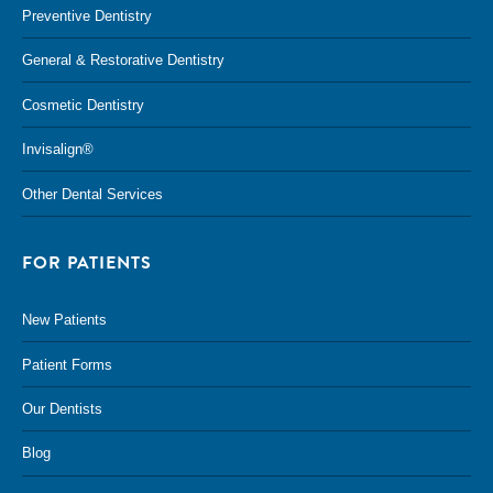
Preventive Dentistry
General & Restorative Dentistry
Cosmetic Dentistry
Invisalign®
Other Dental Services
FOR PATIENTS
New Patients
Patient Forms
Our Dentists
Blog