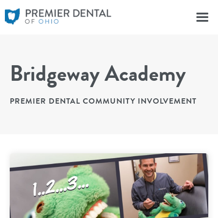
Bridgeway Academy
PREMIER DENTAL COMMUNITY INVOLVEMENT