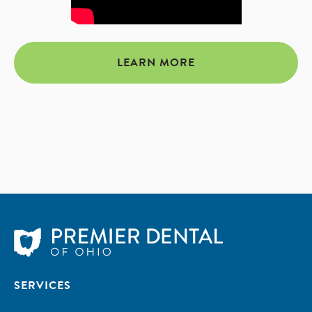
LEARN MORE
SERVICES