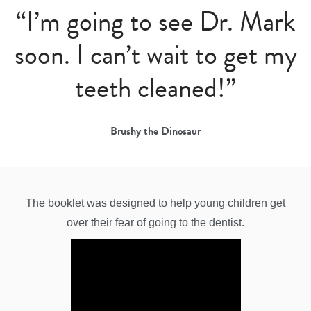
“I’m going to see Dr. Mark
soon. I can’t wait to get my
teeth cleaned!”
Brushy the Dinosaur
The booklet was designed to help young children get
over their fear of going to the dentist.