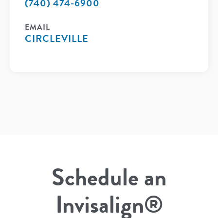
(740) 474-6900
EMAIL
CIRCLEVILLE
Schedule an
Invisalign®