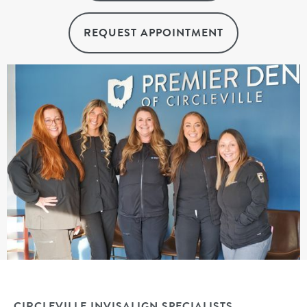
REQUEST APPOINTMENT
CIRCLEVILLE INVISALIGN SPECIALISTS