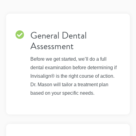
General Dental
Assessment
Before we get started, we’ll do a full
dental examination before determining if
Invisalign® is the right course of action.
Dr. Mason will tailor a treatment plan
based on your specific needs.