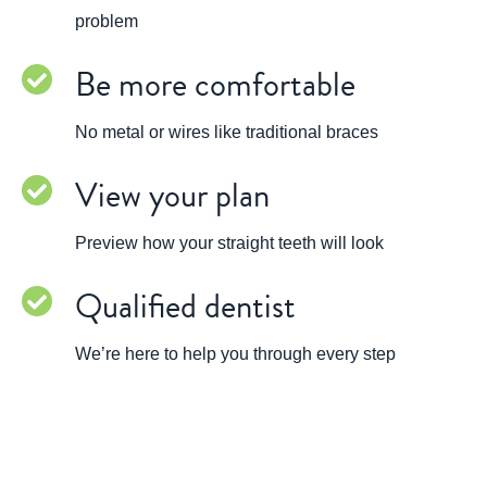
problem
Be more comfortable
No metal or wires like traditional braces
View your plan
Preview how your straight teeth will look
Qualified dentist
We’re here to help you through every step