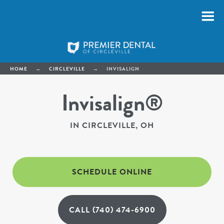
HOME
→
CIRCLEVILLE
→
INVISALIGN
Invisalign®
IN CIRCLEVILLE, OH
SCHEDULE ONLINE
CALL (740) 474-6900