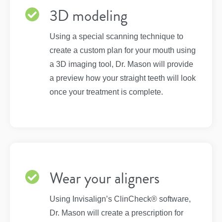
3D modeling
Using a special scanning technique to
create a custom plan for your mouth using
a 3D imaging tool, Dr. Mason will provide
a preview how your straight teeth will look
once your treatment is complete.
Wear your aligners
Using Invisalign’s ClinCheck® software,
Dr. Mason will create a prescription for