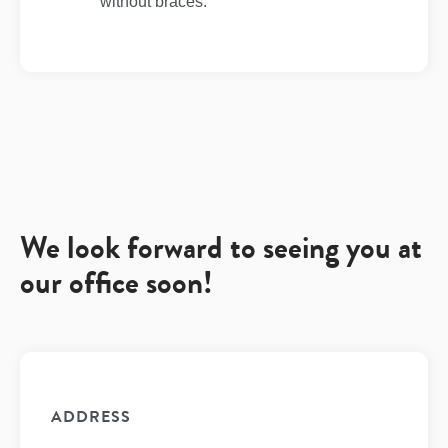
without braces.
We look forward to seeing you at
our office soon!
ADDRESS