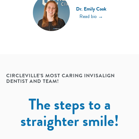
Dr. Emily Cook
→
Read bio
CIRCLEVILLE’S MOST CARING INVISALIGN
DENTIST AND TEAM!
The steps to a
straighter smile!