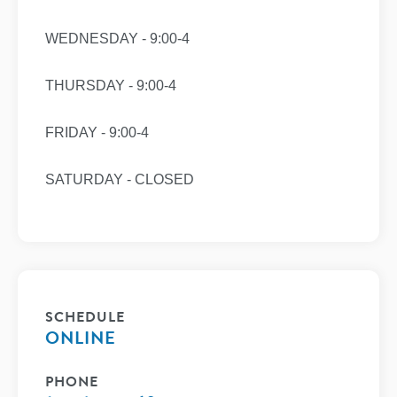
WEDNESDAY - 9:00-4
THURSDAY - 9:00-4
FRIDAY - 9:00-4
SATURDAY - CLOSED
SCHEDULE
ONLINE
PHONE