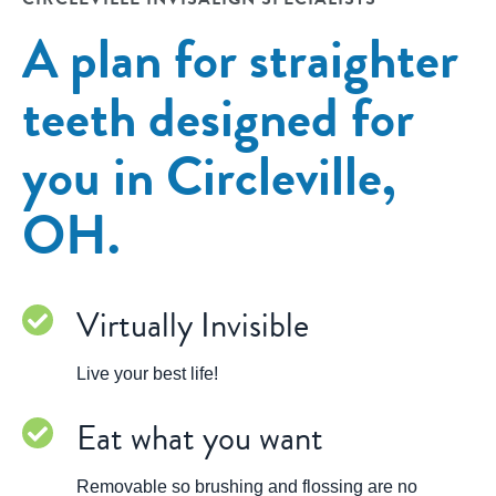
A plan for straighter
teeth designed for
you in Circleville,
OH.
Virtually Invisible
Live your best life!
Eat what you want
Removable so brushing and flossing are no