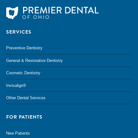
SERVICES
Preventive Dentistry
General & Restorative Dentistry
Cosmetic Dentistry
Invisalign®
Other Dental Services
FOR PATIENTS
New Patients