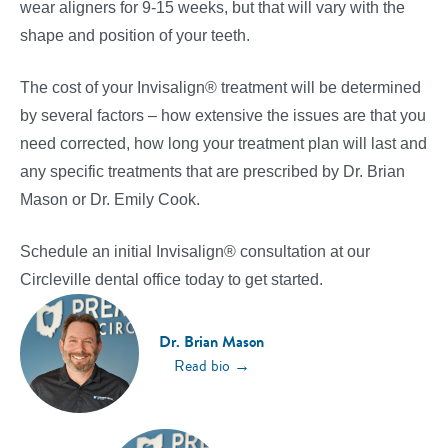
wear aligners for 9-15 weeks, but that will vary with the
shape and position of your teeth.
The cost of your Invisalign® treatment will be determined
by several factors – how extensive the issues are that you
need corrected, how long your treatment plan will last and
any specific treatments that are prescribed by Dr. Brian
Mason or Dr. Emily Cook.
Schedule an initial Invisalign® consultation at our
Circleville dental office today to get started.
Dr. Brian Mason
→
Read bio