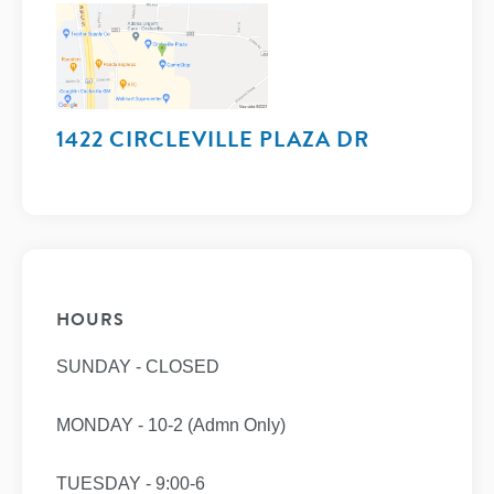
1422 CIRCLEVILLE PLAZA DR
HOURS
SUNDAY - CLOSED
MONDAY - 10-2 (Admn Only)
TUESDAY - 9:00-6