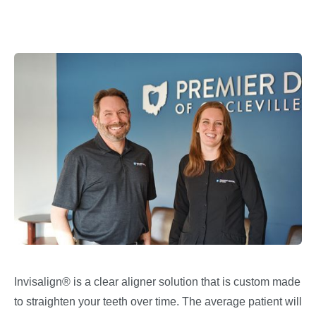
Invisalign® is a clear aligner solution that is custom made
to straighten your teeth over time. The average patient will