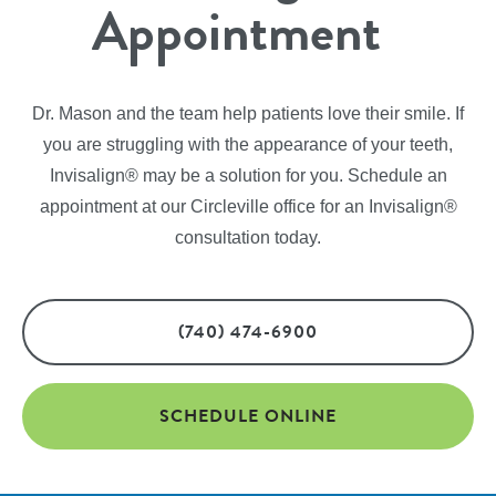
Appointment
Dr. Mason and the team help patients love their smile. If
you are struggling with the appearance of your teeth,
Invisalign® may be a solution for you. Schedule an
appointment at our Circleville office for an Invisalign®
consultation today.
(740) 474-6900
SCHEDULE ONLINE