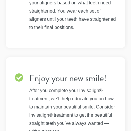
your aligners based on what teeth need
straightened. You wear each set of
aligners until your teeth have straightened
to their final positions.
Enjoy your new smile!
After you complete your Invisalign®
treatment, we’ll help educate you on how
to maintain your beautiful smile. Consider
Invisalign® treatment to get the beautiful
straight teeth you’ve always wanted —