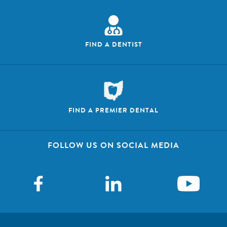
FIND A DENTIST
FIND A PREMIER DENTAL
FOLLOW US ON SOCIAL MEDIA