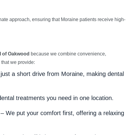
e approach, ensuring that Moraine patients receive high-
l of Oakwood
because we combine convenience,
 that we provide:
 just a short drive from Moraine, making dental
dental treatments you need in one location.
– We put your comfort first, offering a relaxing