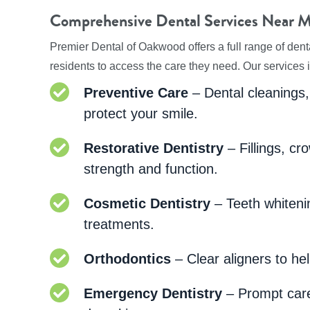
Comprehensive Dental Services Near M
Premier Dental of Oakwood offers a full range of dent
residents to access the care they need. Our services 
Preventive Care
– Dental cleanings,
protect your smile.
Restorative Dentistry
– Fillings, cr
strength and function.
Cosmetic Dentistry
– Teeth whiteni
treatments.
Orthodontics
– Clear aligners to hel
Emergency Dentistry
– Prompt care