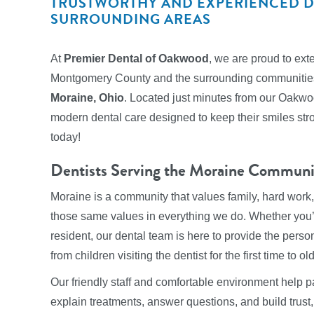
TRUSTWORTHY AND EXPERIENCED DE
SURROUNDING AREAS
At
Premier Dental of Oakwood
, we are proud to ext
Montgomery County and the surrounding communities.
Moraine, Ohio
. Located just minutes from our Oakwoo
modern dental care designed to keep their smiles stro
today!
Dentists Serving the Moraine Communi
Moraine is a community that values family, hard wor
those same values in everything we do. Whether you’r
resident, our dental team is here to provide the per
from children visiting the dentist for the first time to o
Our friendly staff and comfortable environment help p
explain treatments, answer questions, and build trust, 