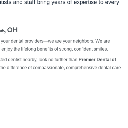
tists and staff bring years of expertise to every
ine, OH
t your dental providers—we are your neighbors. We are
enjoy the lifelong benefits of strong, confident smiles.
ted dentist nearby, look no further than
Premier Dental of
the difference of compassionate, comprehensive dental care