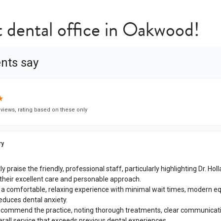
t dental office in Oakwood!