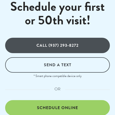
Schedule your first
or 50th visit!
CALL (937) 293-8272
SEND A TEXT
* Smart phone compatible device only
OR
SCHEDULE ONLINE