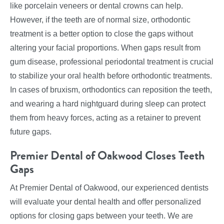
like porcelain veneers or dental crowns can help.
However, if the teeth are of normal size, orthodontic
treatment is a better option to close the gaps without
altering your facial proportions. When gaps result from
gum disease, professional periodontal treatment is crucial
to stabilize your oral health before orthodontic treatments.
In cases of bruxism, orthodontics can reposition the teeth,
and wearing a hard nightguard during sleep can protect
them from heavy forces, acting as a retainer to prevent
future gaps.
Premier Dental of Oakwood Closes Teeth
Gaps
At Premier Dental of Oakwood, our experienced dentists
will evaluate your dental health and offer personalized
options for closing gaps between your teeth. We are