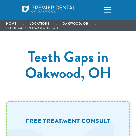
HOME
→
LOCATIONS
→
OAKWOOD, OH
→
TEETH GAPS IN OAKWOOD, OH
Teeth Gaps in
Oakwood, OH
FREE TREATMENT CONSULT