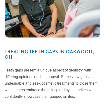
TREATING TEETH GAPS IN OAKWOOD,
OH
Teeth gaps present a unique aspect of dentistry, with
differing opinions on their appeal. Some view gaps as
undesirable and seek cosmetic treatments to close them,
while others embrace them, inspired by celebrities who
confidently showcase their gapped smiles.