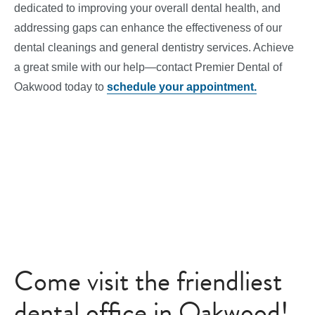
dedicated to improving your overall dental health, and
addressing gaps can enhance the effectiveness of our
dental cleanings and general dentistry services. Achieve
a great smile with our help—contact Premier Dental of
Oakwood today to
schedule your appointment.
Come visit the friendliest
dental office in Oakwood!