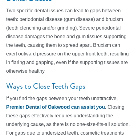
Two specific dental issues can lead to gaps between
teeth: periodontal disease (gum disease) and bruxism
(teeth clenching and/or grinding). Severe periodontal
disease damages the bone and gum tissues supporting
the teeth, causing them to spread apart. Bruxism can
exert outward pressure on the upper front teeth, resulting
in flaring and gapping, even if the supporting tissues are
otherwise healthy.
Ways to Close Teeth Gaps
If you find the gaps between your teeth unattractive,
Premier Dental of Oakwood can assist you
.
Closing
these gaps effectively requires understanding the
underlying cause, as there is no one-size-fits-all solution.
For gaps due to undersized teeth, cosmetic treatments