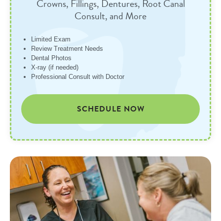
Crowns, Fillings, Dentures, Root Canal
Consult, and More
Limited Exam
Review Treatment Needs
Dental Photos
X-ray (if needed)
Professional Consult with Doctor
SCHEDULE NOW