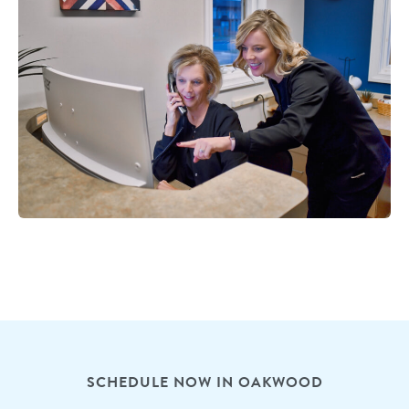
SCHEDULE NOW IN OAKWOOD