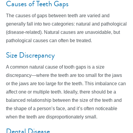
Causes of Teeth Gaps
The causes of gaps between teeth are varied and
generally fall into two categories: natural and pathological
(disease-related). Natural causes are unavoidable, but
pathological causes can often be treated.
Size Discrepancy
A common natural cause of tooth gaps is a size
discrepancy—where the teeth are too small for the jaws
or the jaws are too large for the teeth. This imbalance can
affect one or multiple teeth. Ideally, there should be a
balanced relationship between the size of the teeth and
the shape of a person’s face, and it’s often noticeable
when the teeth are disproportionately small.
Dental Disease