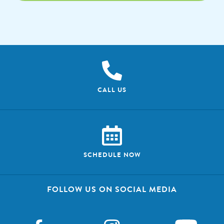
CALL US
SCHEDULE NOW
FOLLOW US ON SOCIAL MEDIA