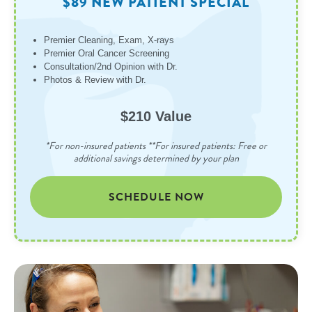
$89 NEW PATIENT SPECIAL
Premier Cleaning, Exam, X-rays
Premier Oral Cancer Screening
Consultation/2nd Opinion with Dr.
Photos & Review with Dr.
$210 Value
*For non-insured patients **For insured patients: Free or
additional savings determined by your plan
SCHEDULE NOW