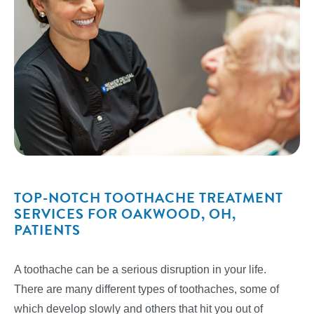
TOP-NOTCH TOOTHACHE TREATMENT
SERVICES FOR OAKWOOD, OH,
PATIENTS
A toothache can be a serious disruption in your life.
There are many different types of toothaches, some of
which develop slowly and others that hit you out of