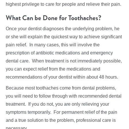
highest privilege to care for people and relieve their pain.
What Can be Done for Toothaches?
Once your dentist diagnoses the underlying problem, he
or she will explain the quickest way to achieve significant
pain relief. In many cases, this will involve the
prescription of antibiotic medications and emergency
dental care. When treatment is not immediately possible,
you can expect relief from the medications and
recommendations of your dentist within about 48 hours.
Because most toothaches come from dental problems,
you will need to follow through with recommended dental
treatment. If you do not, you are only relieving your
symptoms temporarily. For permanent relief of the pain
and a true solution to the problem, professional care is
necessary.