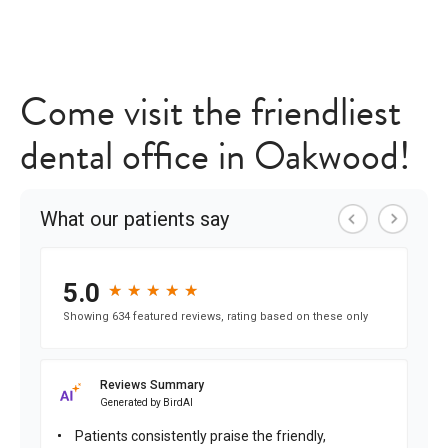
Come visit the friendliest
dental office in Oakwood!