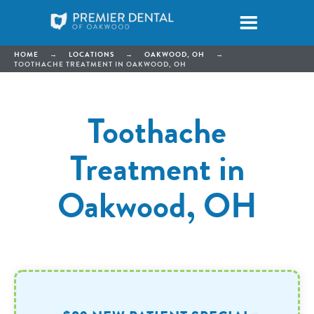
HOME
→
LOCATIONS
→
OAKWOOD, OH
→
TOOTHACHE TREATMENT IN OAKWOOD, OH
Toothache
Treatment in
Oakwood, OH