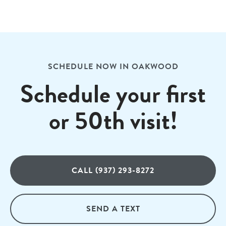
SCHEDULE NOW IN OAKWOOD
Schedule your first
or 50th visit!
CALL (937) 293-8272
SEND A TEXT