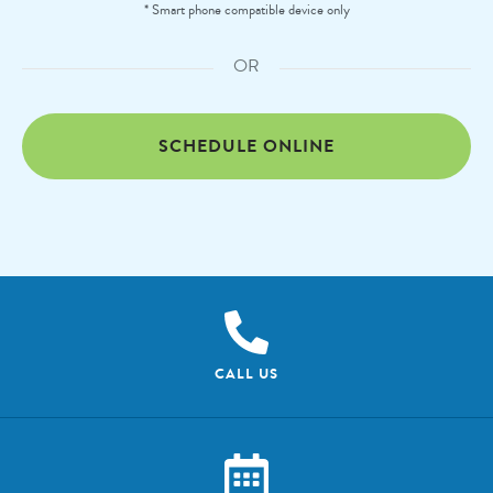
* Smart phone compatible device only
OR
SCHEDULE ONLINE
CALL US