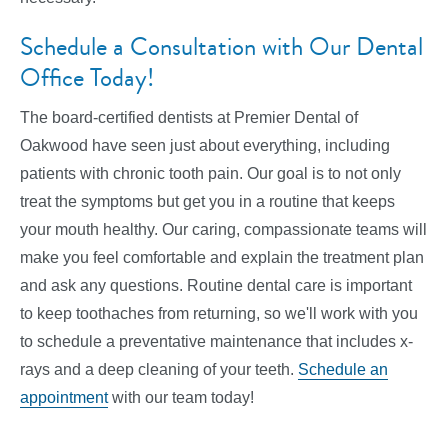
Schedule a Consultation with Our Dental
Office Today!
The board-certified dentists at Premier Dental of
Oakwood have seen just about everything, including
patients with chronic tooth pain. Our goal is to not only
treat the symptoms but get you in a routine that keeps
your mouth healthy. Our caring, compassionate teams will
make you feel comfortable and explain the treatment plan
and ask any questions. Routine dental care is important
to keep toothaches from returning, so we'll work with you
to schedule a preventative maintenance that includes x-
rays and a deep cleaning of your teeth.
Schedule an
appointment
with our team today!