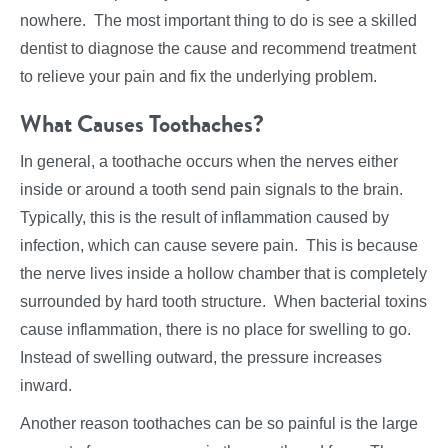
nowhere. The most important thing to do is see a skilled
dentist to diagnose the cause and recommend treatment
to relieve your pain and fix the underlying problem.
What Causes Toothaches?
In general, a toothache occurs when the nerves either
inside or around a tooth send pain signals to the brain.
Typically, this is the result of inflammation caused by
infection, which can cause severe pain. This is because
the nerve lives inside a hollow chamber that is completely
surrounded by hard tooth structure. When bacterial toxins
cause inflammation, there is no place for swelling to go.
Instead of swelling outward, the pressure increases
inward.
Another reason toothaches can be so painful is the large