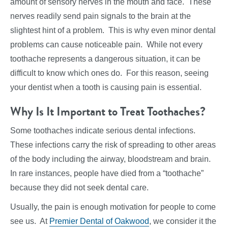
amount of sensory nerves in the mouth and face. These
nerves readily send pain signals to the brain at the
slightest hint of a problem. This is why even minor dental
problems can cause noticeable pain. While not every
toothache represents a dangerous situation, it can be
difficult to know which ones do. For this reason, seeing
your dentist when a tooth is causing pain is essential.
Why Is It Important to Treat Toothaches?
Some toothaches indicate serious dental infections.
These infections carry the risk of spreading to other areas
of the body including the airway, bloodstream and brain.
In rare instances, people have died from a “toothache”
because they did not seek dental care.
Usually, the pain is enough motivation for people to come
see us. At
Premier Dental of Oakwood
, we consider it the