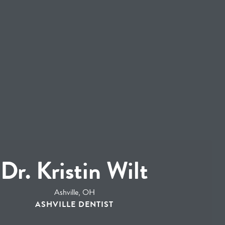
Dr. Kristin Wilt
Ashville, OH
ASHVILLE DENTIST