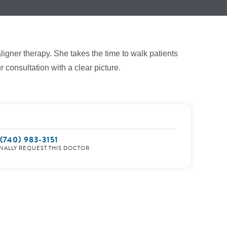
ligner therapy. She takes the time to walk patients
 consultation with a clear picture.
(740) 983-3151
NALLY REQUEST THIS DOCTOR