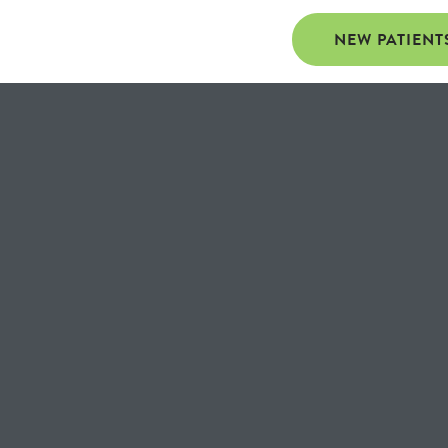
NEW PATIENT