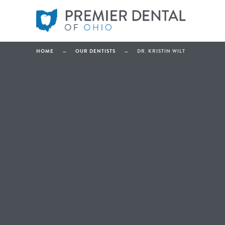
HOME
→
OUR DENTISTS
→
DR. KRISTIN WILT