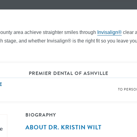
County area achieve straighter smiles through
Invisalign®
clear a
stage, and whether Invisalign® is the right fit so you leave your
PREMIER DENTAL OF ASHVILLE
E
TO PERSO
BIOGRAPHY
ABOUT DR. KRISTIN WILT
e