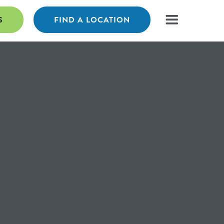
S
FIND A LOCATION