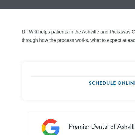
Dr. Wilt helps patients in the Ashville and Pickaway 
through how the process works, what to expect at each 
SCHEDULE ONLIN
Premier Dental of Ashvill