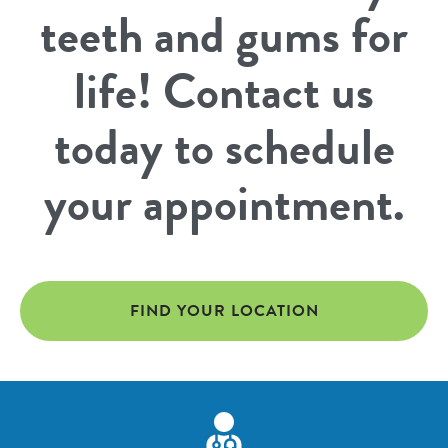
teeth and gums for
life! Contact us
today to schedule
your appointment.
FIND YOUR LOCATION