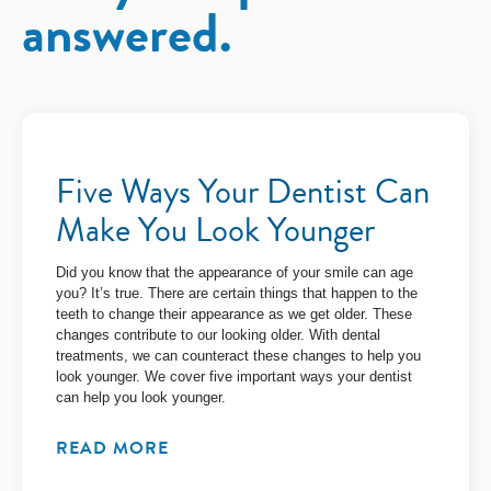
answered.
Five Ways Your Dentist Can
Make You Look Younger
Did you know that the appearance of your smile can age
you? It’s true. There are certain things that happen to the
teeth to change their appearance as we get older. These
changes contribute to our looking older. With dental
treatments, we can counteract these changes to help you
look younger. We cover five important ways your dentist
can help you look younger.
READ MORE