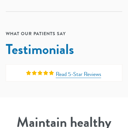
WHAT OUR PATIENTS SAY
Testimonials
Read 5-Star Reviews
Maintain healthy