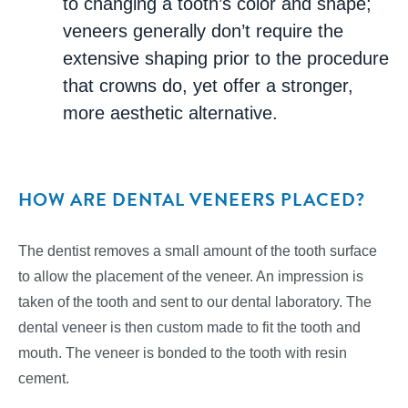
to changing a tooth’s color and shape;
veneers generally don’t require the
extensive shaping prior to the procedure
that crowns do, yet offer a stronger,
more aesthetic alternative.
HOW ARE DENTAL VENEERS PLACED?
The dentist removes a small amount of the tooth surface
to allow the placement of the veneer. An impression is
taken of the tooth and sent to our dental laboratory. The
dental veneer is then custom made to fit the tooth and
mouth. The veneer is bonded to the tooth with resin
cement.