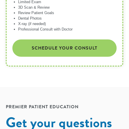
Limited Exam
3D Scan & Review
Review Patient Goals
Dental Photos
X-ray (if needed)
Professional Consult with Doctor
SCHEDULE YOUR CONSULT
PREMIER PATIENT EDUCATION
Get your questions