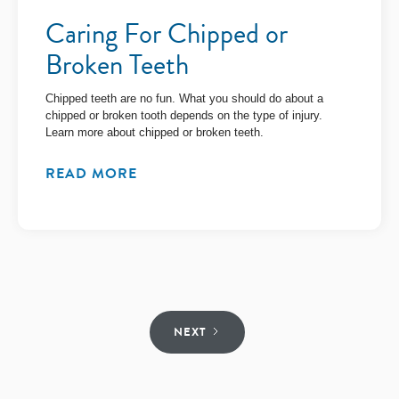
Caring For Chipped or
Broken Teeth
Chipped teeth are no fun. What you should do about a
chipped or broken tooth depends on the type of injury.
Learn more about chipped or broken teeth.
READ MORE
NEXT