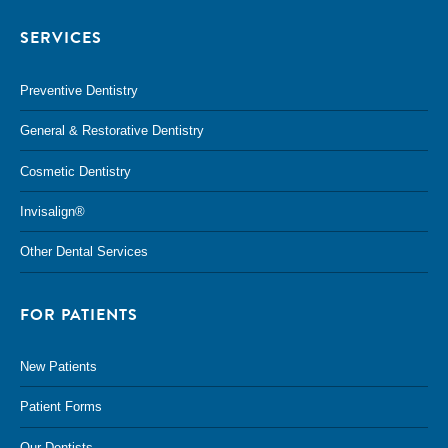
SERVICES
Preventive Dentistry
General & Restorative Dentistry
Cosmetic Dentistry
Invisalign®
Other Dental Services
FOR PATIENTS
New Patients
Patient Forms
Our Dentists