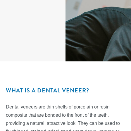
WHAT IS A DENTAL VENEER?
Dental veneers are thin shells of porcelain or resin
composite that are bonded to the front of the teeth,
providing a natural, attractive look. They can be used to