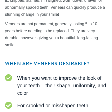
fix chipped, stained, misaligned, worn down, uneven or
abnormally spaced teeth. Veneers can quickly produce a
stunning change in your smile!
Veneers are not permanent, generally lasting 5 to 10
years before needing to be replaced. They are very
durable, however, giving you a beautiful, long-lasting
smile.
WHEN ARE VENEERS DESIRABLE?
When you want to improve the look of
your teeth – their shape, uniformity, and
color
For crooked or misshapen teeth