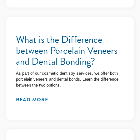
What is the Difference
between Porcelain Veneers
and Dental Bonding?
As part of our cosmetic dentistry services, we offer both
porcelain veneers and dental bonds. Learn the difference
between the two options.
READ MORE