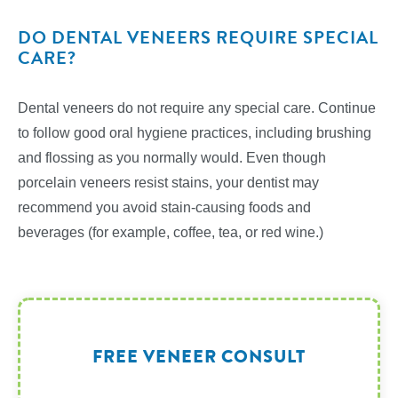
DO DENTAL VENEERS REQUIRE SPECIAL
CARE?
Dental veneers do not require any special care. Continue
to follow good oral hygiene practices, including brushing
and flossing as you normally would. Even though
porcelain veneers resist stains, your dentist may
recommend you avoid stain-causing foods and
beverages (for example, coffee, tea, or red wine.)
FREE VENEER CONSULT