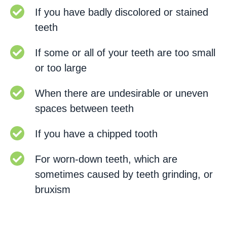
If you have badly discolored or stained
teeth
If some or all of your teeth are too small
or too large
When there are undesirable or uneven
spaces between teeth
If you have a chipped tooth
For worn-down teeth, which are
sometimes caused by teeth grinding, or
bruxism