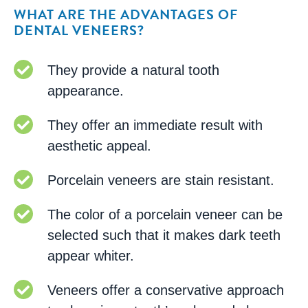
WHAT ARE THE ADVANTAGES OF
DENTAL VENEERS?
They provide a natural tooth
appearance.
They offer an immediate result with
aesthetic appeal.
Porcelain veneers are stain resistant.
The color of a porcelain veneer can be
selected such that it makes dark teeth
appear whiter.
Veneers offer a conservative approach