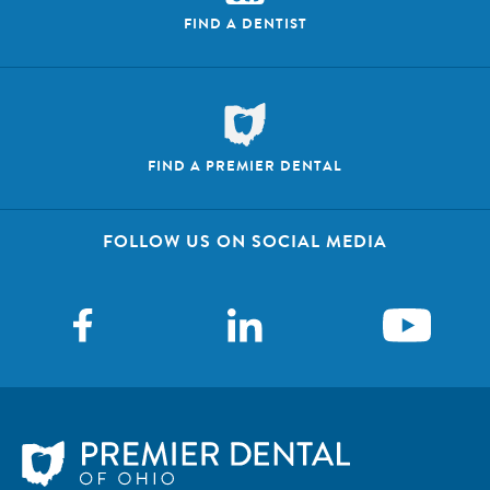
FIND A DENTIST
FIND A PREMIER DENTAL
FOLLOW US ON SOCIAL MEDIA