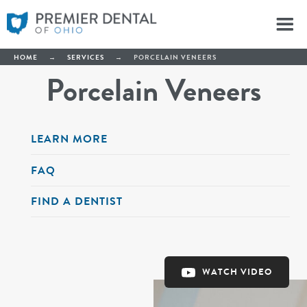
HOME
→
SERVICES
→
PORCELAIN VENEERS
Porcelain Veneers
LEARN MORE
FAQ
FIND A DENTIST
WATCH VIDEO