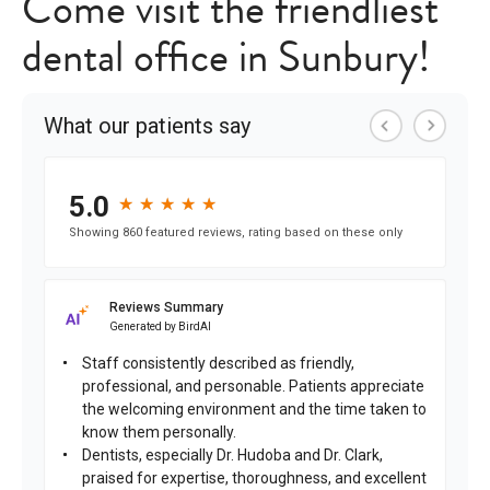
Come visit the friendliest
dental office in Sunbury!