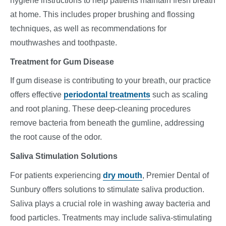
hygiene instructions to help patients maintain fresh breath
at home. This includes proper brushing and flossing
techniques, as well as recommendations for
mouthwashes and toothpaste.
Treatment for Gum Disease
If gum disease is contributing to your breath, our practice
offers effective
periodontal treatments
such as scaling
and root planing. These deep-cleaning procedures
remove bacteria from beneath the gumline, addressing
the root cause of the odor.
Saliva Stimulation Solutions
For patients experiencing
dry mouth
, Premier Dental of
Sunbury offers solutions to stimulate saliva production.
Saliva plays a crucial role in washing away bacteria and
food particles. Treatments may include saliva-stimulating