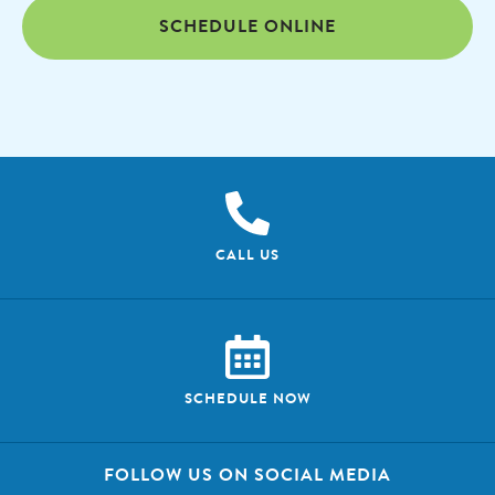
SCHEDULE ONLINE
CALL US
SCHEDULE NOW
FOLLOW US ON SOCIAL MEDIA