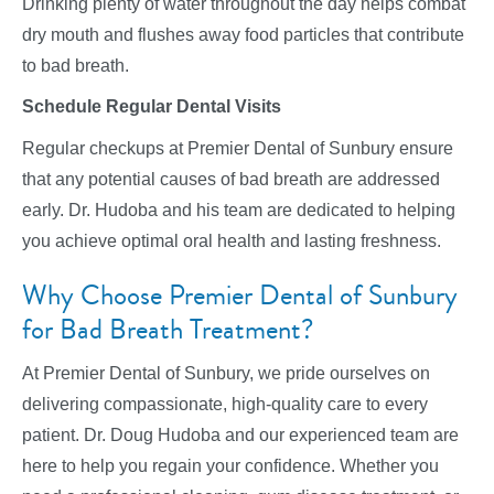
Drinking plenty of water throughout the day helps combat
dry mouth and flushes away food particles that contribute
to bad breath.
Schedule Regular Dental Visits
Regular checkups at Premier Dental of Sunbury ensure
that any potential causes of bad breath are addressed
early. Dr. Hudoba and his team are dedicated to helping
you achieve optimal oral health and lasting freshness.
Why Choose Premier Dental of Sunbury
for Bad Breath Treatment?
At Premier Dental of Sunbury, we pride ourselves on
delivering compassionate, high-quality care to every
patient. Dr. Doug Hudoba and our experienced team are
here to help you regain your confidence. Whether you