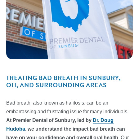
TREATING BAD BREATH IN SUNBURY,
OH, AND SURROUNDING AREAS
Bad breath, also known as halitosis, can be an
embarrassing and frustrating issue for many individuals.
At Premier Dental of Sunbury, led by
Dr. Doug
Hudoba
, we understand the impact bad breath can
have on your confidence and overall oral health.
Our