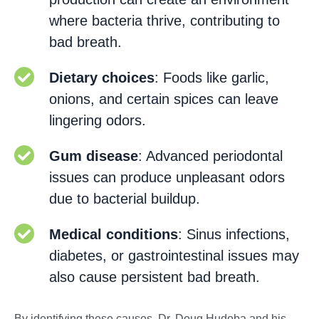
where bacteria thrive, contributing to
bad breath.
Dietary choices
: Foods like garlic,
onions, and certain spices can leave
lingering odors.
Gum disease
: Advanced periodontal
issues can produce unpleasant odors
due to bacterial buildup.
Medical conditions
: Sinus infections,
diabetes, or gastrointestinal issues may
also cause persistent bad breath.
By identifying these causes, Dr. Doug Hudoba and his