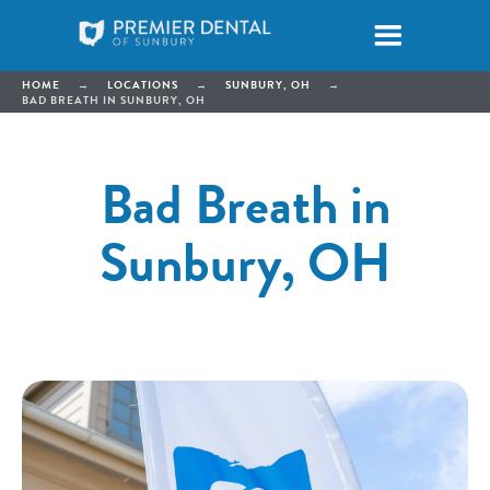
HOME
→
LOCATIONS
→
SUNBURY, OH
→
BAD BREATH IN SUNBURY, OH
Bad Breath in
Sunbury, OH