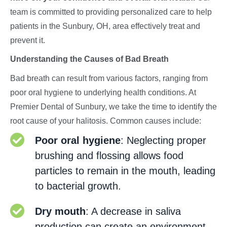
team is committed to providing personalized care to help
patients in the Sunbury, OH, area effectively treat and
prevent it.
Understanding the Causes of Bad Breath
Bad breath can result from various factors, ranging from
poor oral hygiene to underlying health conditions. At
Premier Dental of Sunbury, we take the time to identify the
root cause of your halitosis. Common causes include:
Poor oral hygiene
: Neglecting proper
brushing and flossing allows food
particles to remain in the mouth, leading
to bacterial growth.
Dry mouth
: A decrease in saliva
production can create an environment