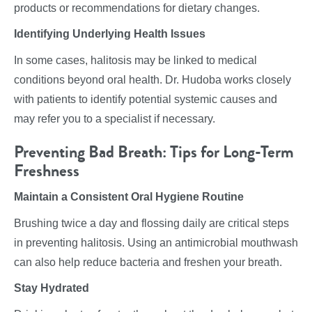
products or recommendations for dietary changes.
Identifying Underlying Health Issues
In some cases, halitosis may be linked to medical
conditions beyond oral health. Dr. Hudoba works closely
with patients to identify potential systemic causes and
may refer you to a specialist if necessary.
Preventing Bad Breath: Tips for Long-Term
Freshness
Maintain a Consistent Oral Hygiene Routine
Brushing twice a day and flossing daily are critical steps
in preventing halitosis. Using an antimicrobial mouthwash
can also help reduce bacteria and freshen your breath.
Stay Hydrated