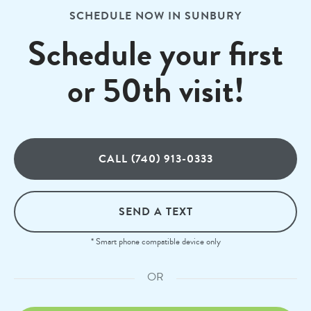
SCHEDULE NOW IN SUNBURY
Schedule your first
or 50th visit!
CALL (740) 913-0333
SEND A TEXT
* Smart phone compatible device only
OR