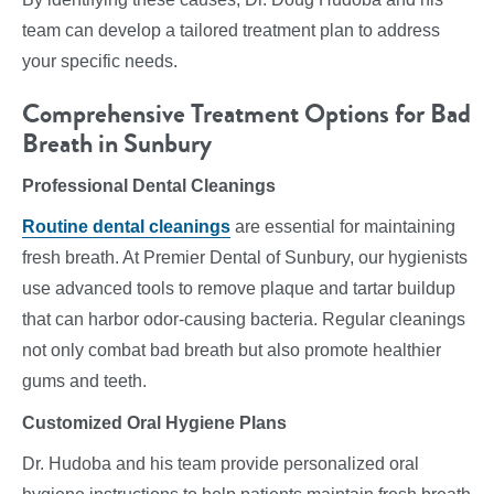
team can develop a tailored treatment plan to address
your specific needs.
Comprehensive Treatment Options for Bad
Breath in Sunbury
Professional Dental Cleanings
Routine dental cleanings
are essential for maintaining
fresh breath. At Premier Dental of Sunbury, our hygienists
use advanced tools to remove plaque and tartar buildup
that can harbor odor-causing bacteria. Regular cleanings
not only combat bad breath but also promote healthier
gums and teeth.
Customized Oral Hygiene Plans
Dr. Hudoba and his team provide personalized oral