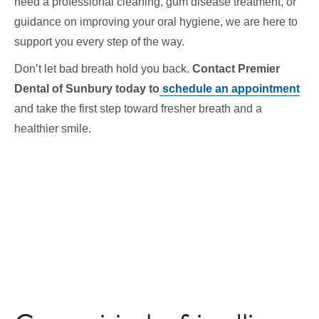
need a professional cleaning, gum disease treatment, or
guidance on improving your oral hygiene, we are here to
support you every step of the way.
Don’t let bad breath hold you back.
Contact Premier
Dental of Sunbury today to
schedule an appointment
and take the first step toward fresher breath and a
healthier smile.