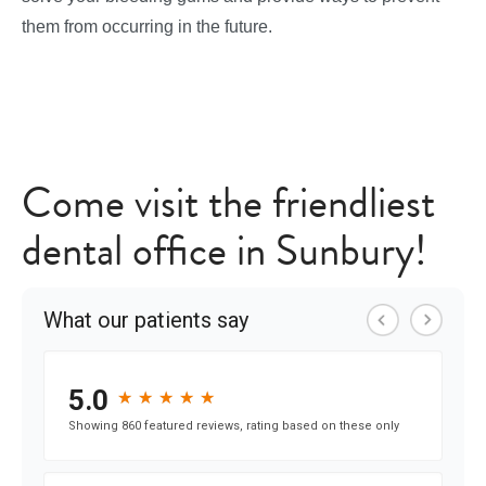
them from occurring in the future.
Come visit the friendliest
dental office in Sunbury!