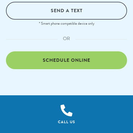
SEND A TEXT
* Smart phone compatible device only
OR
SCHEDULE ONLINE
CALL US