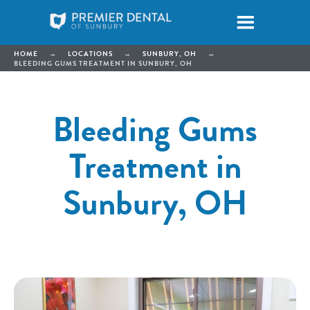
HOME
→
LOCATIONS
→
SUNBURY, OH
→
BLEEDING GUMS TREATMENT IN SUNBURY, OH
Bleeding Gums
Treatment in
Sunbury, OH