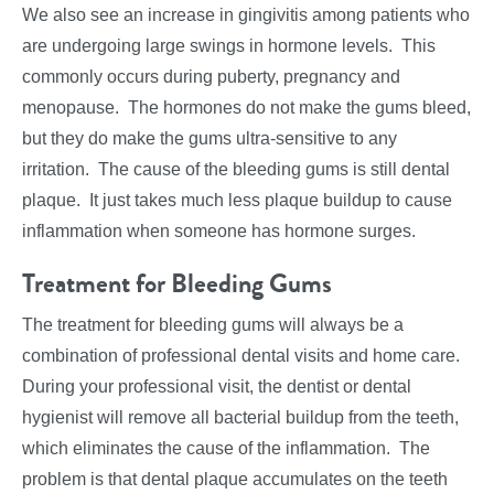
We also see an increase in gingivitis among patients who
are undergoing large swings in hormone levels. This
commonly occurs during puberty, pregnancy and
menopause. The hormones do not make the gums bleed,
but they do make the gums ultra-sensitive to any
irritation. The cause of the bleeding gums is still dental
plaque. It just takes much less plaque buildup to cause
inflammation when someone has hormone surges.
Treatment for Bleeding Gums
The treatment for bleeding gums will always be a
combination of professional dental visits and home care.
During your professional visit, the dentist or dental
hygienist will remove all bacterial buildup from the teeth,
which eliminates the cause of the inflammation. The
problem is that dental plaque accumulates on the teeth