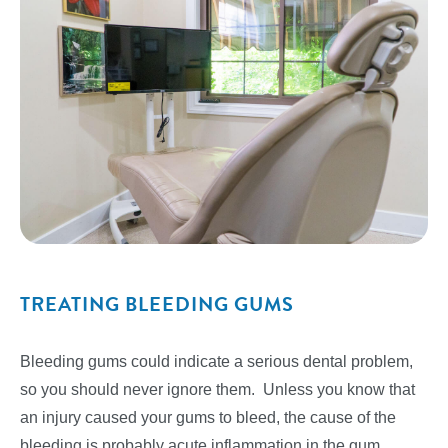
TREATING BLEEDING GUMS
Bleeding gums could indicate a serious dental problem,
so you should never ignore them. Unless you know that
an injury caused your gums to bleed, the cause of the
bleeding is probably acute inflammation in the gum