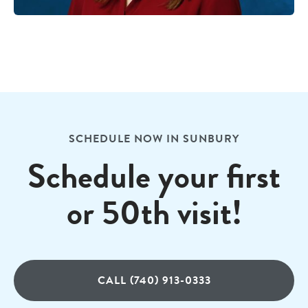
SCHEDULE NOW IN SUNBURY
Schedule your first
or 50th visit!
CALL (740) 913-0333