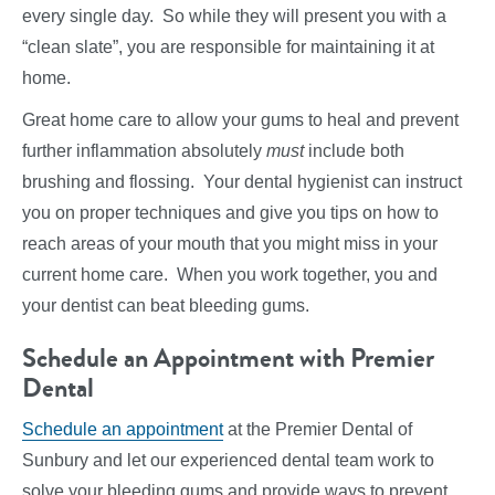
every single day. So while they will present you with a
“clean slate”, you are responsible for maintaining it at
home.
Great home care to allow your gums to heal and prevent
further inflammation absolutely
must
include both
brushing and flossing. Your dental hygienist can instruct
you on proper techniques and give you tips on how to
reach areas of your mouth that you might miss in your
current home care. When you work together, you and
your dentist can beat bleeding gums.
Schedule an Appointment with Premier
Dental
Schedule an appointment
at the Premier Dental of
Sunbury and let our experienced dental team work to
solve your bleeding gums and provide ways to prevent