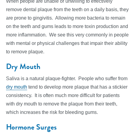
When people are unable or unwilling to effectively
remove dental plaque from the teeth on a daily basis, they
are prone to gingivitis. Allowing more bacteria to remain
on the teeth and gums leads to more toxin production and
more inflammation. We see this very commonly in people
with mental or physical challenges that impair their ability
to remove plaque.
Dry Mouth
Saliva is a natural plaque-fighter. People who suffer from
dry mouth
tend to develop more plaque that has a stickier
consistency. It is often much more difficult for patients
with dry mouth to remove the plaque from their teeth,
which increases the risk for bleeding gums.
Hormone Surges