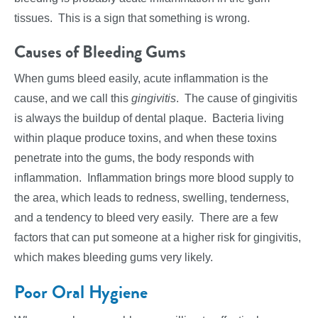
tissues. This is a sign that something is wrong.
Causes of Bleeding Gums
When gums bleed easily, acute inflammation is the
cause, and we call this
gingivitis
. The cause of gingivitis
is always the buildup of dental plaque. Bacteria living
within plaque produce toxins, and when these toxins
penetrate into the gums, the body responds with
inflammation. Inflammation brings more blood supply to
the area, which leads to redness, swelling, tenderness,
and a tendency to bleed very easily. There are a few
factors that can put someone at a higher risk for gingivitis,
which makes bleeding gums very likely.
Poor Oral Hygiene