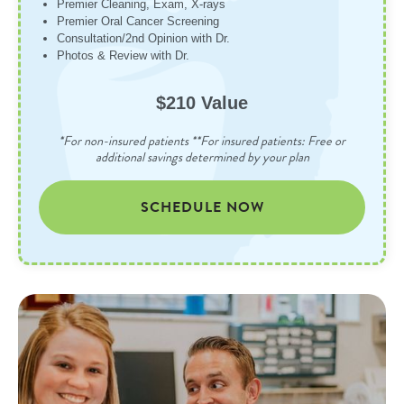
Premier Cleaning, Exam, X-rays
Premier Oral Cancer Screening
Consultation/2nd Opinion with Dr.
Photos & Review with Dr.
$210 Value
*For non-insured patients **For insured patients: Free or
additional savings determined by your plan
SCHEDULE NOW