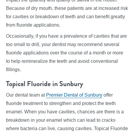
Because of dry mouth, these patients are at increased risk
for cavities or breakdown of teeth and can benefit greatly
from fluoride applications.
Occasionally, if you have a prevalence of cavities that are
too small to drill, your dentist may recommend several
fluoride applications over the course of a month or more
to help remineralize the teeth and avoid conventional
fillings.
Topical Fluoride in Sunbury
Our dental team at
Premier Dental of Sunbury
offer
fluoride treatment to strengthen and protect the teeth
enamel. When you have cavities, chances are there is a
breakdown in your enamel which can lead to cracks
where bacteria can live, causing cavities. Topical Fluoride