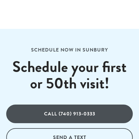
SCHEDULE NOW IN SUNBURY
Schedule your first
or 50th visit!
CALL (740) 913-0333
SEND A TEXT