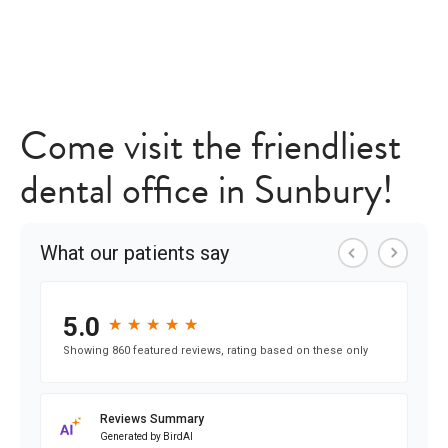
Come visit the friendliest
dental office in Sunbury!