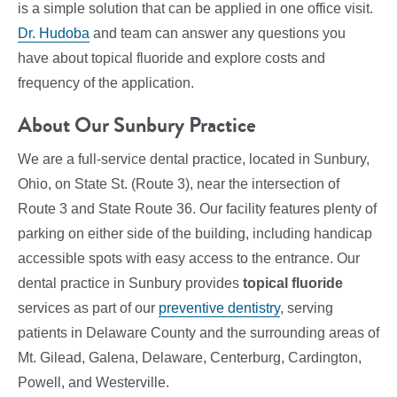
is a simple solution that can be applied in one office visit.
Dr. Hudoba
and team can answer any questions you
have about topical fluoride and explore costs and
frequency of the application.
About Our Sunbury Practice
We are a full-service dental practice, located in Sunbury,
Ohio, on State St. (Route 3), near the intersection of
Route 3 and State Route 36. Our facility features plenty of
parking on either side of the building, including handicap
accessible spots with easy access to the entrance. Our
dental practice in Sunbury provides
topical fluoride
services
as part of our
preventive dentistry
, serving
patients in Delaware County and the surrounding areas of
Mt. Gilead, Galena, Delaware, Centerburg, Cardington,
Powell, and Westerville.