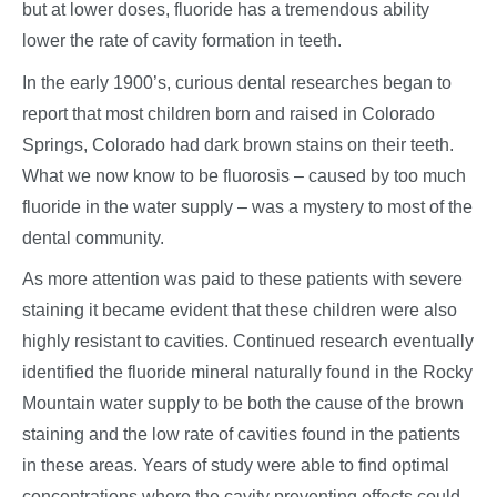
but at lower doses, fluoride has a tremendous ability
lower the rate of cavity formation in teeth.
In the early 1900’s, curious dental researches began to
report that most children born and raised in Colorado
Springs, Colorado had dark brown stains on their teeth.
What we now know to be fluorosis – caused by too much
fluoride in the water supply – was a mystery to most of the
dental community.
As more attention was paid to these patients with severe
staining it became evident that these children were also
highly resistant to cavities. Continued research eventually
identified the fluoride mineral naturally found in the Rocky
Mountain water supply to be both the cause of the brown
staining and the low rate of cavities found in the patients
in these areas. Years of study were able to find optimal
concentrations where the cavity preventing effects could