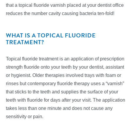
that a topical fluoride varnish placed at your dentist office
reduces the number cavity causing bacteria ten-fold!
WHAT IS A TOPICAL FLUORIDE
TREATMENT?
Topical fluoride treatment is an application of prescription
strength fluoride onto your teeth by your dentist, assistant
or hygienist. Older therapies involved trays with foam or
rinses but contemporary fluoride therapy uses a “varnish”
that sticks to the teeth and supplies the surface of your
teeth with fluoride for days after your visit. The application
takes less than one minute and does not cause any
sensitivity or pain.