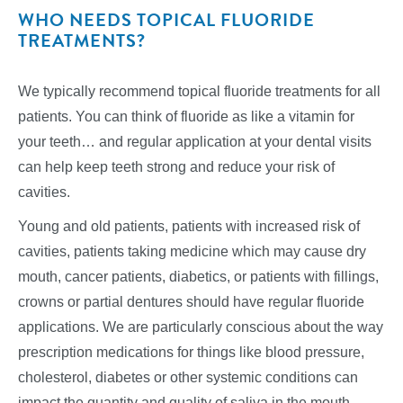
WHO NEEDS TOPICAL FLUORIDE
TREATMENTS?
We typically recommend topical fluoride treatments for all
patients. You can think of fluoride as like a vitamin for
your teeth… and regular application at your dental visits
can help keep teeth strong and reduce your risk of
cavities.
Young and old patients, patients with increased risk of
cavities, patients taking medicine which may cause dry
mouth, cancer patients, diabetics, or patients with fillings,
crowns or partial dentures should have regular fluoride
applications. We are particularly conscious about the way
prescription medications for things like blood pressure,
cholesterol, diabetes or other systemic conditions can
impact the quantity and quality of saliva in the mouth.