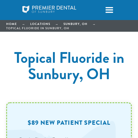
HOME
→
LOCATIONS
→
SUNBURY, OH
→
TOPICAL FLUORIDE IN SUNBURY, OH
Topical Fluoride in
Sunbury, OH
$89 NEW PATIENT SPECIAL