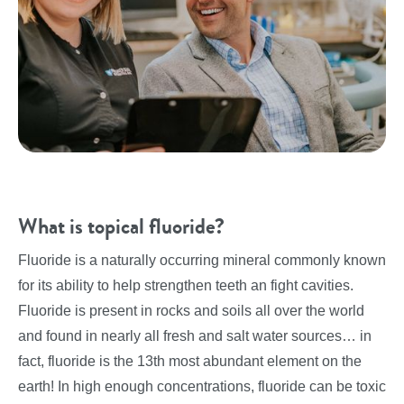
What is topical fluoride?
Fluoride is a naturally occurring mineral commonly known
for its ability to help strengthen teeth an fight cavities.
Fluoride is present in rocks and soils all over the world
and found in nearly all fresh and salt water sources… in
fact, fluoride is the 13th most abundant element on the
earth! In high enough concentrations, fluoride can be toxic