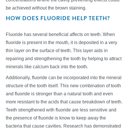
be achieved without the brown staining.
HOW DOES FLUORIDE HELP TEETH?
Fluoride has several beneficial affects on teeth. When
fluoride is present in the mouth, it is deposited in a very
thin layer on the surface of teeth. This layer aids in
repairing and strengthening the tooth by helping to attract
minerals like calcium back into the tooth.
Additionally, fluoride can be incorporated into the mineral
structure of the tooth itself. This new combination of tooth
and fluoride is stronger than a natural tooth and even
more resistant to the acids that cause breakdown of teeth.
Teeth strengthened with fluoride are less sensitive and
the presence of fluoride is know to keep away the
bacteria that cause cavities. Research has demonstrated