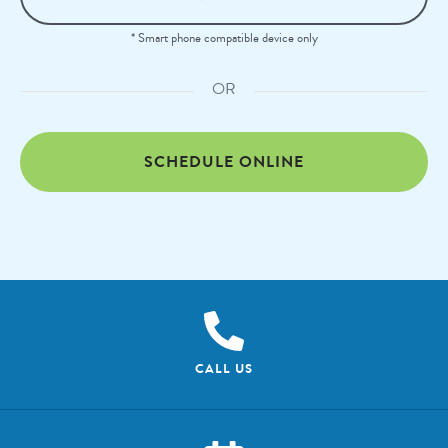
* Smart phone compatible device only
OR
SCHEDULE ONLINE
CALL US