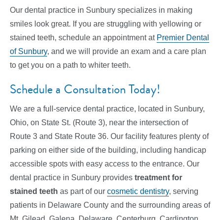
Our dental practice in Sunbury specializes in making
smiles look great. If you are struggling with yellowing or
stained teeth, schedule an appointment at
Premier Dental
of Sunbury
, and we will provide an exam and a care plan
to get you on a path to whiter teeth.
Schedule a Consultation Today!
We are a full-service dental practice, located in Sunbury,
Ohio, on State St. (Route 3), near the intersection of
Route 3 and State Route 36. Our facility features plenty of
parking on either side of the building, including handicap
accessible spots with easy access to the entrance. Our
dental practice in Sunbury provides
treatment for
stained teeth
as part of our
cosmetic dentistry
, serving
patients in Delaware County and the surrounding areas of
Mt. Gilead, Galena, Delaware, Centerburg, Cardington,