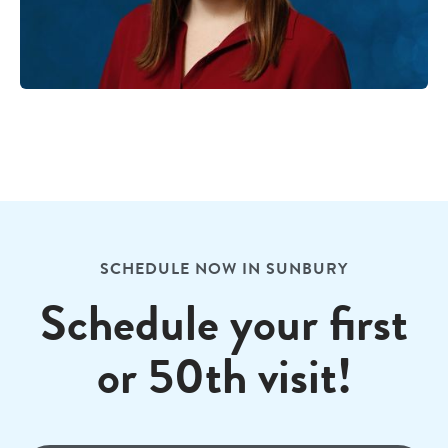
SCHEDULE NOW IN SUNBURY
Schedule your first
or 50th visit!