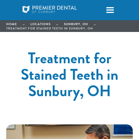
HOME
→
LOCATIONS
→
SUNBURY, OH
→
TREATMENT FOR STAINED TEETH IN SUNBURY, OH
Treatment for
Stained Teeth in
Sunbury, OH