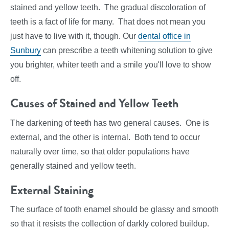
stained and yellow teeth. The gradual discoloration of
teeth is a fact of life for many. That does not mean you
just have to live with it, though. Our
dental office in
Sunbury
can prescribe a teeth whitening solution to give
you brighter, whiter teeth and a smile you'll love to show
off.
Causes of Stained and Yellow Teeth
The darkening of teeth has two general causes. One is
external, and the other is internal. Both tend to occur
naturally over time, so that older populations have
generally stained and yellow teeth.
External Staining
The surface of tooth enamel should be glassy and smooth
so that it resists the collection of darkly colored buildup.