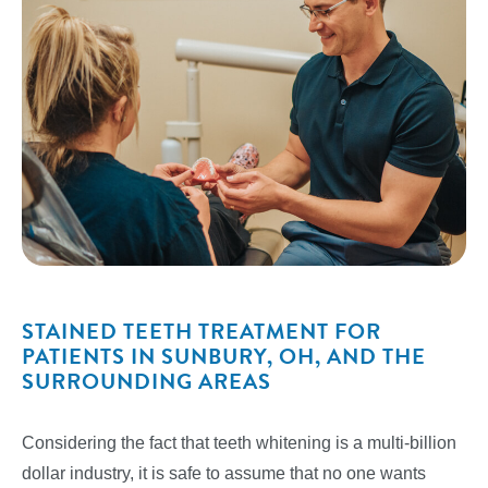
STAINED TEETH TREATMENT FOR
PATIENTS IN SUNBURY, OH, AND THE
SURROUNDING AREAS
Considering the fact that teeth whitening is a multi-billion
dollar industry, it is safe to assume that no one wants