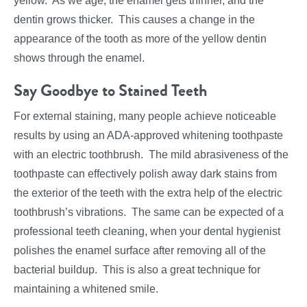
yellow. As we age, the enamel gets thinner, and the
dentin grows thicker. This causes a change in the
appearance of the tooth as more of the yellow dentin
shows through the enamel.
Say Goodbye to Stained Teeth
For external staining, many people achieve noticeable
results by using an ADA-approved whitening toothpaste
with an electric toothbrush. The mild abrasiveness of the
toothpaste can effectively polish away dark stains from
the exterior of the teeth with the extra help of the electric
toothbrush’s vibrations. The same can be expected of a
professional teeth cleaning, when your dental hygienist
polishes the enamel surface after removing all of the
bacterial buildup. This is also a great technique for
maintaining a whitened smile.