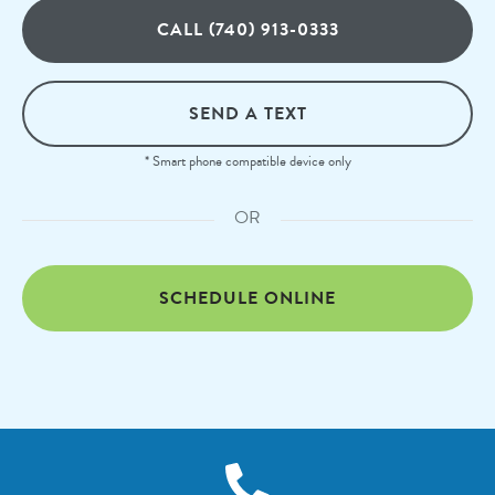
CALL (740) 913-0333
SEND A TEXT
* Smart phone compatible device only
OR
SCHEDULE ONLINE