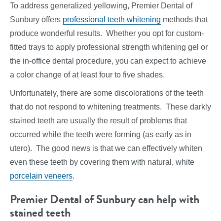
To address generalized yellowing, Premier Dental of
Sunbury offers
professional teeth whitening
methods that
produce wonderful results. Whether you opt for custom-
fitted trays to apply professional strength whitening gel or
the in-office dental procedure, you can expect to achieve
a color change of at least four to five shades.
Unfortunately, there are some discolorations of the teeth
that do not respond to whitening treatments. These darkly
stained teeth are usually the result of problems that
occurred while the teeth were forming (as early as in
utero). The good news is that we can effectively whiten
even these teeth by covering them with natural, white
porcelain veneers
.
Premier Dental of Sunbury can help with
stained teeth