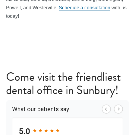
Powell, and Westerville.
Schedule a consultation
with us
today!
Come visit the friendliest
dental office in Sunbury!