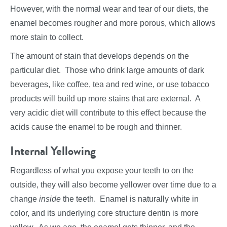
However, with the normal wear and tear of our diets, the
enamel becomes rougher and more porous, which allows
more stain to collect.
The amount of stain that develops depends on the
particular diet. Those who drink large amounts of dark
beverages, like coffee, tea and red wine, or use tobacco
products will build up more stains that are external. A
very acidic diet will contribute to this effect because the
acids cause the enamel to be rough and thinner.
Internal Yellowing
Regardless of what you expose your teeth to on the
outside, they will also become yellower over time due to a
change
inside
the teeth. Enamel is naturally white in
color, and its underlying core structure dentin is more