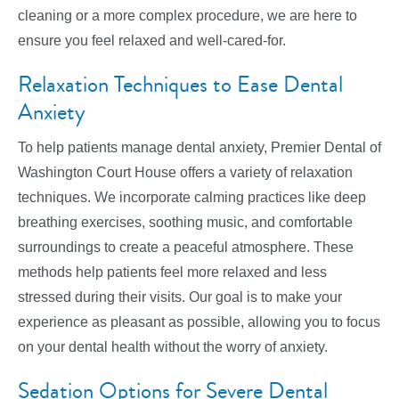
cleaning or a more complex procedure, we are here to
ensure you feel relaxed and well-cared-for.
Relaxation Techniques to Ease Dental
Anxiety
To help patients manage dental anxiety, Premier Dental of
Washington Court House offers a variety of relaxation
techniques. We incorporate calming practices like deep
breathing exercises, soothing music, and comfortable
surroundings to create a peaceful atmosphere. These
methods help patients feel more relaxed and less
stressed during their visits. Our goal is to make your
experience as pleasant as possible, allowing you to focus
on your dental health without the worry of anxiety.
Sedation Options for Severe Dental