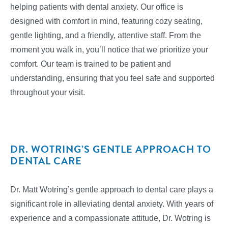
helping patients with dental anxiety. Our office is
designed with comfort in mind, featuring cozy seating,
gentle lighting, and a friendly, attentive staff. From the
moment you walk in, you’ll notice that we prioritize your
comfort. Our team is trained to be patient and
understanding, ensuring that you feel safe and supported
throughout your visit.
DR. WOTRING’S GENTLE APPROACH TO
DENTAL CARE
Dr. Matt Wotring’s gentle approach to dental care plays a
significant role in alleviating dental anxiety. With years of
experience and a compassionate attitude, Dr. Wotring is