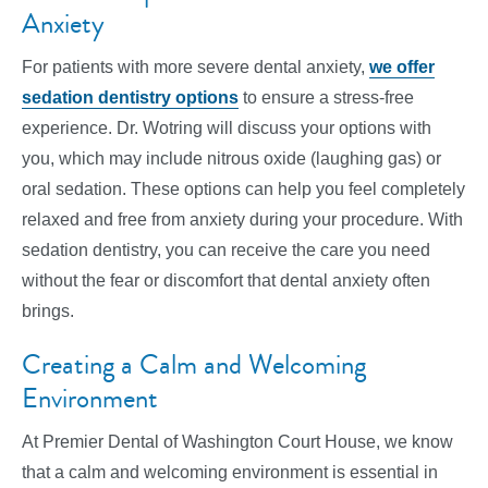
Anxiety
For patients with more severe dental anxiety,
we offer
sedation dentistry options
to ensure a stress-free
experience. Dr. Wotring will discuss your options with
you, which may include nitrous oxide (laughing gas) or
oral sedation. These options can help you feel completely
relaxed and free from anxiety during your procedure. With
sedation dentistry, you can receive the care you need
without the fear or discomfort that dental anxiety often
brings.
Creating a Calm and Welcoming
Environment
At Premier Dental of Washington Court House, we know
that a calm and welcoming environment is essential in