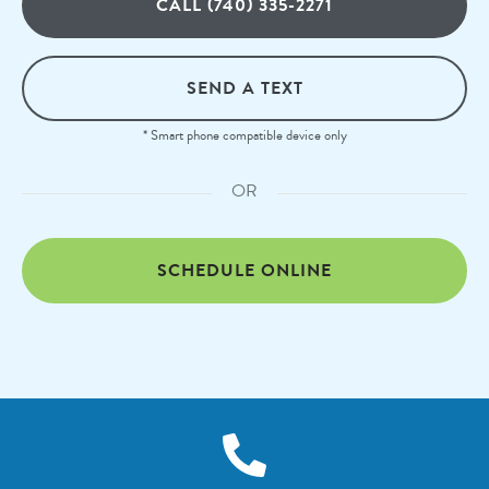
CALL (740) 335-2271
SEND A TEXT
* Smart phone compatible device only
OR
SCHEDULE ONLINE