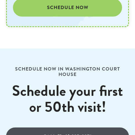
SCHEDULE NOW
SCHEDULE NOW IN WASHINGTON COURT
HOUSE
Schedule your first
or 50th visit!