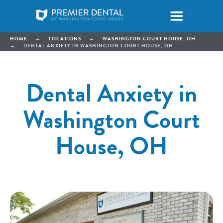
HOME
→
LOCATIONS
→
WASHINGTON COURT HOUSE, OH
→
DENTAL ANXIETY IN WASHINGTON COURT HOUSE, OH
Dental Anxiety in
Washington Court
House, OH