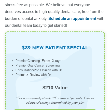
stress-free as possible. We believe that everyone
deserves access to high-quality dental care, free from the
burden of dental anxiety.
Schedule an appointment
with
our dental team today to get started!
$89 NEW PATIENT SPECIAL
Premier Cleaning, Exam, X-rays
Premier Oral Cancer Screening
Consultation/2nd Opinion with Dr.
Photos & Review with Dr.
$210 Value
*For non-insured patients **For insured patients: Free or
additional savings determined by your plan