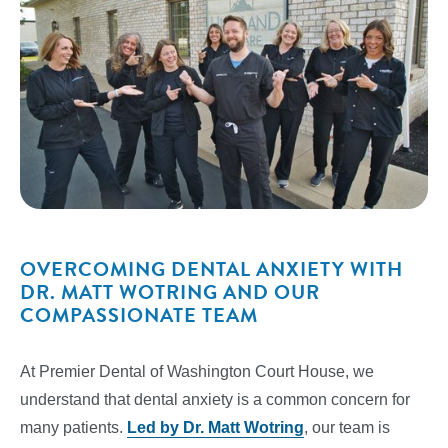
OVERCOMING DENTAL ANXIETY WITH
DR. MATT WOTRING AND OUR
COMPASSIONATE TEAM
At Premier Dental of Washington Court House, we
understand that dental anxiety is a common concern for
many patients.
Led by Dr. Matt Wotring
, our team is