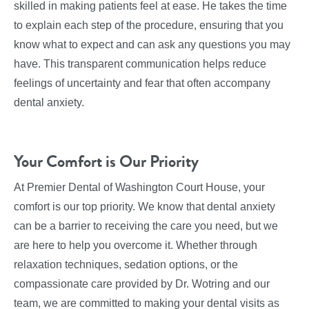
skilled in making patients feel at ease. He takes the time
to explain each step of the procedure, ensuring that you
know what to expect and can ask any questions you may
have. This transparent communication helps reduce
feelings of uncertainty and fear that often accompany
dental anxiety.
Your Comfort is Our Priority
At Premier Dental of Washington Court House, your
comfort is our top priority. We know that dental anxiety
can be a barrier to receiving the care you need, but we
are here to help you overcome it. Whether through
relaxation techniques, sedation options, or the
compassionate care provided by Dr. Wotring and our
team, we are committed to making your dental visits as