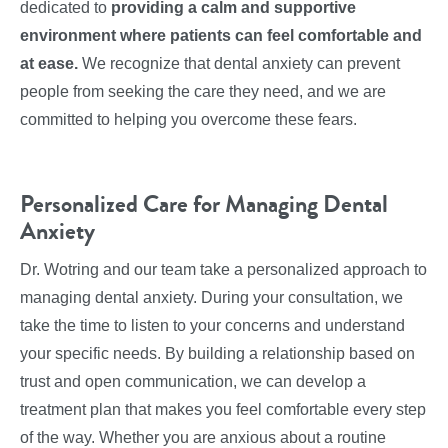
dedicated to
providing a calm and supportive
environment where patients can feel comfortable and
at ease.
We recognize that dental anxiety can prevent
people from seeking the care they need, and we are
committed to helping you overcome these fears.
Personalized Care for Managing Dental
Anxiety
Dr. Wotring and our team take a personalized approach to
managing dental anxiety. During your consultation, we
take the time to listen to your concerns and understand
your specific needs. By building a relationship based on
trust and open communication, we can develop a
treatment plan that makes you feel comfortable every step
of the way. Whether you are anxious about a routine