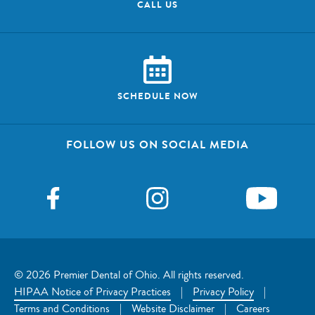
CALL US
SCHEDULE NOW
FOLLOW US ON SOCIAL MEDIA
© 2026 Premier Dental of Ohio. All rights reserved.
HIPAA Notice of Privacy Practices
|
Privacy Policy
|
Terms and Conditions
|
Website Disclaimer
|
Careers