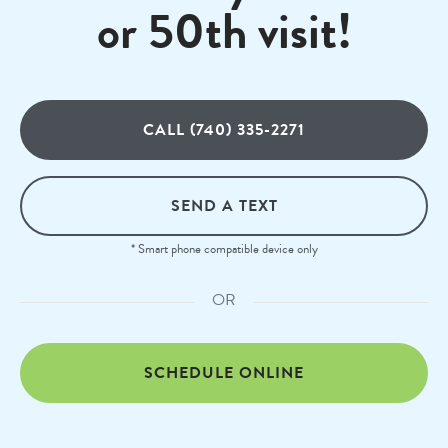
or 50th visit!
CALL (740) 335-2271
SEND A TEXT
* Smart phone compatible device only
OR
SCHEDULE ONLINE