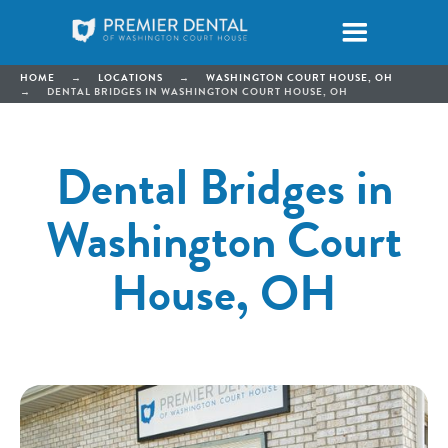
HOME
→
LOCATIONS
→
WASHINGTON COURT HOUSE, OH
→
DENTAL BRIDGES IN WASHINGTON COURT HOUSE, OH
Dental Bridges in
Washington Court
House, OH