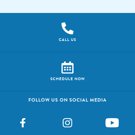
CALL US
SCHEDULE NOW
FOLLOW US ON SOCIAL MEDIA