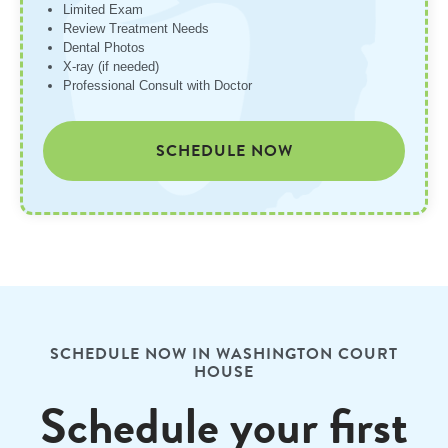
Limited Exam
Review Treatment Needs
Dental Photos
X-ray (if needed)
Professional Consult with Doctor
SCHEDULE NOW
SCHEDULE NOW IN WASHINGTON COURT
HOUSE
Schedule your first