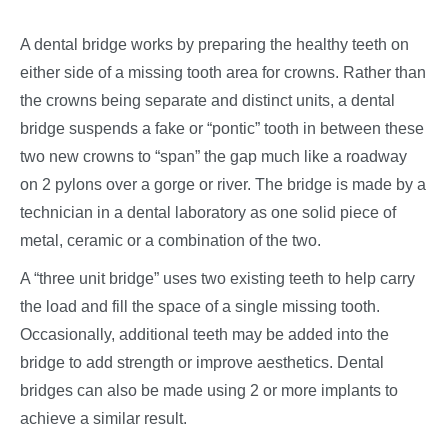
A dental bridge works by preparing the healthy teeth on
either side of a missing tooth area for crowns. Rather than
the crowns being separate and distinct units, a dental
bridge suspends a fake or “pontic” tooth in between these
two new crowns to “span” the gap much like a roadway
on 2 pylons over a gorge or river. The bridge is made by a
technician in a dental laboratory as one solid piece of
metal, ceramic or a combination of the two.
A “three unit bridge” uses two existing teeth to help carry
the load and fill the space of a single missing tooth.
Occasionally, additional teeth may be added into the
bridge to add strength or improve aesthetics. Dental
bridges can also be made using 2 or more implants to
achieve a similar result.