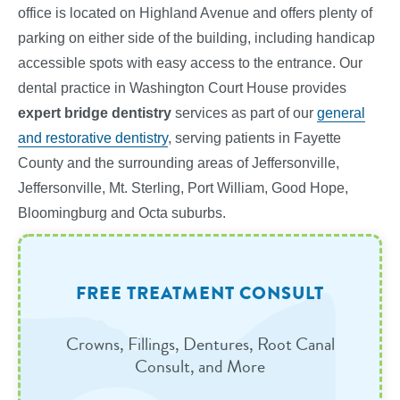
office is located on Highland Avenue and offers plenty of
parking on either side of the building, including handicap
accessible spots with easy access to the entrance. Our
dental practice in Washington Court House provides
expert bridge dentistry
services
as part of our
general
and restorative dentistry
, serving patients in Fayette
County and the surrounding areas of Jeffersonville,
Jeffersonville, Mt. Sterling, Port William, Good Hope,
Bloomingburg and Octa suburbs.
FREE TREATMENT CONSULT
Crowns, Fillings, Dentures, Root Canal
Consult, and More