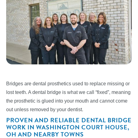
Bridges are dental prosthetics used to replace missing or
lost teeth. A dental bridge is what we call “fixed”, meaning
the prosthetic is glued into your mouth and cannot come
out unless removed by your dentist.
PROVEN AND RELIABLE DENTAL BRIDGE
WORK IN WASHINGTON COURT HOUSE,
OH AND NEARBY TOWNS