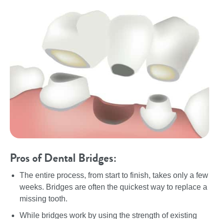
Pros of Dental Bridges:
The entire process, from start to finish, takes only a few
weeks. Bridges are often the quickest way to replace a
missing tooth.
While bridges work by using the strength of existing