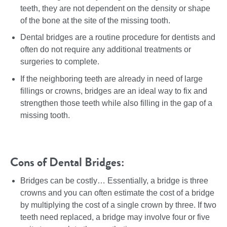
teeth, they are not dependent on the density or shape
of the bone at the site of the missing tooth.
Dental bridges are a routine procedure for dentists and
often do not require any additional treatments or
surgeries to complete.
If the neighboring teeth are already in need of large
fillings or crowns, bridges are an ideal way to fix and
strengthen those teeth while also filling in the gap of a
missing tooth.
Cons of Dental Bridges:
Bridges can be costly… Essentially, a bridge is three
crowns and you can often estimate the cost of a bridge
by multiplying the cost of a single crown by three. If two
teeth need replaced, a bridge may involve four or five