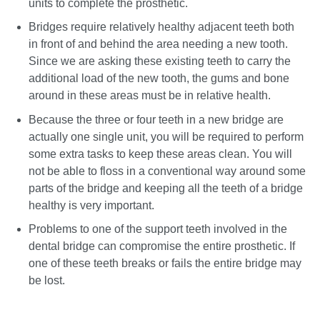
units to complete the prosthetic.
Bridges require relatively healthy adjacent teeth both
in front of and behind the area needing a new tooth.
Since we are asking these existing teeth to carry the
additional load of the new tooth, the gums and bone
around in these areas must be in relative health.
Because the three or four teeth in a new bridge are
actually one single unit, you will be required to perform
some extra tasks to keep these areas clean. You will
not be able to floss in a conventional way around some
parts of the bridge and keeping all the teeth of a bridge
healthy is very important.
Problems to one of the support teeth involved in the
dental bridge can compromise the entire prosthetic. If
one of these teeth breaks or fails the entire bridge may
be lost.