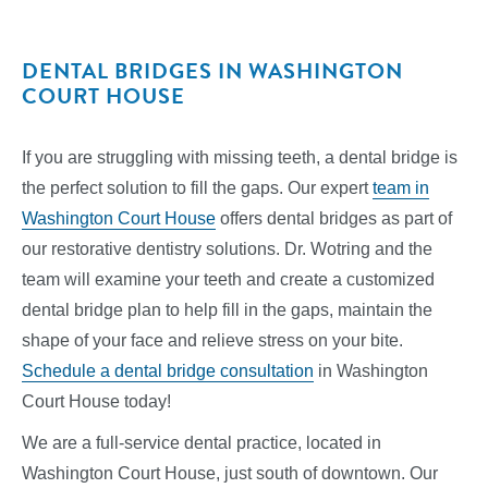
DENTAL BRIDGES IN WASHINGTON
COURT HOUSE
If you are struggling with missing teeth, a dental bridge is
the perfect solution to fill the gaps. Our expert
team in
Washington Court House
offers dental bridges as part of
our restorative dentistry solutions. Dr. Wotring and the
team will examine your teeth and create a customized
dental bridge plan to help fill in the gaps, maintain the
shape of your face and relieve stress on your bite.
Schedule a dental bridge consultation
in Washington
Court House today!
We are a full-service dental practice, located in
Washington Court House, just south of downtown. Our