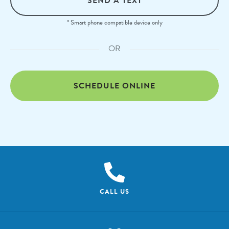
SEND A TEXT
* Smart phone compatible device only
OR
SCHEDULE ONLINE
CALL US