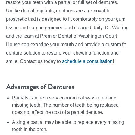
restore your teeth with a partial or full set of dentures.
Unlike dental implants, dentures are a removable
prosthetic that is designed to fit comfortably on your gum
tissue and can be removed and cleaned daily. Dr. Wotring
and the team at Premier Dental of Washington Court
House can examine your mouth and provide a custom fit
denture solution to restore your chewing function and
smile. Contact us today to
schedule a consultation
!
Advantages of Dentures
Partials can be a very economical way to replace
missing teeth. The number of teeth being replaced
does not affect the cost of a partial denture.
A single partial may be able to replace every missing
tooth in the arch.