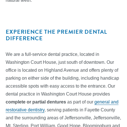
natural teeth.
EXPERIENCE THE PREMIER DENTAL
DIFFERENCE
We are a full-service dental practice, located in
Washington Court House, just south of downtown. Our
office is located on Highland Avenue and offers plenty of
parking on either side of the building, including handicap
accessible spots with easy access to the entrance. Our
dental practice in Washington Court House provides
complete or partial dentures
as part of our
general and
restorative dentistry
, serving patients in Fayette County
and the surrounding areas of Jeffersonville, Jeffersonville,
Mt. Sterling, Port William, Good Hope, Bloomingburg and