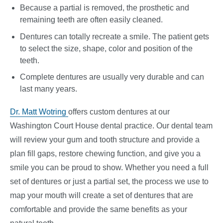
Because a partial is removed, the prosthetic and
remaining teeth are often easily cleaned.
Dentures can totally recreate a smile. The patient gets
to select the size, shape, color and position of the
teeth.
Complete dentures are usually very durable and can
last many years.
Dr. Matt Wotring
offers custom dentures at our
Washington Court House dental practice. Our dental team
will review your gum and tooth structure and provide a
plan fill gaps, restore chewing function, and give you a
smile you can be proud to show. Whether you need a full
set of dentures or just a partial set, the process we use to
map your mouth will create a set of dentures that are
comfortable and provide the same benefits as your