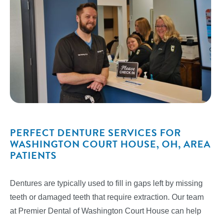
PERFECT DENTURE SERVICES FOR
WASHINGTON COURT HOUSE, OH, AREA
PATIENTS
Dentures are typically used to fill in gaps left by missing
teeth or damaged teeth that require extraction. Our team
at Premier Dental of Washington Court House can help