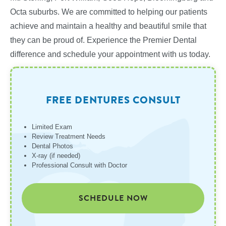
Octa suburbs. We are committed to helping our patients
achieve and maintain a healthy and beautiful smile that
they can be proud of. Experience the Premier Dental
difference and schedule your appointment with us today.
FREE DENTURES CONSULT
Limited Exam
Review Treatment Needs
Dental Photos
X-ray (if needed)
Professional Consult with Doctor
SCHEDULE NOW