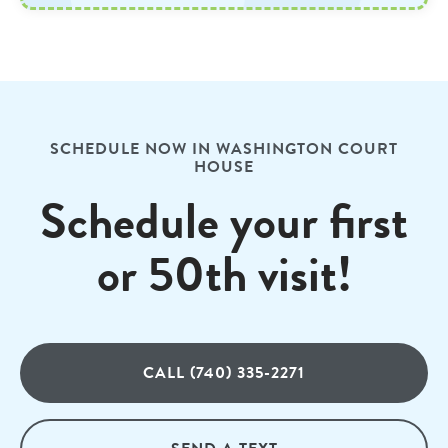
SCHEDULE NOW IN WASHINGTON COURT
HOUSE
Schedule your first
or 50th visit!
CALL (740) 335-2271