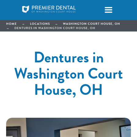
HOME
→
LOCATIONS
→
WASHINGTON COURT HOUSE, OH
→
DENTURES IN WASHINGTON COURT HOUSE, OH
Dentures in
Washington Court
House, OH