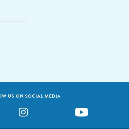
OW US ON SOCIAL MEDIA