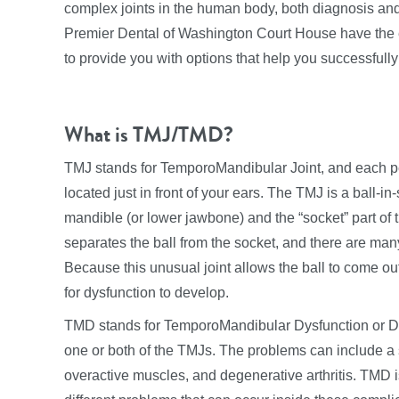
complex joints in the human body, both diagnosis and 
Premier Dental of Washington Court House have the e
to provide you with options that help you successfu
What is TMJ/TMD?
TMJ stands for TemporoMandibular Joint, and each pe
located just in front of your ears. The TMJ is a ball-in-
mandible (or lower jawbone) and the “socket” part of t
separates the ball from the socket, and there are many
Because this unusual joint allows the ball to come out 
for dysfunction to develop.
TMD stands for TemporoMandibular Dysfunction or Di
one or both of the TMJs. The problems can include a s
overactive muscles, and degenerative arthritis. TMD