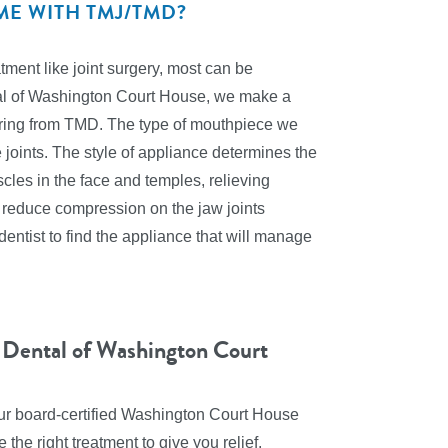
ME WITH TMJ/TMD?
ent like joint surgery, most can be
al of Washington Court House, we make a
ffering from TMD. The type of mouthpiece we
joints. The style of appliance determines the
scles in the face and temples, relieving
 reduce compression on the jaw joints
entist to find the appliance that will manage
 Dental of Washington Court
 our board-certified Washington Court House
the right treatment to give you relief.