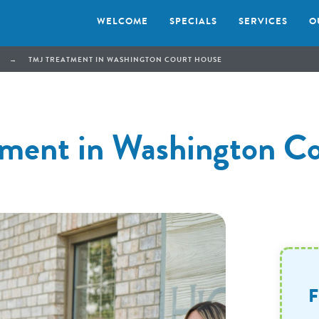
WELCOME
SPECIALS
SERVICES
O
→
TMJ TREATMENT IN WASHINGTON COURT HOUSE
ment in Washington C