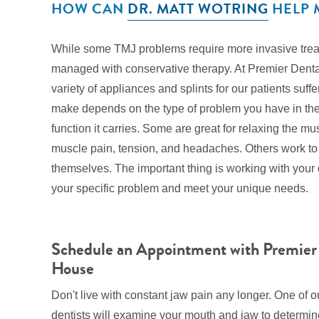
HOW CAN
DR. MATT WOTRING
HELP 
While some TMJ problems require more invasive treatm
managed with conservative therapy. At Premier Dent
variety of appliances and splints for our patients su
make depends on the type of problem you have in the 
function it carries. Some are great for relaxing the mu
muscle pain, tension, and headaches. Others work to
themselves. The important thing is working with your d
your specific problem and meet your unique needs.
Schedule an Appointment with Premier
House
Don't live with constant jaw pain any longer. One of
dentists will examine your mouth and jaw to determine 