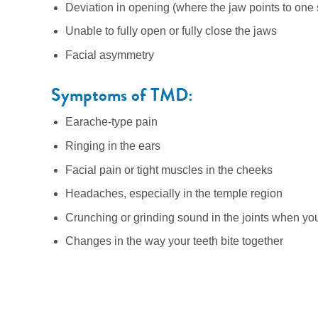
Deviation in opening (where the jaw points to on
Unable to fully open or fully close the jaws
Facial asymmetry
Symptoms of TMD:
Earache-type pain
Ringing in the ears
Facial pain or tight muscles in the cheeks
Headaches, especially in the temple region
Crunching or grinding sound in the joints when y
Changes in the way your teeth bite together