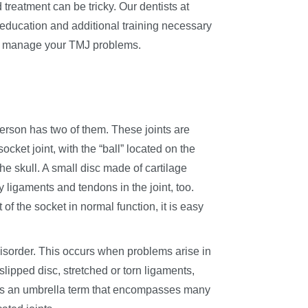
treatment can be tricky. Our dentists at
ducation and additional training necessary
lly manage your TMJ problems.
rson has two of them. These joints are
socket joint, with the “ball” located on the
he skull. A small disc made of cartilage
 ligaments and tendons in the joint, too.
of the socket in normal function, it is easy
sorder. This occurs when problems arise in
lipped disc, stretched or torn ligaments,
 is an umbrella term that encompasses many