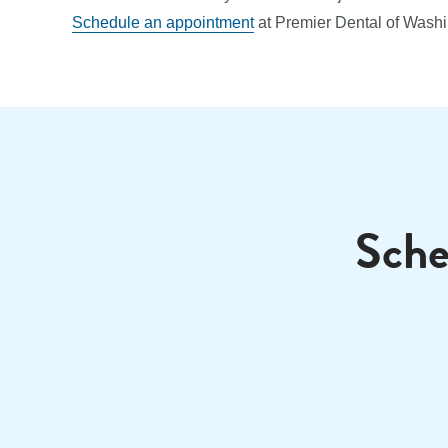
Schedule an appointment
at Premier Dental of Washi
Sche