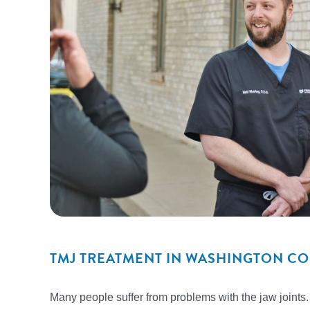
TMJ TREATMENT IN WASHINGTON C
Many people suffer from problems with the jaw joints