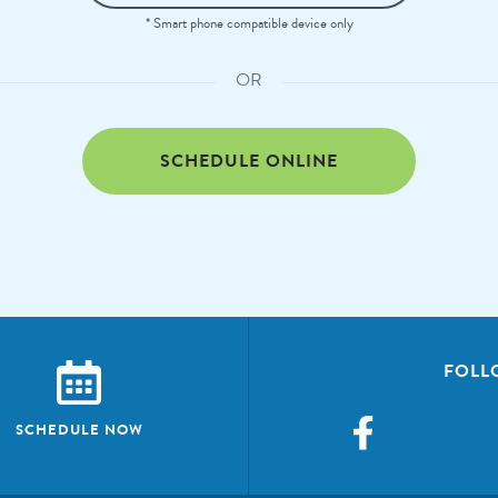
* Smart phone compatible device only
OR
SCHEDULE ONLINE
FOLL
SCHEDULE NOW