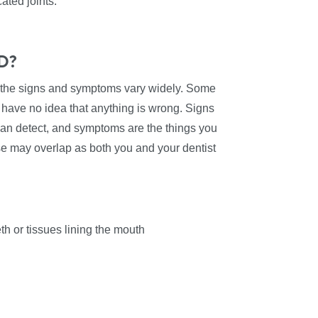
ated joints.
MD?
 the signs and symptoms vary widely. Some
s have no idea that anything is wrong. Signs
can detect, and symptoms are the things you
se may overlap as both you and your dentist
th or tissues lining the mouth