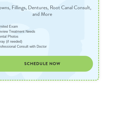
wns, Fillings, Dentures, Root Canal Consult,
and More
imited Exam
eview Treatment Needs
ental Photos
ray (if needed)
rofessional Consult with Doctor
SCHEDULE NOW