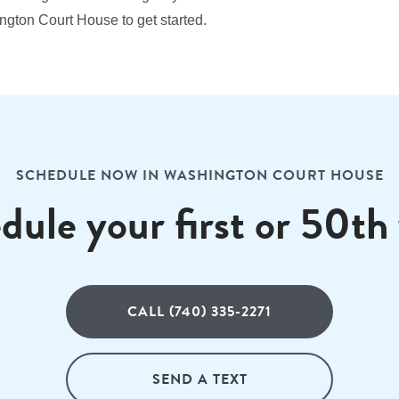
ngton Court House to get started.
SCHEDULE NOW IN WASHINGTON COURT HOUSE
dule your first or 50th v
CALL (740) 335-2271
SEND A TEXT