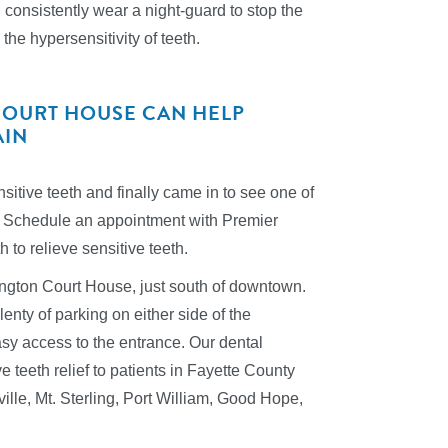
 consistently wear a night-guard to stop the
the hypersensitivity of teeth.
COURT HOUSE CAN HELP
AIN
itive teeth and finally came in to see one of
ger! Schedule an appointment with Premier
to relieve sensitive teeth.
hington Court House, just south of downtown.
enty of parking on either side of the
asy access to the entrance. Our dental
 teeth relief to patients in Fayette County
ville, Mt. Sterling, Port William, Good Hope,