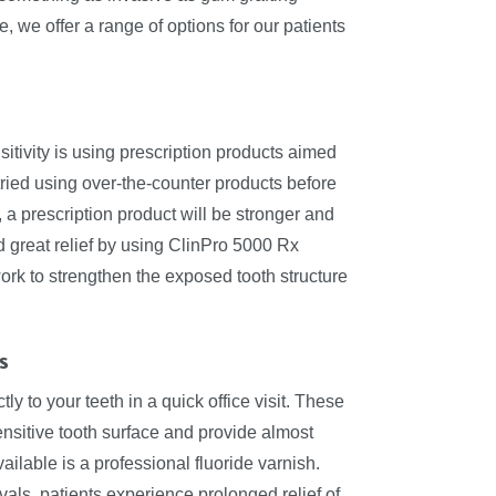
 we offer a range of options for our patients
itivity is using prescription products aimed
y tried using over-the-counter products before
 a prescription product will be stronger and
d great relief by using ClinPro 5000 Rx
rk to strengthen the exposed tooth structure
s
y to your teeth in a quick office visit. These
nsitive tooth surface and provide almost
lable is a professional fluoride varnish.
vals, patients experience prolonged relief of