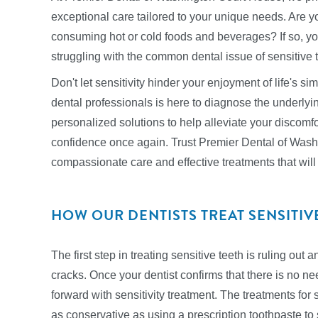
exceptional care tailored to your unique needs. Are 
consuming hot or cold foods and beverages? If so, yo
struggling with the common dental issue of sensitive 
Don't let sensitivity hinder your enjoyment of life's s
dental professionals is here to diagnose the underlyin
personalized solutions to help alleviate your discomfor
confidence once again. Trust Premier Dental of Wash
compassionate care and effective treatments that will 
HOW OUR DENTISTS TREAT SENSITIV
The first step in treating sensitive teeth is ruling out
cracks. Once your dentist confirms that there is no ne
forward with sensitivity treatment. The treatments for
as conservative as using a prescription toothpaste to