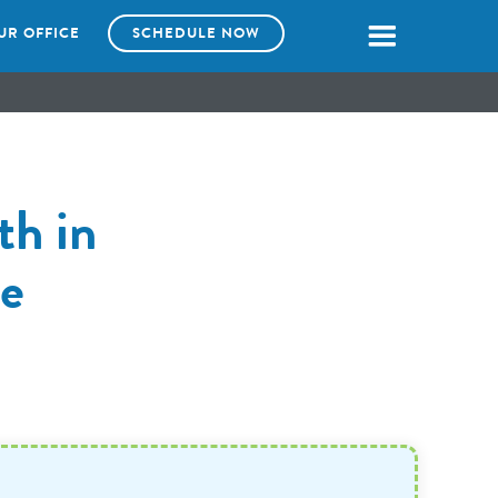
UR OFFICE
SCHEDULE NOW
th in
e