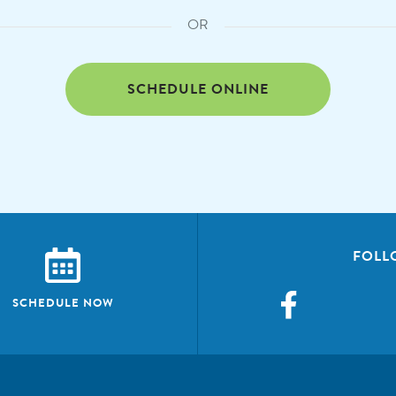
OR
SCHEDULE ONLINE
FOLL
SCHEDULE NOW