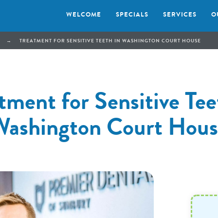
WELCOME
SPECIALS
SERVICES
O
→
TREATMENT FOR SENSITIVE TEETH IN WASHINGTON COURT HOUSE
tment for Sensitive Tee
Washington Court Hous