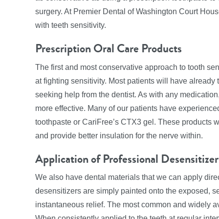
surgery. At Premier Dental of Washington Court House,
with teeth sensitivity.
Prescription Oral Care Products
The first and most conservative approach to tooth sens
at fighting sensitivity. Most patients will have alread
seeking help from the dentist. As with any medication,
more effective. Many of our patients have experience
toothpaste or CariFree’s CTX3 gel. These products wo
and provide better insulation for the nerve within.
Application of Professional Desensitizer
We also have dental materials that we can apply directl
desensitizers are simply painted onto the exposed, se
instantaneous relief. The most common and widely avai
When consistently applied to the teeth at regular inter