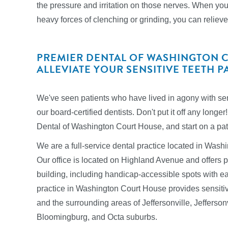
the pressure and irritation on those nerves. When you
heavy forces of clenching or grinding, you can relieve 
PREMIER DENTAL OF WASHINGTON 
ALLEVIATE YOUR SENSITIVE TEETH P
We've seen patients who have lived in agony with sens
our board-certified dentists. Don't put it off any lon
Dental of Washington Court House, and start on a path 
We are a full-service dental practice located in Was
Our office is located on Highland Avenue and offers pl
building, including handicap-accessible spots with e
practice in Washington Court House provides sensitive
and the surrounding areas of Jeffersonville, Jefferson
Bloomingburg, and Octa suburbs.