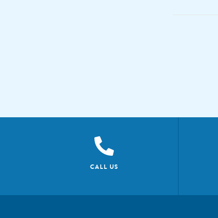
CALL US