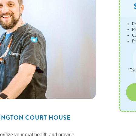
Pr
Pr
Co
Ph
*For 
SHINGTON COURT HOUSE
ritize your oral health and provide