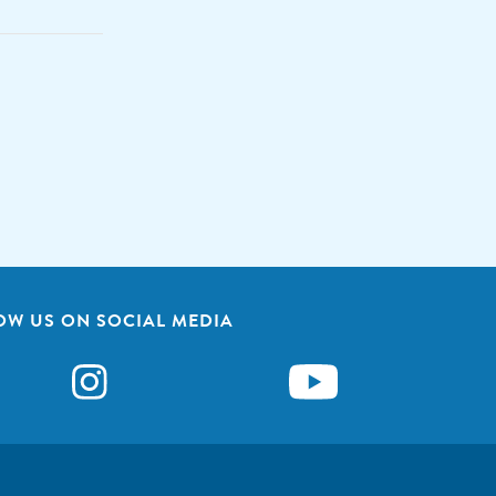
OW US ON SOCIAL MEDIA