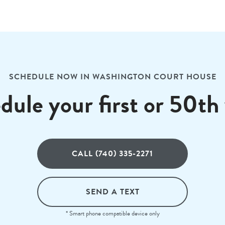
SCHEDULE NOW IN WASHINGTON COURT HOUSE
dule your first or 50th v
CALL (740) 335-2271
SEND A TEXT
* Smart phone compatible device only