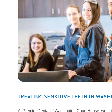
TREATING SENSITIVE TEETH IN WA
At Premier Dental of Washington Court House, we prio