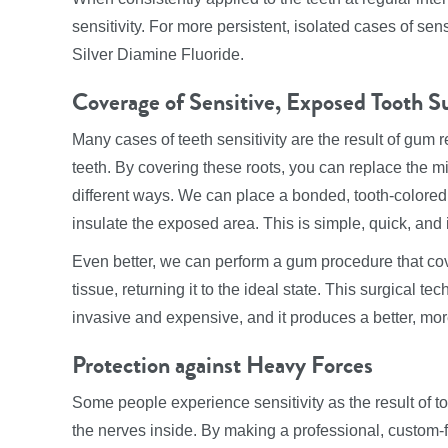
sensitivity. For more persistent, isolated cases of se
Silver Diamine Fluoride.
Coverage of Sensitive, Exposed Tooth S
Many cases of teeth sensitivity are the result of gum 
teeth. By covering these roots, you can replace the mi
different ways. We can place a bonded, tooth-colored f
insulate the exposed area. This is simple, quick, and
Even better, we can perform a gum procedure that co
tissue, returning it to the ideal state. This surgical te
invasive and expensive, and it produces a better, more
Protection against Heavy Forces
Some people experience sensitivity as the result of to
the nerves inside. By making a professional, custom-