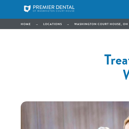
HOME
→
LOCATIONS
→
WASHINGTON COURT HOUSE, OH
Trea