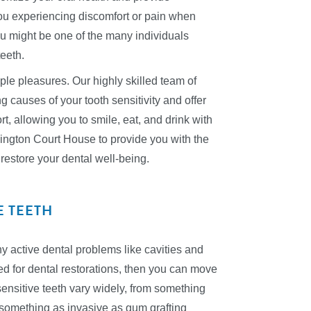
you experiencing discomfort or pain when
u might be one of the many individuals
teeth.
imple pleasures. Our highly skilled team of
g causes of your tooth sensitivity and offer
t, allowing you to smile, eat, and drink with
ington Court House to provide you with the
restore your dental well-being.
E TEETH
 any active dental problems like cavities and
ed for dental restorations, then you can move
 sensitive teeth vary widely, from something
 something as invasive as gum grafting