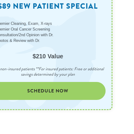
$89 NEW PATIENT SPECIAL
emier Cleaning, Exam, X-rays
emier Oral Cancer Screening
nsultation/2nd Opinion with Dr.
otos & Review with Dr.
$210 Value
non-insured patients **For insured patients: Free or additional
savings determined by your plan
SCHEDULE NOW