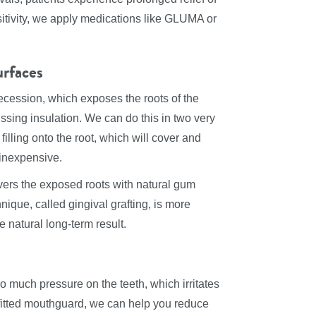
nsitivity, we apply medications like GLUMA or
urfaces
recession, which exposes the roots of the
ssing insulation. We can do this in two very
illing onto the root, which will cover and
 inexpensive.
vers the exposed roots with natural gum
chnique, called gingival grafting, is more
 natural long-term result.
o much pressure on the teeth, which irritates
fitted mouthguard, we can help you reduce