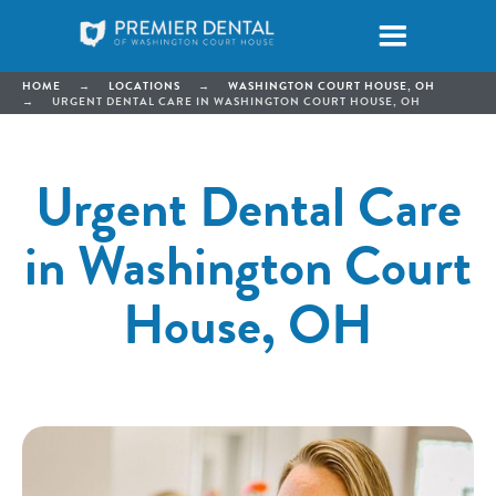
HOME
→
LOCATIONS
→
WASHINGTON COURT HOUSE, OH
→
URGENT DENTAL CARE IN WASHINGTON COURT HOUSE, OH
Urgent Dental Care
in Washington Court
House, OH