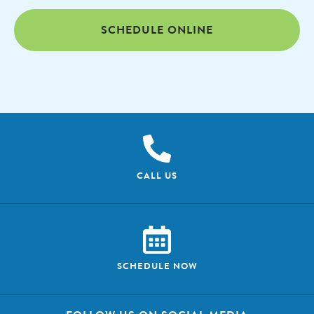
SCHEDULE ONLINE
CALL US
SCHEDULE NOW