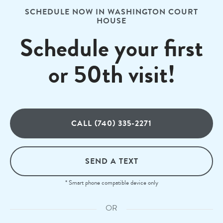
SCHEDULE NOW IN WASHINGTON COURT
HOUSE
Schedule your first
or 50th visit!
CALL (740) 335-2271
SEND A TEXT
* Smart phone compatible device only
OR