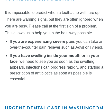
It is impossible to predict when a toothache will flare up.
There are warning signs, but they are often ignored when
you are busy. Please call at the first sign of a problem.
This allows us to help you in the best way possible.
If you are experiencing severe pain
, you can take an
over-the-counter pain reliever such as Advil or Tylenol.
If you have swelling inside your mouth or in your
face
, we need to see you as soon as the swelling
appears. Infections can progress rapidly, and starting a
prescription of antibiotics as soon as possible is
essential.
URGENT DENTAL CARE IN WASHINGTON