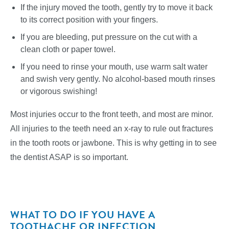
If the injury moved the tooth, gently try to move it back
to its correct position with your fingers.
If you are bleeding, put pressure on the cut with a
clean cloth or paper towel.
If you need to rinse your mouth, use warm salt water
and swish very gently. No alcohol-based mouth rinses
or vigorous swishing!
Most injuries occur to the front teeth, and most are minor.
All injuries to the teeth need an x-ray to rule out fractures
in the tooth roots or jawbone. This is why getting in to see
the dentist ASAP is so important.
WHAT TO DO IF YOU HAVE A
TOOTHACHE OR INFECTION