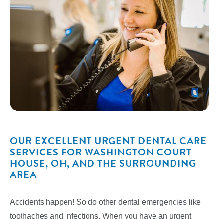
OUR EXCELLENT URGENT DENTAL CARE
SERVICES FOR WASHINGTON COURT
HOUSE, OH, AND THE SURROUNDING
AREA
Accidents happen! So do other dental emergencies like
toothaches and infections. When you have an urgent