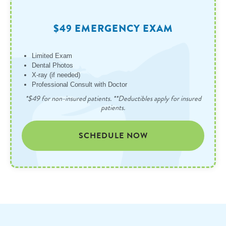
$49 EMERGENCY EXAM
Limited Exam
Dental Photos
X-ray (if needed)
Professional Consult with Doctor
*$49 for non-insured patients. **Deductibles apply for insured
patients.
SCHEDULE NOW