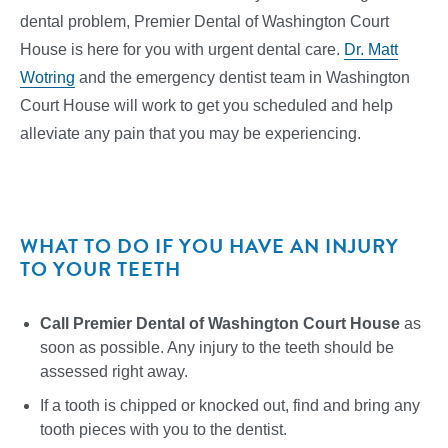
dental problem, Premier Dental of Washington Court
House is here for you with urgent dental care.
Dr. Matt
Wotring
and the emergency dentist team in Washington
Court House will work to get you scheduled and help
alleviate any pain that you may be experiencing.
WHAT TO DO IF YOU HAVE AN INJURY
TO YOUR TEETH
Call Premier Dental of Washington Court House
as
soon as possible. Any injury to the teeth should be
assessed right away.
If a tooth is chipped or knocked out, find and bring any
tooth pieces with you to the dentist.