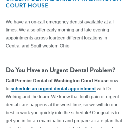
COURT HOUSE
We have an on-call emergency dentist available at all
times. We also offer early morning and late evening
appointments across fourteen different locations in
Central and Southwestern Ohio.
Do You Have an Urgent Dental Problem?
Call Premier Dental of Washington Court House
now
to
schedule an urgent dental appointment
with Dr.
Wotring and the team. We know that tooth pain or urgent
dental care happens at the worst time, so we will do our
best to work you quickly into the schedule! Our goal is to
get you in for an examination and prepare a care plan that