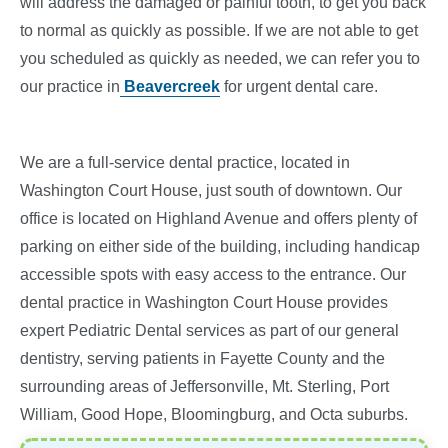
will address the damaged or painful tooth, to get you back
to normal as quickly as possible. If we are not able to get
you scheduled as quickly as needed, we can refer you to
our practice in
Beavercreek
for urgent dental care.
We are a full-service dental practice, located in
Washington Court House, just south of downtown. Our
office is located on Highland Avenue and offers plenty of
parking on either side of the building, including handicap
accessible spots with easy access to the entrance. Our
dental practice in Washington Court House provides
expert Pediatric Dental services as part of our general
dentistry, serving patients in Fayette County and the
surrounding areas of Jeffersonville, Mt. Sterling, Port
William, Good Hope, Bloomingburg, and Octa suburbs.