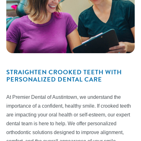
STRAIGHTEN CROOKED TEETH WITH
PERSONALIZED DENTAL CARE
At Premier Dental of Austintown, we understand the
importance of a confident, healthy smile. If crooked teeth
are impacting your oral health or self-esteem, our expert
dental team is here to help. We offer personalized
orthodontic solutions designed to improve alignment,