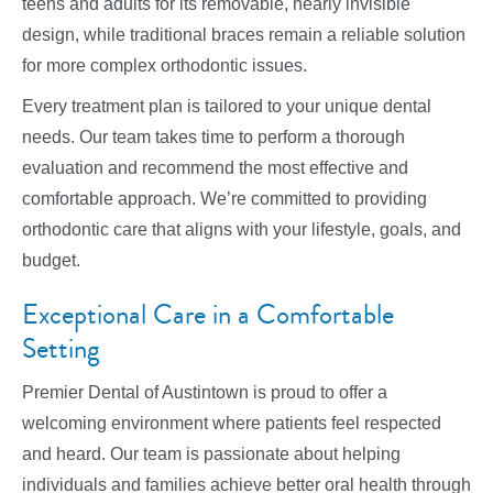
teens and adults for its removable, nearly invisible
design, while traditional braces remain a reliable solution
for more complex orthodontic issues.
Every treatment plan is tailored to your unique dental
needs. Our team takes time to perform a thorough
evaluation and recommend the most effective and
comfortable approach. We’re committed to providing
orthodontic care that aligns with your lifestyle, goals, and
budget.
Exceptional Care in a Comfortable
Setting
Premier Dental of Austintown is proud to offer a
welcoming environment where patients feel respected
and heard. Our team is passionate about helping
individuals and families achieve better oral health through