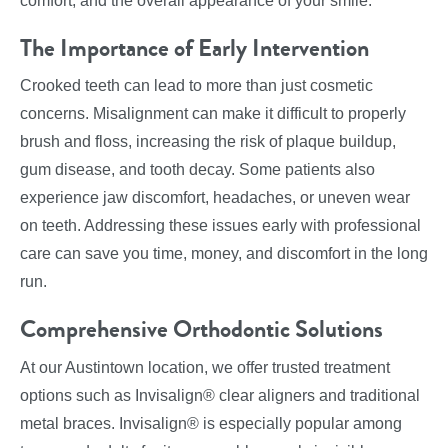
comfort, and the overall appearance of your smile.
The Importance of Early Intervention
Crooked teeth can lead to more than just cosmetic
concerns. Misalignment can make it difficult to properly
brush and floss, increasing the risk of plaque buildup,
gum disease, and tooth decay. Some patients also
experience jaw discomfort, headaches, or uneven wear
on teeth. Addressing these issues early with professional
care can save you time, money, and discomfort in the long
run.
Comprehensive Orthodontic Solutions
At our Austintown location, we offer trusted treatment
options such as Invisalign® clear aligners and traditional
metal braces. Invisalign® is especially popular among