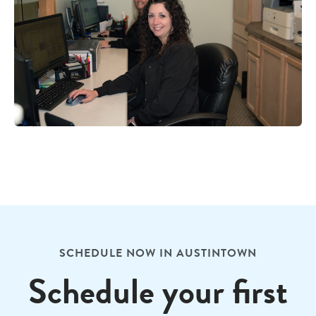
SCHEDULE NOW IN AUSTINTOWN
Schedule your first