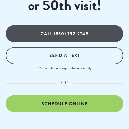
or 50th visit!
CALL (330) 792-2749
SEND A TEXT
* Smart phone compatible device only
OR
SCHEDULE ONLINE