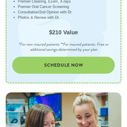
Premier Cleaning, Exam, X-rays
Premier Oral Cancer Screening
Consultation/2nd Opinion with Dr.
Photos & Review with Dr.
$210 Value
*For non-insured patients **For insured patients: Free or
additional savings determined by your plan
SCHEDULE NOW