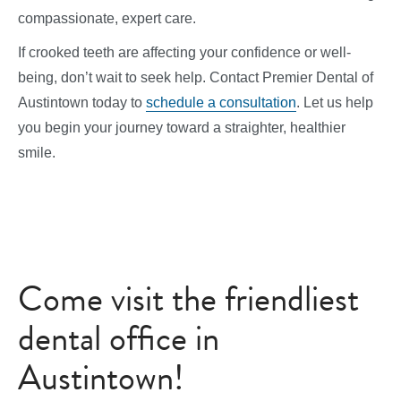
compassionate, expert care.
If crooked teeth are affecting your confidence or well-
being, don’t wait to seek help. Contact Premier Dental of
Austintown today to
schedule a consultation
. Let us help
you begin your journey toward a straighter, healthier
smile.
Come visit the friendliest
dental office in
Austintown!