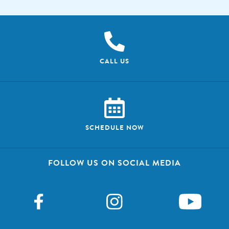
CALL US
SCHEDULE NOW
FOLLOW US ON SOCIAL MEDIA