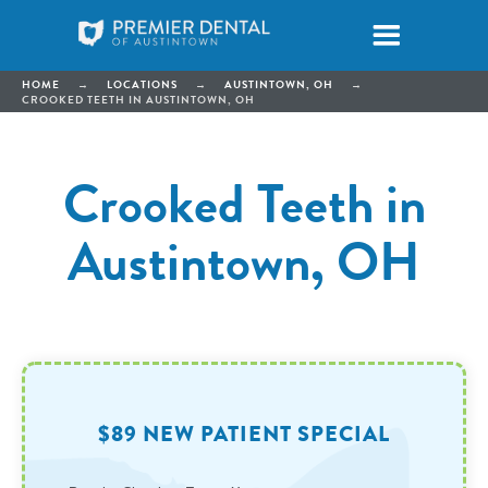
HOME
→
LOCATIONS
→
AUSTINTOWN, OH
→
CROOKED TEETH IN AUSTINTOWN, OH
Crooked Teeth in
Austintown, OH
$89 NEW PATIENT SPECIAL