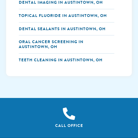
DENTAL IMAGING IN AUSTINTOWN, OH
TOPICAL FLUORIDE IN AUSTINTOWN, OH
DENTAL SEALANTS IN AUSTINTOWN, OH
ORAL CANCER SCREENING IN
AUSTINTOWN, OH
TEETH CLEANING IN AUSTINTOWN, OH
CALL OFFICE