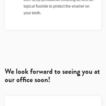
topical fluoride to protect the enamel on
your teeth.
We look forward to seeing you at
our office soon!