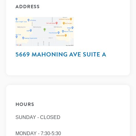
ADDRESS
5669 MAHONING AVE SUITE A
HOURS
SUNDAY - CLOSED
MONDAY - 7:30-5:30