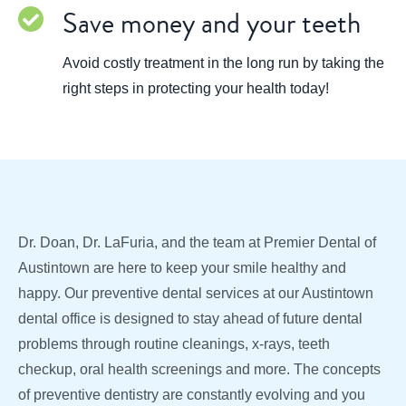
Save money and your teeth
Avoid costly treatment in the long run by taking the
right steps in protecting your health today!
Dr. Doan, Dr. LaFuria, and the team at Premier Dental of
Austintown are here to keep your smile healthy and
happy. Our preventive dental services at our Austintown
dental office is designed to stay ahead of future dental
problems through routine cleanings, x-rays, teeth
checkup, oral health screenings and more. The concepts
of preventive dentistry are constantly evolving and you