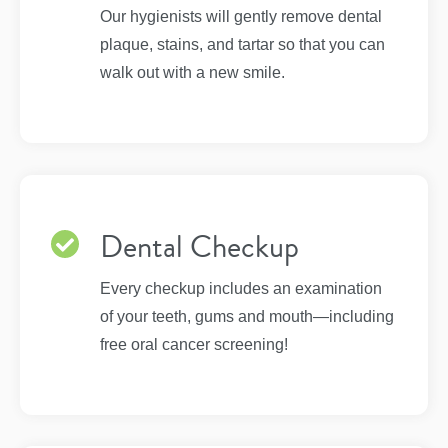
Our hygienists will gently remove dental
plaque, stains, and tartar so that you can
walk out with a new smile.
Dental Checkup
Every checkup includes an examination
of your teeth, gums and mouth—including
free oral cancer screening!