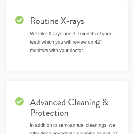
Routine X-rays
We take X-rays and 3D models of your
teeth which you will review on 42”
monitors with your doctor.
Advanced Cleaning &
Protection
In addition to semi-annual cleanings, we
offer deep periodontic cleaning as well as