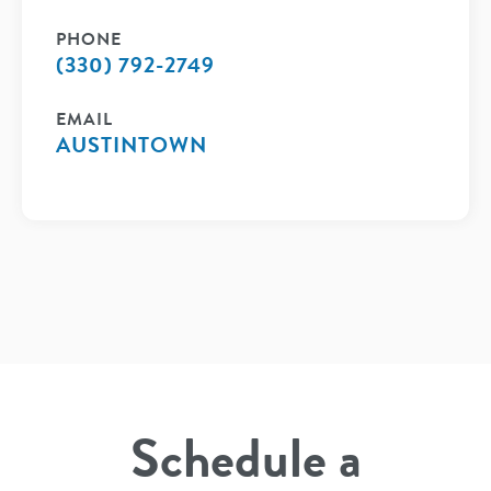
PHONE
(330) 792-2749
EMAIL
AUSTINTOWN
Schedule a