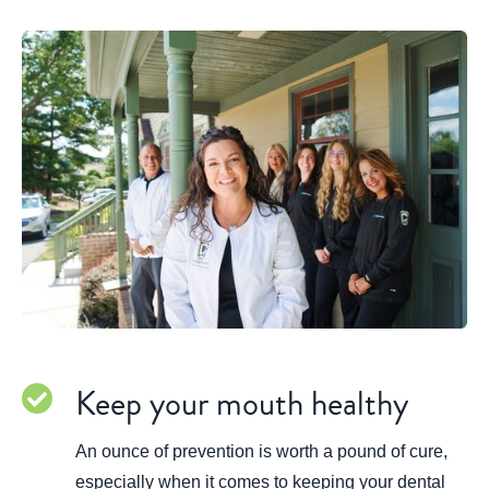
Keep your mouth healthy
An ounce of prevention is worth a pound of cure,
especially when it comes to keeping your dental