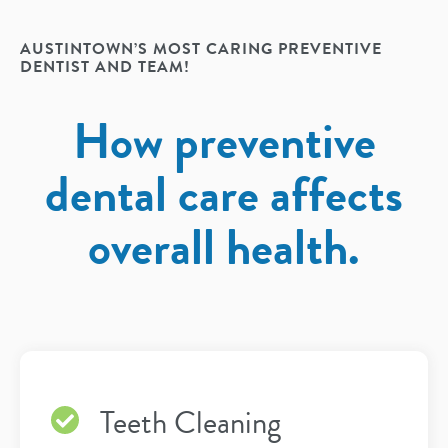
AUSTINTOWN’S MOST CARING PREVENTIVE
DENTIST AND TEAM!
How preventive
dental care affects
overall health.
Teeth Cleaning