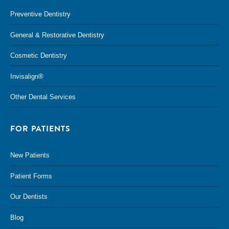
Preventive Dentistry
General & Restorative Dentistry
Cosmetic Dentistry
Invisalign®
Other Dental Services
FOR PATIENTS
New Patients
Patient Forms
Our Dentists
Blog