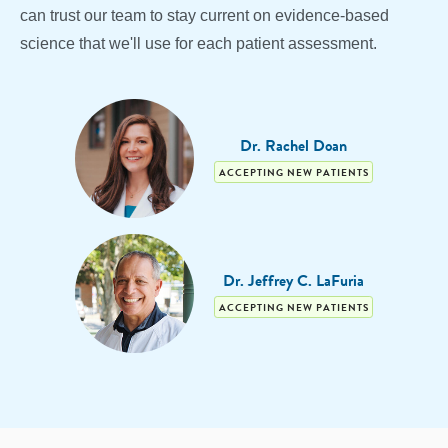
can trust our team to stay current on evidence-based
science that we'll use for each patient assessment.
Dr. Rachel Doan
ACCEPTING NEW PATIENTS
Dr. Jeffrey C. LaFuria
ACCEPTING NEW PATIENTS