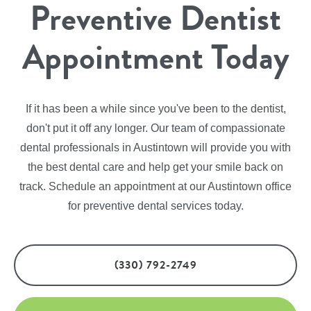
Preventive Dentist
Appointment Today
If it has been a while since you've been to the dentist,
don't put it off any longer. Our team of compassionate
dental professionals in Austintown will provide you with
the best dental care and help get your smile back on
track. Schedule an appointment at our Austintown office
for preventive dental services today.
(330) 792-2749