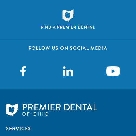
FIND A PREMIER DENTAL
FOLLOW US ON SOCIAL MEDIA
SERVICES