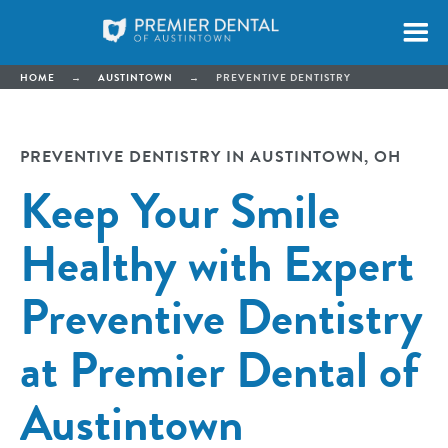
HOME
→
AUSTINTOWN
→
PREVENTIVE DENTISTRY
PREVENTIVE DENTISTRY IN AUSTINTOWN, OH
Keep Your Smile
Healthy with Expert
Preventive Dentistry
at Premier Dental of
Austintown