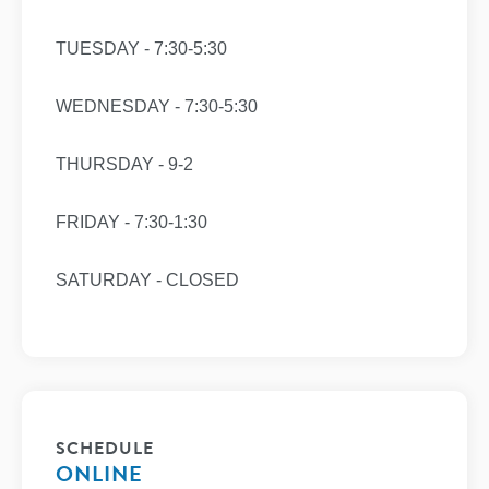
TUESDAY - 7:30-5:30
WEDNESDAY - 7:30-5:30
THURSDAY - 9-2
FRIDAY - 7:30-1:30
SATURDAY - CLOSED
SCHEDULE
ONLINE