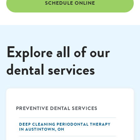
SCHEDULE ONLINE
Explore all of our
dental services
PREVENTIVE DENTAL SERVICES
DEEP CLEANING PERIODONTAL THERAPY
IN AUSTINTOWN, OH