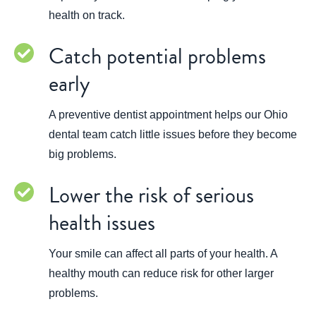
health on track.
Catch potential problems
early
A preventive dentist appointment helps our Ohio
dental team catch little issues before they become
big problems.
Lower the risk of serious
health issues
Your smile can affect all parts of your health. A
healthy mouth can reduce risk for other larger
problems.