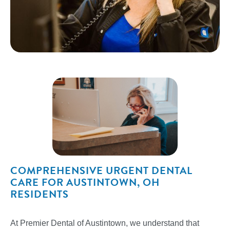
COMPREHENSIVE URGENT DENTAL
CARE FOR AUSTINTOWN, OH
RESIDENTS
At Premier Dental of Austintown, we understand that