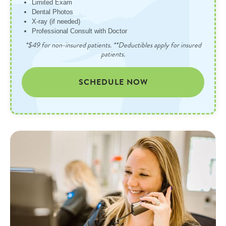
Limited Exam
Dental Photos
X-ray (if needed)
Professional Consult with Doctor
*$49 for non-insured patients. **Deductibles apply for insured
patients.
SCHEDULE NOW