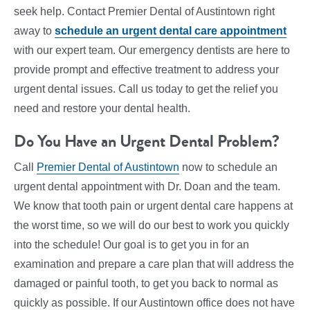
seek help. Contact Premier Dental of Austintown right
away to
schedule an urgent dental care appointment
with our expert team. Our emergency dentists are here to
provide prompt and effective treatment to address your
urgent dental issues. Call us today to get the relief you
need and restore your dental health.
Do You Have an Urgent Dental Problem?
Call
Premier Dental of Austintown
now to schedule an
urgent dental appointment with Dr. Doan and the team.
We know that tooth pain or urgent dental care happens at
the worst time, so we will do our best to work you quickly
into the schedule! Our goal is to get you in for an
examination and prepare a care plan that will address the
damaged or painful tooth, to get you back to normal as
quickly as possible. If our Austintown office does not have