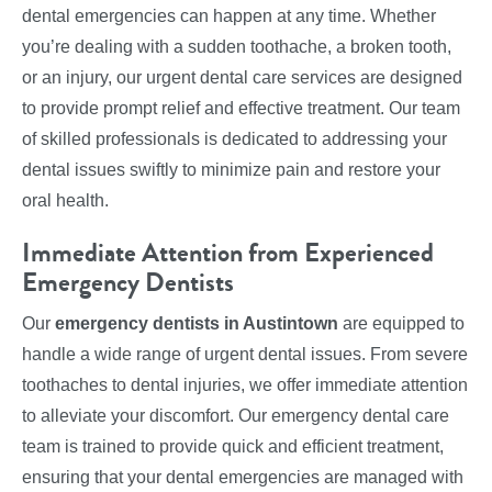
dental emergencies can happen at any time. Whether
you’re dealing with a sudden toothache, a broken tooth,
or an injury, our urgent dental care services are designed
to provide prompt relief and effective treatment. Our team
of skilled professionals is dedicated to addressing your
dental issues swiftly to minimize pain and restore your
oral health.
Immediate Attention from Experienced
Emergency Dentists
Our
emergency dentists in Austintown
are equipped to
handle a wide range of urgent dental issues. From severe
toothaches to dental injuries, we offer immediate attention
to alleviate your discomfort. Our emergency dental care
team is trained to provide quick and efficient treatment,
ensuring that your dental emergencies are managed with