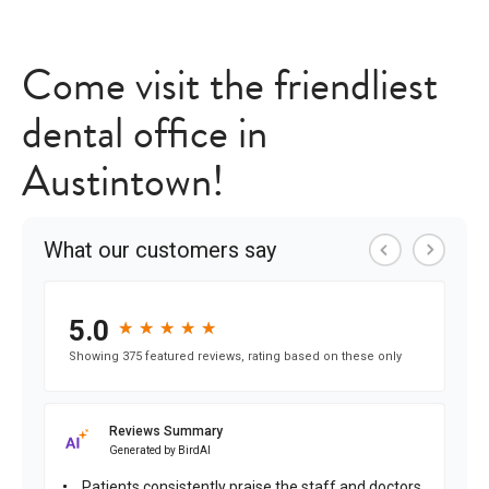
Come visit the friendliest
dental office in
Austintown!