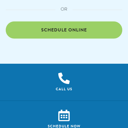
OR
SCHEDULE ONLINE
CALL US
SCHEDULE NOW