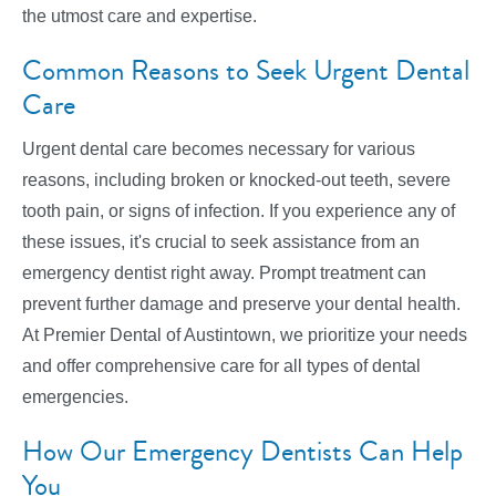
the utmost care and expertise.
Common Reasons to Seek Urgent Dental
Care
Urgent dental care becomes necessary for various
reasons, including broken or knocked-out teeth, severe
tooth pain, or signs of infection. If you experience any of
these issues, it's crucial to seek assistance from an
emergency dentist right away. Prompt treatment can
prevent further damage and preserve your dental health.
At Premier Dental of Austintown, we prioritize your needs
and offer comprehensive care for all types of dental
emergencies.
How Our Emergency Dentists Can Help
You