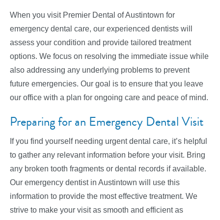
When you visit Premier Dental of Austintown for
emergency dental care, our experienced dentists will
assess your condition and provide tailored treatment
options. We focus on resolving the immediate issue while
also addressing any underlying problems to prevent
future emergencies. Our goal is to ensure that you leave
our office with a plan for ongoing care and peace of mind.
Preparing for an Emergency Dental Visit
If you find yourself needing urgent dental care, it’s helpful
to gather any relevant information before your visit. Bring
any broken tooth fragments or dental records if available.
Our emergency dentist in Austintown will use this
information to provide the most effective treatment. We
strive to make your visit as smooth and efficient as