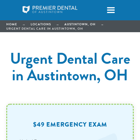
HOME
→
LOCATIONS
→
AUSTINTOWN, OH
→
URGENT DENTAL CARE IN AUSTINTOWN, OH
Urgent Dental Care
in Austintown, OH
$49 EMERGENCY EXAM