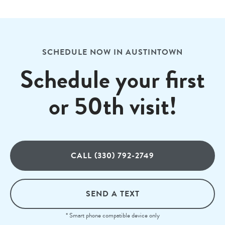
SCHEDULE NOW IN AUSTINTOWN
Schedule your first
or 50th visit!
CALL (330) 792-2749
SEND A TEXT
* Smart phone compatible device only