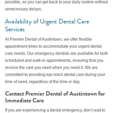
possible, so you can get back to your daily routine without
unnecessary delays.
Availability of Urgent Dental Care
Services
At Premier Dental of Austintown, we offer flexible
appointment times to accommodate your urgent dental
care needs. Our emergency dentists are available for both
scheduled and walk-in appointments, ensuring that you
receive the care you need when you need it. We are
committed to providing top-notch dental care during your
time of need, regardless of the time or day.
Contact Premier Dental of Austintown for
Immediate Care
If you are experiencing a dental emergency, don’t wait to