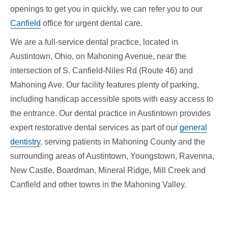
openings to get you in quickly, we can refer you to our
Canfield
office for urgent dental care.
We are a full-service dental practice, located in
Austintown, Ohio, on Mahoning Avenue, near the
intersection of S. Canfield-Niles Rd (Route 46) and
Mahoning Ave. Our facility features plenty of parking,
including handicap accessible spots with easy access to
the entrance. Our dental practice in Austintown provides
expert restorative dental
services
as part of our
general
dentistry
, serving patients in Mahoning County and the
surrounding areas of Austintown, Youngstown, Ravenna,
New Castle, Boardman, Mineral Ridge, Mill Creek and
Canfield and other towns in the Mahoning Valley.