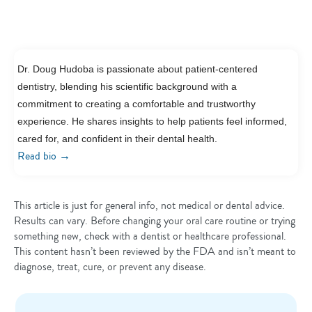
Dr. Doug Hudoba is passionate about patient-centered
dentistry, blending his scientific background with a
commitment to creating a comfortable and trustworthy
experience. He shares insights to help patients feel informed,
cared for, and confident in their dental health.
→
Read bio
This article is just for general info, not medical or dental advice.
Results can vary. Before changing your oral care routine or trying
something new, check with a dentist or healthcare professional.
This content hasn’t been reviewed by the FDA and isn’t meant to
diagnose, treat, cure, or prevent any disease.