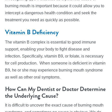
burning mouth is important because it could allow you to
intercept a dangerous health condition and seek the
treatment you need as quickly as possible.
Vitamin B Deficiency
The vitamin B complex is essential to good immune
support, enabling your body to fight disease and
infection. Specifically, vitamin B9, or folate, is necessary
for cell production. When someone is deficient in vitamin
B9, he or she may experience burning mouth syndrome
as well as other oral symptoms.
How Can My Dentist or Doctor Determine
the Underlying Cause?
It is difficult to uncover the exact cause of burning mouth