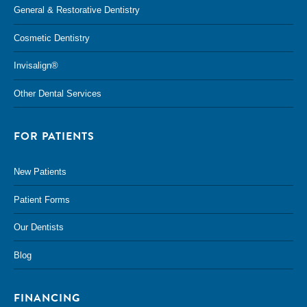
General & Restorative Dentistry
Cosmetic Dentistry
Invisalign®
Other Dental Services
FOR PATIENTS
New Patients
Patient Forms
Our Dentists
Blog
FINANCING