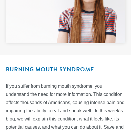
BURNING MOUTH SYNDROME
If you suffer from burning mouth syndrome, you
understand the need for more information. This condition
affects thousands of Americans, causing intense pain and
impairing the ability to eat and speak well. In this week’s
blog, we will explain this condition, what it feels like, its
potential causes, and what you can do about it. Save and