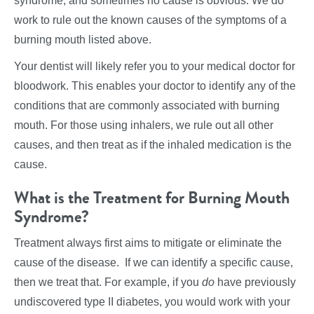
syndrome, and sometimes no cause is obvious. We do
work to rule out the known causes of the symptoms of a
burning mouth listed above.
Your dentist will likely refer you to your medical doctor for
bloodwork. This enables your doctor to identify any of the
conditions that are commonly associated with burning
mouth. For those using inhalers, we rule out all other
causes, and then treat as if the inhaled medication is the
cause.
What is the Treatment for Burning Mouth
Syndrome?
Treatment always first aims to mitigate or eliminate the
cause of the disease. If we can identify a specific cause,
then we treat that. For example, if you
do
have previously
undiscovered type II diabetes, you would work with your