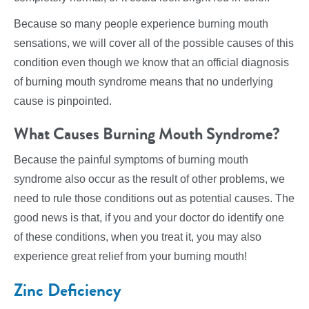
Because so many people experience burning mouth
sensations, we will cover all of the possible causes of this
condition even though we know that an official diagnosis
of burning mouth syndrome means that no underlying
cause is pinpointed.
What Causes Burning Mouth Syndrome?
Because the painful symptoms of burning mouth
syndrome also occur as the result of other problems, we
need to rule those conditions out as potential causes. The
good news is that, if you and your doctor do identify one
of these conditions, when you treat it, you may also
experience great relief from your burning mouth!
Zinc Deficiency