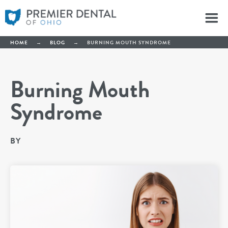
HOME
→
BLOG
→
BURNING MOUTH SYNDROME
Burning Mouth
Syndrome
BY