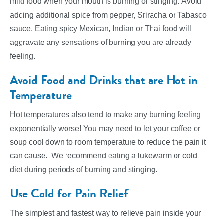
mild food when your mouth is burning or stinging. Avoid
adding additional spice from pepper, Sriracha or Tabasco
sauce. Eating spicy Mexican, Indian or Thai food will
aggravate any sensations of burning you are already
feeling.
Avoid Food and Drinks that are Hot in
Temperature
Hot temperatures also tend to make any burning feeling
exponentially worse! You may need to let your coffee or
soup cool down to room temperature to reduce the pain it
can cause. We recommend eating a lukewarm or cold
diet during periods of burning and stinging.
Use Cold for Pain Relief
The simplest and fastest way to relieve pain inside your