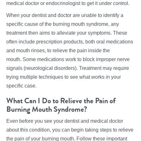
medical doctor or endocrinologist to get it under control.
When your dentist and doctor are unable to identify a
specific cause of the burning mouth syndrome, any
treatment then aims to alleviate your symptoms. These
often include prescription products, both oral medications
and mouth rinses, to relieve the pain inside the
mouth. Some medications work to block improper nerve
signals (neurological disorders). Treatment may require
trying multiple techniques to see what works in your
specific case.
What Can I Do to Relieve the Pain of
Burning Mouth Syndrome?
Even before you see your dentist and medical doctor
about this condition, you can begin taking steps to relieve
the pain of your burning mouth. Follow these important