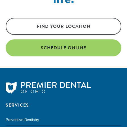
FIND YOUR LOCATION
SCHEDULE ONLINE
SERVICES
Preventive Dentistry