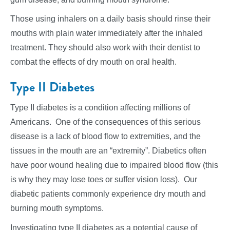
Those using inhalers on a daily basis should rinse their
mouths with plain water immediately after the inhaled
treatment. They should also work with their dentist to
combat the effects of dry mouth on oral health.
Type II Diabetes
Type II diabetes is a condition affecting millions of
Americans. One of the consequences of this serious
disease is a lack of blood flow to extremities, and the
tissues in the mouth are an “extremity”. Diabetics often
have poor wound healing due to impaired blood flow (this
is why they may lose toes or suffer vision loss). Our
diabetic patients commonly experience dry mouth and
burning mouth symptoms.
Investigating type II diabetes as a potential cause of