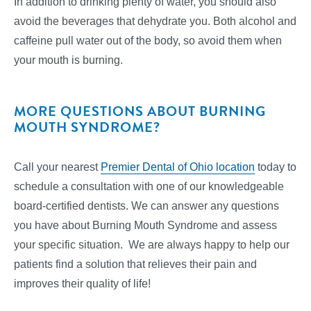
In addition to drinking plenty of water, you should also
avoid the beverages that dehydrate you. Both alcohol and
caffeine pull water out of the body, so avoid them when
your mouth is burning.
MORE QUESTIONS ABOUT BURNING
MOUTH SYNDROME?
Call your nearest
Premier Dental of Ohio location
today to
schedule a consultation with one of our knowledgeable
board-certified dentists. We can answer any questions
you have about Burning Mouth Syndrome and assess
your specific situation. We are always happy to help our
patients find a solution that relieves their pain and
improves their quality of life!