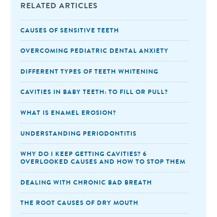
RELATED ARTICLES
CAUSES OF SENSITIVE TEETH
OVERCOMING PEDIATRIC DENTAL ANXIETY
DIFFERENT TYPES OF TEETH WHITENING
CAVITIES IN BABY TEETH: TO FILL OR PULL?
WHAT IS ENAMEL EROSION?
UNDERSTANDING PERIODONTITIS
WHY DO I KEEP GETTING CAVITIES? 6
OVERLOOKED CAUSES AND HOW TO STOP THEM
DEALING WITH CHRONIC BAD BREATH
THE ROOT CAUSES OF DRY MOUTH