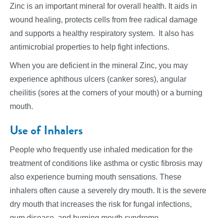
Zinc is an important mineral for overall health. It aids in
wound healing, protects cells from free radical damage
and supports a healthy respiratory system. It also has
antimicrobial properties to help fight infections.
When you are deficient in the mineral Zinc, you may
experience aphthous ulcers (canker sores), angular
cheilitis (sores at the corners of your mouth) or a burning
mouth.
Use of Inhalers
People who frequently use inhaled medication for the
treatment of conditions like asthma or cystic fibrosis may
also experience burning mouth sensations. These
inhalers often cause a severely dry mouth. It is the severe
dry mouth that increases the risk for fungal infections,
gum disease, and burning mouth syndrome.