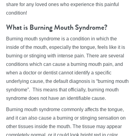
share for any loved ones who experience this painful
condition!
What is Burning Mouth Syndrome?
Burning mouth syndrome is a condition in which the
inside of the mouth, especially the tongue, feels like it is
burning or stinging with intense pain. There are several
conditions which can cause a burning mouth pain, and
when a doctor or dentist cannot identify a specific
underlying cause, the default diagnosis is “burning mouth
syndrome”. This means that officially, burning mouth
syndrome does not have an identifiable cause.
Burning mouth syndrome commonly affects the tongue,
and it can also cause a burning or stinging sensation on
other tissues inside the mouth. The tissue may appear
completely normal, or it could look bright red in color.