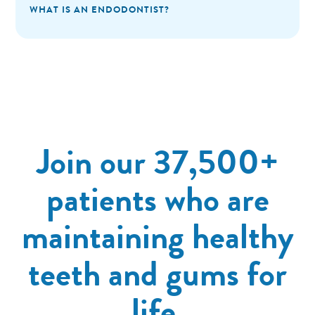
WHAT IS AN ENDODONTIST?
Join our 37,500+
patients who are
maintaining healthy
teeth and gums for
life.