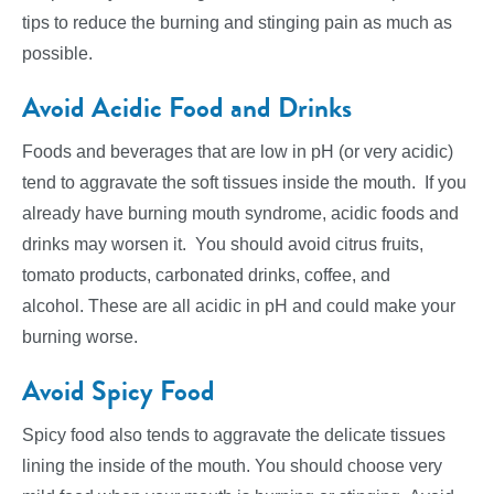
tips to reduce the burning and stinging pain as much as
possible.
Avoid Acidic Food and Drinks
Foods and beverages that are low in pH (or very acidic)
tend to aggravate the soft tissues inside the mouth. If you
already have burning mouth syndrome, acidic foods and
drinks may worsen it. You should avoid citrus fruits,
tomato products, carbonated drinks, coffee, and
alcohol. These are all acidic in pH and could make your
burning worse.
Avoid Spicy Food
Spicy food also tends to aggravate the delicate tissues
lining the inside of the mouth. You should choose very