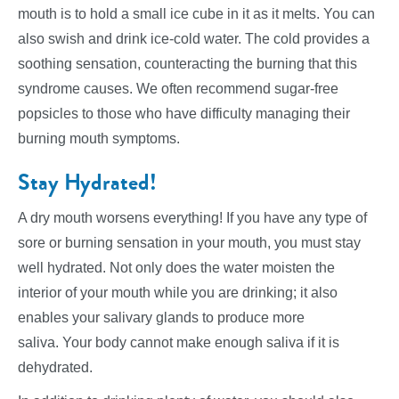
mouth is to hold a small ice cube in it as it melts. You can
also swish and drink ice-cold water. The cold provides a
soothing sensation, counteracting the burning that this
syndrome causes. We often recommend sugar-free
popsicles to those who have difficulty managing their
burning mouth symptoms.
Stay Hydrated!
A dry mouth worsens everything! If you have any type of
sore or burning sensation in your mouth, you must stay
well hydrated. Not only does the water moisten the
interior of your mouth while you are drinking; it also
enables your salivary glands to produce more
saliva. Your body cannot make enough saliva if it is
dehydrated.