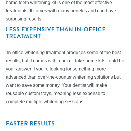
home teeth whitening kit is one of the most effective
treatments. It comes with many benefits and can have
surprising results.
LESS EXPENSIVE THAN IN-OFFICE
TREATMENT
In-office whitening treatment produces some of the best
results, but it comes with a price. Take-home kits could be
your answer if you're looking for something more
advanced than over-the-counter whitening solutions but
want to save some money. Your dentist will make
reusable custom trays, meaning less expense to
complete multiple whitening sessions.
FASTER RESULTS