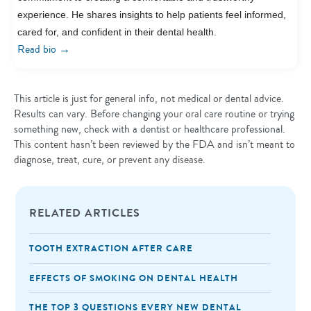
experience. He shares insights to help patients feel informed,
cared for, and confident in their dental health.
→
Read bio
This article is just for general info, not medical or dental advice.
Results can vary. Before changing your oral care routine or trying
something new, check with a dentist or healthcare professional.
This content hasn’t been reviewed by the FDA and isn’t meant to
diagnose, treat, cure, or prevent any disease.
RELATED ARTICLES
TOOTH EXTRACTION AFTER CARE
EFFECTS OF SMOKING ON DENTAL HEALTH
THE TOP 3 QUESTIONS EVERY NEW DENTAL