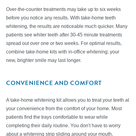
Over-the-counter treatments may take up to six weeks
before you notice any results. With take-home teeth
whitening, the results are noticeable much quicker. Many
patients see whiter teeth after 30-45 minute treatments
spread out over one or two weeks. For optimal results,
combine take-home kits with in-office whitening; your
new, brighter smile may last longer.
CONVENIENCE AND COMFORT
A take-home whitening kit allows you to treat your teeth at
your convenience from the comfort of your home. Most
patients find the trays comfortable to wear while
completing their daily routine. You don't have to worry
about a whitening strip sliding around your mouth,