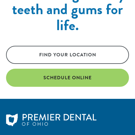
teeth and gums for
life.
FIND YOUR LOCATION
SCHEDULE ONLINE