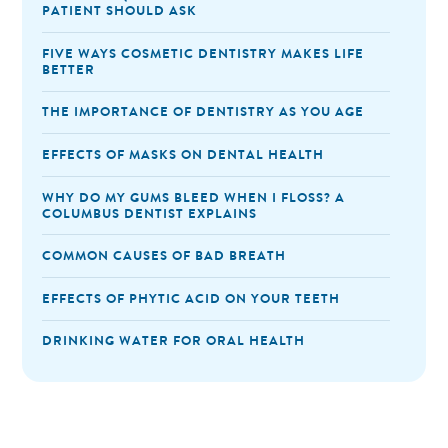
PATIENT SHOULD ASK
FIVE WAYS COSMETIC DENTISTRY MAKES LIFE
BETTER
THE IMPORTANCE OF DENTISTRY AS YOU AGE
EFFECTS OF MASKS ON DENTAL HEALTH
WHY DO MY GUMS BLEED WHEN I FLOSS? A
COLUMBUS DENTIST EXPLAINS
COMMON CAUSES OF BAD BREATH
EFFECTS OF PHYTIC ACID ON YOUR TEETH
DRINKING WATER FOR ORAL HEALTH