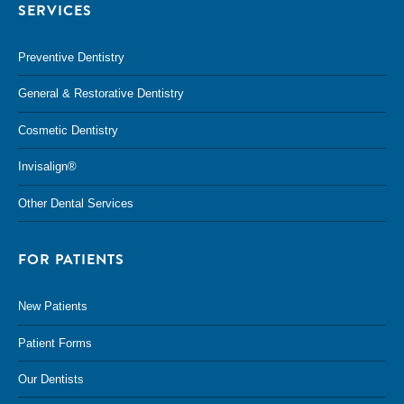
SERVICES
Preventive Dentistry
General & Restorative Dentistry
Cosmetic Dentistry
Invisalign®
Other Dental Services
FOR PATIENTS
New Patients
Patient Forms
Our Dentists