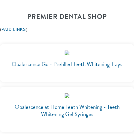
PREMIER DENTAL SHOP
(
PAID LINKS
)
Opalescence Go - Prefilled Teeth Whitening Trays
Opalescence at Home Teeth Whitening - Teeth
Whitening Gel Syringes