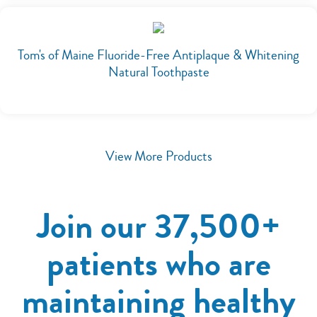
Tom's of Maine Fluoride-Free Antiplaque & Whitening
Natural Toothpaste
View More Products
Join our 37,500+
patients who are
maintaining healthy