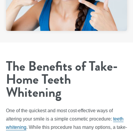
The Benefits of Take-
Home Teeth
Whitening
One of the quickest and most cost-effective ways of
altering your smile is a simple cosmetic procedure:
teeth
whitening
. While this procedure has many options, a take-