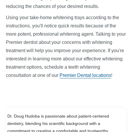
reducing the chances of your desired results.
Using your take-home whitening trays according to the
instructions, you'll notice quick results because of the
more potent, professional whitening agent. Talking to your
Premier dentist about your concerns with whitening
treatment will help you improve your experience. If you're
interested in learning more about our effective whitening
treatment options, schedule a teeth whitening
consultation at one of our
Premier Dental locations
!
Dr. Doug Hudoba is passionate about patient-centered
dentistry, blending his scientific background with a
commitment to creating a comfortable and trustworthy