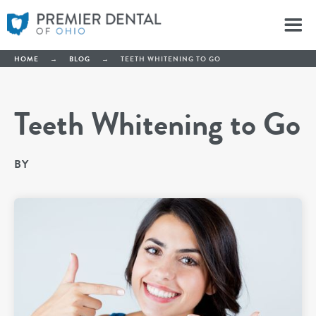
HOME
→
BLOG
→
TEETH WHITENING TO GO
Teeth Whitening to Go
BY