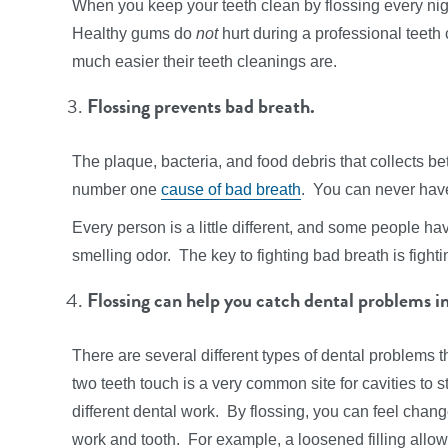
When you keep your teeth clean by flossing every nigh
Healthy gums do
not
hurt during a professional teeth
much easier their teeth cleanings are.
Flossing prevents bad breath.
The plaque, bacteria, and food debris that collects be
number one
cause of bad breath
. You can never have
Every person is a little different, and some people hav
smelling odor. The key to fighting bad breath is fighti
Flossing can help you catch dental problems in
There are several different types of dental problems 
two teeth touch is a very common site for cavities to sta
different dental work. By flossing, you can feel chang
work and tooth. For example, a loosened filling allow