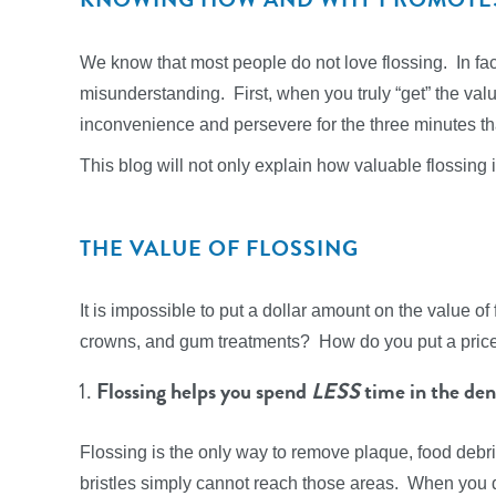
We know that most people do not love flossing. In fact
misunderstanding. First, when you truly “get” the valu
inconvenience and persevere for the three minutes tha
This blog will not only explain how valuable flossing i
THE VALUE OF FLOSSING
It is impossible to put a dollar amount on the value o
crowns, and gum treatments? How do you put a price 
Flossing helps you spend
LESS
time in the dent
Flossing is the only way to remove plaque, food debr
bristles simply cannot reach those areas. When you do