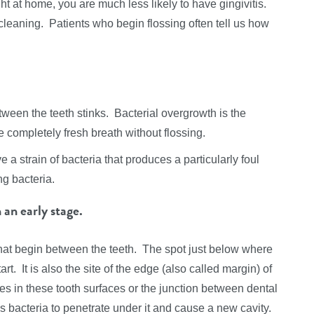
t at home, you are much less likely to have gingivitis.
 cleaning. Patients who begin flossing often tell us how
tween the teeth stinks. Bacterial overgrowth is the
 completely fresh breath without flossing.
e a strain of bacteria that produces a particularly foul
ng bacteria.
 an early stage.
that begin between the teeth. The spot just below where
rt. It is also the site of the edge (also called margin) of
es in these tooth surfaces or the junction between dental
s bacteria to penetrate under it and cause a new cavity.