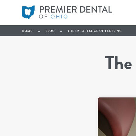
HOME
→
BLOG
→
THE IMPORTANCE OF FLOSSING
The 