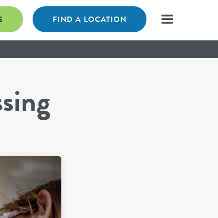
S
FIND A LOCATION
ssing