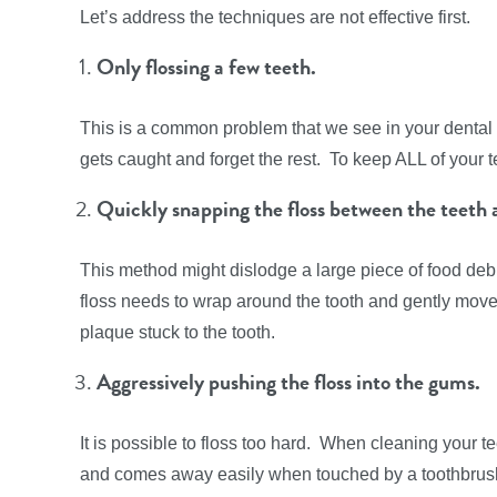
Let’s address the techniques are not effective first.
Only flossing a few teeth.
This is a common problem that we see in your dental 
gets caught and forget the rest. To keep ALL of your t
Quickly snapping the floss between the teeth 
This method might dislodge a large piece of food debri
floss needs to wrap around the tooth and gently move
plaque stuck to the tooth.
Aggressively pushing the floss into the gums.
It is possible to floss too hard. When cleaning your t
and comes away easily when touched by a toothbrush b