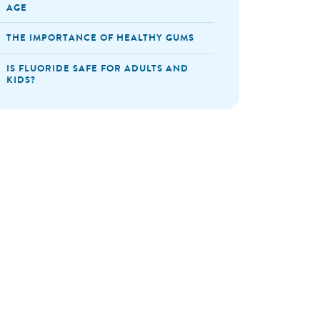
AGE
THE IMPORTANCE OF HEALTHY GUMS
IS FLUORIDE SAFE FOR ADULTS AND
KIDS?