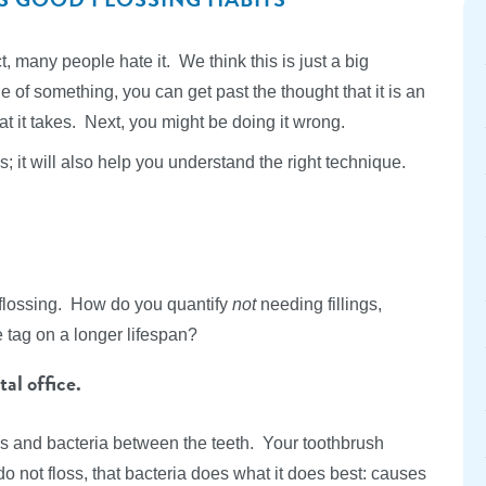
, many people hate it. We think this is just a big
e of something, you can get past the thought that it is an
t it takes. Next, you might be doing it wrong.
s; it will also help you understand the right technique.
f flossing. How do you quantify
not
needing fillings,
tag on a longer lifespan?
al office.
is and bacteria between the teeth. Your toothbrush
 not floss, that bacteria does what it does best: causes