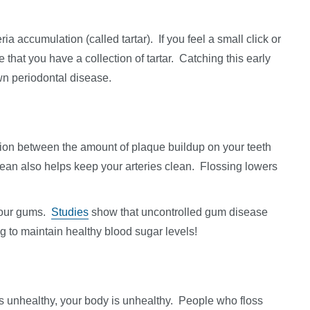
ia accumulation (called tartar). If you feel a small click or
e that you have a collection of tartar. Catching this early
own periodontal disease.
ation between the amount of plaque buildup on your teeth
lean also helps keep your arteries clean. Flossing lowers
 your gums.
Studies
show that uncontrolled gum disease
g to maintain healthy blood sugar levels!
is unhealthy, your body is unhealthy. People who floss