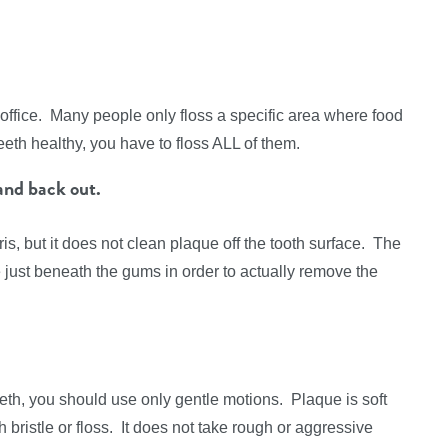
office. Many people only floss a specific area where food
eeth healthy, you have to floss ALL of them.
and back out.
s, but it does not clean plaque off the tooth surface. The
 just beneath the gums in order to actually remove the
eeth, you should use only gentle motions. Plaque is soft
ristle or floss. It does not take rough or aggressive