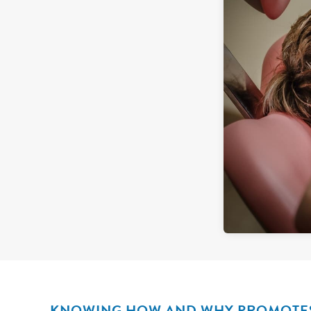
KNOWING HOW AND WHY PROMOTES