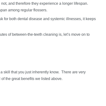
 not, and therefore they experience a longer lifespan.
espan among regular flossers.
k for both dental disease and systemic illnesses, it keeps
tes of between-the-teeth cleaning is, let’s move on to
a skill that you just inherently know. There are very
l of the great benefits we listed above.