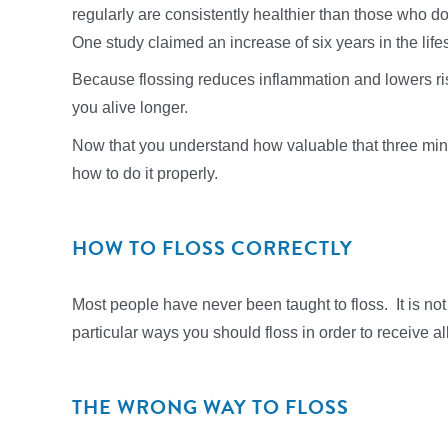
regularly are consistently healthier than those who do
One study claimed an increase of six years in the lif
Because flossing reduces inflammation and lowers ris
you alive longer.
Now that you understand how valuable that three minu
how to do it properly.
HOW TO FLOSS CORRECTLY
Most people have never been taught to floss. It is not 
particular ways you should floss in order to receive al
THE WRONG WAY TO FLOSS