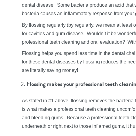
dental disease. Some bacteria produce an acid that 
bacteria causes an inflammatory response from your g
By flossing regularly (by regularly, we mean at least 
for cavities and gum disease. Wouldn’t it be wonderful
professional teeth cleaning and oral evaluation? With 
Flossing helps you spend less time in the dental chai
for these dental diseases by flossing reduces the nee
are literally saving money!
Flossing makes your professional teeth cleani
As stated in #1 above, flossing removes the bacteria
is what makes a professional teeth cleaning uncomfor
and bleeding gums. Because a professional teeth cle
underneath or right next to those inflamed gums, it hur