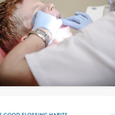
 GOOD FLOSSING HABITS