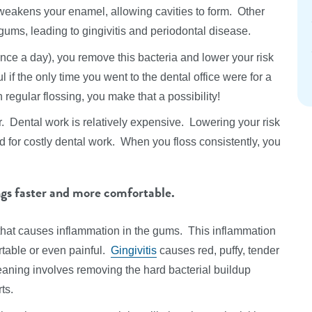
weakens your enamel, allowing cavities to form. Other
ums, leading to gingivitis and periodontal disease.
once a day), you remove this bacteria and lower your risk
 if the only time you went to the dental office were for a
regular flossing, you make that a possibility!
r. Dental work is relatively expensive. Lowering your risk
d for costly dental work. When you floss consistently, you
ngs faster and more comfortable.
 that causes inflammation in the gums. This inflammation
table or even painful.
Gingivitis
causes red, puffy, tender
aning involves removing the hard bacterial buildup
ts.