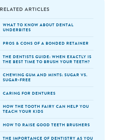
RELATED ARTICLES
WHAT TO KNOW ABOUT DENTAL
UNDERBITES
PROS & CONS OF A BONDED RETAINER
THE DENTISTS GUIDE: WHEN EXACTLY IS
THE BEST TIME TO BRUSH YOUR TEETH?
CHEWING GUM AND MINTS: SUGAR VS.
SUGAR-FREE
CARING FOR DENTURES
HOW THE TOOTH FAIRY CAN HELP YOU
TEACH YOUR KIDS
HOW TO RAISE GOOD TEETH BRUSHERS
THE IMPORTANCE OF DENTISTRY AS YOU