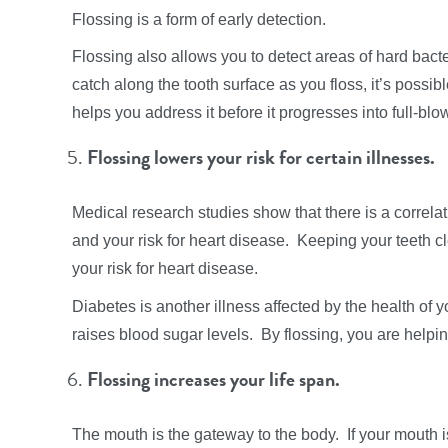
Flossing is a form of early detection.
Flossing also allows you to detect areas of hard bacter
catch along the tooth surface as you floss, it’s possibl
helps you address it before it progresses into full-bl
Flossing lowers your risk for certain illnesses.
Medical research studies show that there is a correl
and your risk for heart disease. Keeping your teeth c
your risk for heart disease.
Diabetes is another illness affected by the health of
raises blood sugar levels. By flossing, you are helpin
Flossing increases your life span.
The mouth is the gateway to the body. If your mouth 