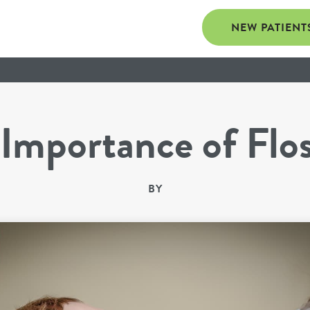
NEW PATIENT
Importance of Flo
BY