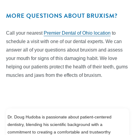
MORE QUESTIONS ABOUT BRUXISM?
Call your nearest
Premier Dental of Ohio location
to
schedule a visit with one of our dental experts. We can
answer all of your questions about bruxism and assess
your mouth for signs of this damaging habit. We love
helping our patients protect the health of their teeth, gums
muscles and jaws from the effects of bruxism.
Dr. Doug Hudoba is passionate about patient-centered
dentistry, blending his scientific background with a
commitment to creating a comfortable and trustworthy