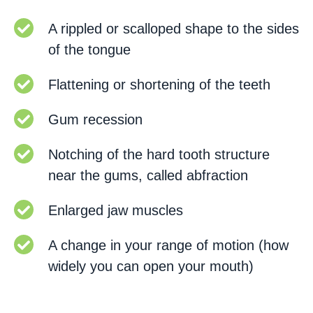
A rippled or scalloped shape to the sides
of the tongue
Flattening or shortening of the teeth
Gum recession
Notching of the hard tooth structure
near the gums, called abfraction
Enlarged jaw muscles
A change in your range of motion (how
widely you can open your mouth)