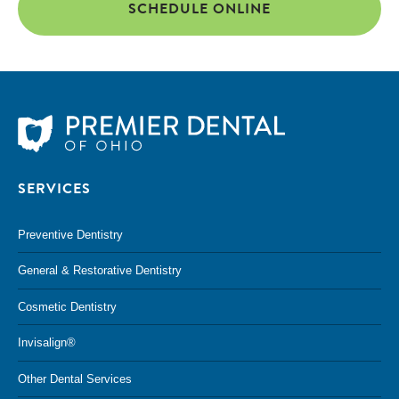
SCHEDULE ONLINE
SERVICES
Preventive Dentistry
General & Restorative Dentistry
Cosmetic Dentistry
Invisalign®
Other Dental Services