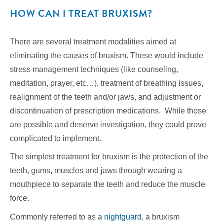
HOW CAN I TREAT BRUXISM?
There are several treatment modalities aimed at
eliminating the causes of bruxism. These would include
stress management techniques (like counseling,
meditation, prayer, etc…), treatment of breathing issues,
realignment of the teeth and/or jaws, and adjustment or
discontinuation of prescription medications. While those
are possible and deserve investigation, they could prove
complicated to implement.
The simplest treatment for bruxism is the protection of the
teeth, gums, muscles and jaws through wearing a
mouthpiece to separate the teeth and reduce the muscle
force.
Commonly referred to as a
nightguard
, a bruxism