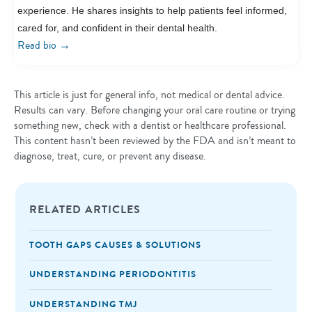
experience. He shares insights to help patients feel informed,
cared for, and confident in their dental health.
→
Read bio
This article is just for general info, not medical or dental advice.
Results can vary. Before changing your oral care routine or trying
something new, check with a dentist or healthcare professional.
This content hasn’t been reviewed by the FDA and isn’t meant to
diagnose, treat, cure, or prevent any disease.
RELATED ARTICLES
TOOTH GAPS CAUSES & SOLUTIONS
UNDERSTANDING PERIODONTITIS
UNDERSTANDING TMJ