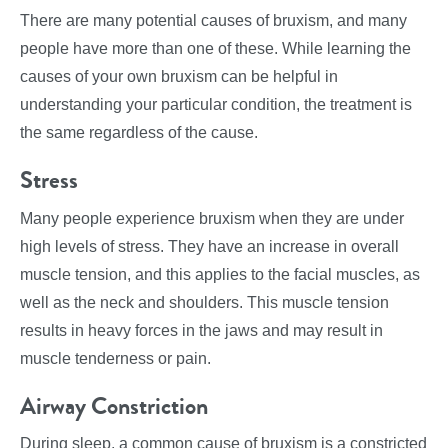
There are many potential causes of bruxism, and many
people have more than one of these. While learning the
causes of your own bruxism can be helpful in
understanding your particular condition, the treatment is
the same regardless of the cause.
Stress
Many people experience bruxism when they are under
high levels of stress. They have an increase in overall
muscle tension, and this applies to the facial muscles, as
well as the neck and shoulders. This muscle tension
results in heavy forces in the jaws and may result in
muscle tenderness or pain.
Airway Constriction
During sleep, a common cause of bruxism is a constricted