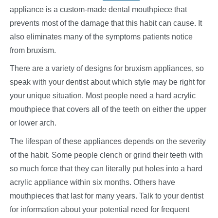
appliance is a custom-made dental mouthpiece that
prevents most of the damage that this habit can cause. It
also eliminates many of the symptoms patients notice
from bruxism.
There are a variety of designs for bruxism appliances, so
speak with your dentist about which style may be right for
your unique situation. Most people need a hard acrylic
mouthpiece that covers all of the teeth on either the upper
or lower arch.
The lifespan of these appliances depends on the severity
of the habit. Some people clench or grind their teeth with
so much force that they can literally put holes into a hard
acrylic appliance within six months. Others have
mouthpieces that last for many years. Talk to your dentist
for information about your potential need for frequent