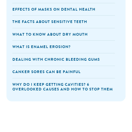
EFFECTS OF MASKS ON DENTAL HEALTH
THE FACTS ABOUT SENSITIVE TEETH
WHAT TO KNOW ABOUT DRY MOUTH
WHAT IS ENAMEL EROSION?
DEALING WITH CHRONIC BLEEDING GUMS
CANKER SORES CAN BE PAINFUL
WHY DO I KEEP GETTING CAVITIES? 6
OVERLOOKED CAUSES AND HOW TO STOP THEM