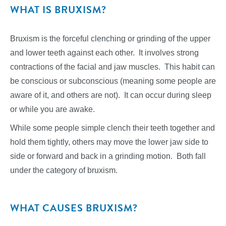
WHAT IS BRUXISM?
Bruxism is the forceful clenching or grinding of the upper
and lower teeth against each other. It involves strong
contractions of the facial and jaw muscles. This habit can
be conscious or subconscious (meaning some people are
aware of it, and others are not). It can occur during sleep
or while you are awake.
While some people simple clench their teeth together and
hold them tightly, others may move the lower jaw side to
side or forward and back in a grinding motion. Both fall
under the category of bruxism.
WHAT CAUSES BRUXISM?