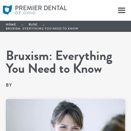
HOME
→
BLOG
→
BRUXISM: EVERYTHING YOU NEED TO KNOW
Bruxism: Everything
You Need to Know
BY