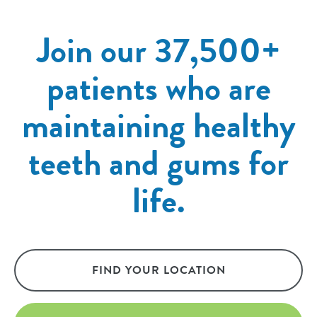
Join our 37,500+
patients who are
maintaining healthy
teeth and gums for
life.
FIND YOUR LOCATION