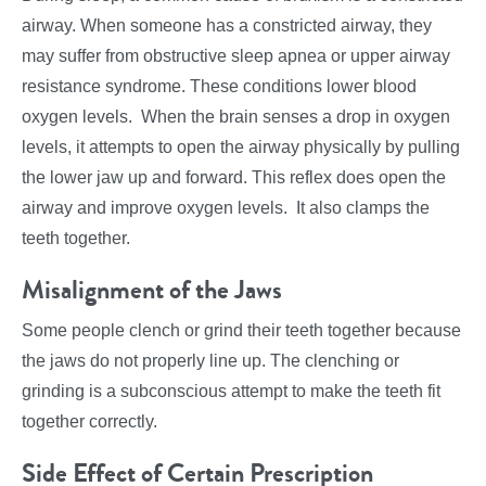
airway. When someone has a constricted airway, they
may suffer from obstructive sleep apnea or upper airway
resistance syndrome. These conditions lower blood
oxygen levels. When the brain senses a drop in oxygen
levels, it attempts to open the airway physically by pulling
the lower jaw up and forward. This reflex does open the
airway and improve oxygen levels. It also clamps the
teeth together.
Misalignment of the Jaws
Some people clench or grind their teeth together because
the jaws do not properly line up. The clenching or
grinding is a subconscious attempt to make the teeth fit
together correctly.
Side Effect of Certain Prescription