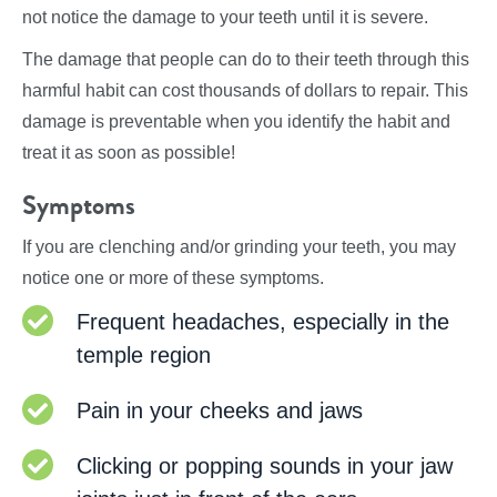
not notice the damage to your teeth until it is severe.
The damage that people can do to their teeth through this
harmful habit can cost thousands of dollars to repair. This
damage is preventable when you identify the habit and
treat it as soon as possible!
Symptoms
If you are clenching and/or grinding your teeth, you may
notice one or more of these symptoms.
Frequent headaches, especially in the
temple region
Pain in your cheeks and jaws
Clicking or popping sounds in your jaw