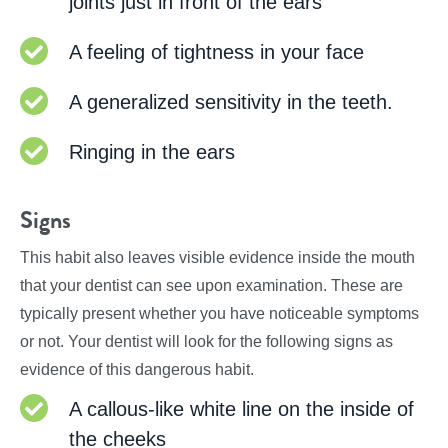
joints just in front of the ears
A feeling of tightness in your face
A generalized sensitivity in the teeth.
Ringing in the ears
Signs
This habit also leaves visible evidence inside the mouth
that your dentist can see upon examination. These are
typically present whether you have noticeable symptoms
or not. Your dentist will look for the following signs as
evidence of this dangerous habit.
A callous-like white line on the inside of
the cheeks