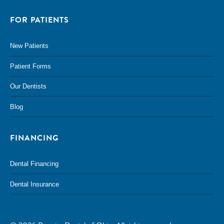
FOR PATIENTS
New Patients
Patient Forms
Our Dentists
Blog
FINANCING
Dental Financing
Dental Insurance