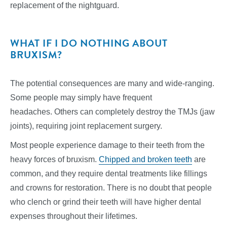
replacement of the nightguard.
WHAT IF I DO NOTHING ABOUT
BRUXISM?
The potential consequences are many and wide-ranging.
Some people may simply have frequent
headaches. Others can completely destroy the TMJs (jaw
joints), requiring joint replacement surgery.
Most people experience damage to their teeth from the
heavy forces of bruxism.
Chipped and broken teeth
are
common, and they require dental treatments like fillings
and crowns for restoration. There is no doubt that people
who clench or grind their teeth will have higher dental
expenses throughout their lifetimes.