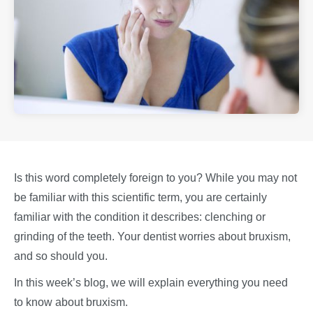
Is this word completely foreign to you? While you may not
be familiar with this scientific term, you are certainly
familiar with the condition it describes: clenching or
grinding of the teeth. Your dentist worries about bruxism,
and so should you.
In this week’s blog, we will explain everything you need
to know about bruxism.