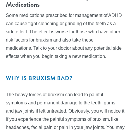
Medications
Some medications prescribed for management of ADHD
can cause tight clenching or grinding of the teeth as a
side effect. The effect is worse for those who have other
risk factors for bruxism and also take these
medications. Talk to your doctor about any potential side
effects when you begin taking a new medication.
WHY IS BRUXISM BAD?
The heavy forces of bruxism can lead to painful
symptoms and permanent damage to the teeth, gums,
and jaw joints if left untreated. Obviously, you will notice it
if you experience the painful symptoms of bruxism, like
headaches, facial pain or pain in your jaw joints. You may