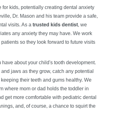
e for kids, potentially creating dental anxiety
leville, Dr. Mason and his team provide a safe,
tal visits. As a
trusted kids dentist
, we
lleviates any anxiety they may have. We work
patients so they look forward to future visits
 have about your child's tooth development.
th and jaws as they grow, catch any potential
 keeping their teeth and gums healthy. We
am where mom or dad holds the toddler in
d get more comfortable with pediatric dental
anings, and, of course, a chance to squirt the