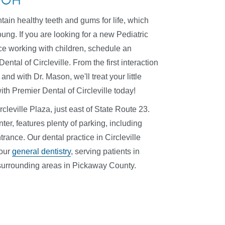
e, OH
ntain healthy teeth and gums for life, which
oung. If you are looking for a new Pediatric
nce working with children, schedule an
ntal of Circleville. From the first interaction
 and with Dr. Mason, we'll treat your little
ith Premier Dental of Circleville today!
rcleville Plaza, just east of State Route 23.
ter, features plenty of parking, including
rance. Our dental practice in Circleville
 our
general dentistry
, serving patients in
r surrounding areas in Pickaway County.