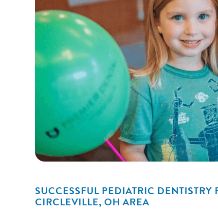
SUCCESSFUL PEDIATRIC DENTISTRY 
CIRCLEVILLE, OH AREA