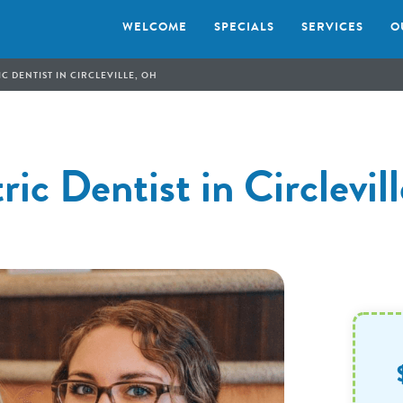
WELCOME
SPECIALS
SERVICES
O
C DENTIST IN CIRCLEVILLE, OH
ric Dentist in Circlevi