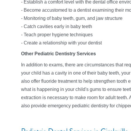
- Establish a comfort level with the dental office envi
- Become accustomed to a dentist examining their m
- Monitoring of baby teeth, gum, and jaw structure
- Catch cavities early in baby teeth
- Teach proper hygiene techniques
- Create a relationship with your dentist
Other Pediatric Dentistry Services
In addition to exams, there are circumstances that requ
your child has a cavity in one of their baby teeth, your k
also offer fluoride treatment to help strengthen tooth
what is happening in your child's gums to ensure teeth
extraction is necessary to make room for adult teet
also provide emergency pediatric dentistry for chippe