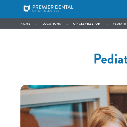
HOME
→
LOCATIONS
→
CIRCLEVILLE, OH
→
PEDIATRI
Pediat