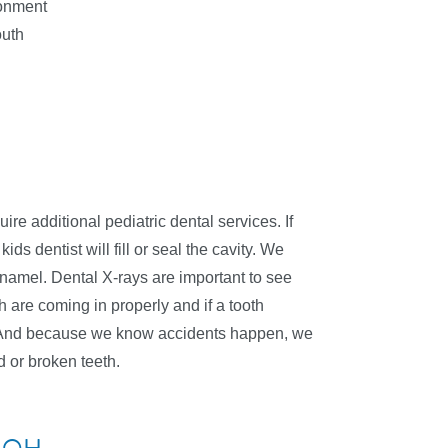
ronment
outh
ire additional pediatric dental services. If
ids dentist will fill or seal the cavity. We
 enamel. Dental X-rays are important to see
 are coming in properly and if a tooth
h. And because we know accidents happen, we
d or broken teeth.