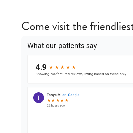
Come visit the friendliest