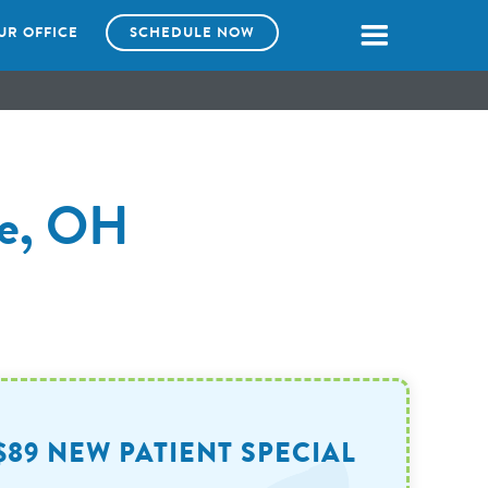
UR OFFICE
SCHEDULE NOW
lle, OH
$89 NEW PATIENT SPECIAL