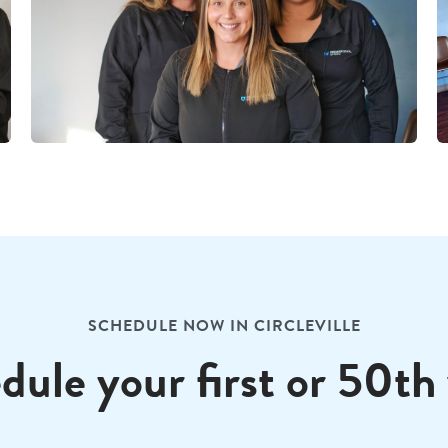
SCHEDULE NOW IN CIRCLEVILLE
dule your first or 50th v