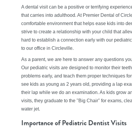
A dental visit can be a positive or terrifying experienc
that carries into adulthood. At Premier Dental of Circ
comfortable environment that helps ease kids into den
strive to create a relationship with your child that a
hard to establish a connection early with our pediatric 
to our office in Circleville.
As a parent, we are here to answer any questions you
Our pediatric visits are designed to monitor their tee
problems early, and teach them proper techniques for
see kids as young as 2 years old, providing a lap ex
their lap while we do an examination. As kids grow an
visits, they graduate to the "Big Chair" for exams, cle
water jet.
Importance of Pediatric Dentist Visits