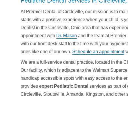
Pediatric Dental Services in Circlevill
At Premier Dental of Circleville, our mission is to mai
starts with a positive experience when your child is y
Dentist in the Circleville, Ohio area that has experie
appointment with
Dr. Mason
and the team at Premier De
with our front desk staff to the time with your hygienist
ones like one of our own.
Schedule an appointment
w
We are a full-service dental practice, located in the Ci
Our facility, which is adjacent to the Walmart Supercen
handicap accessible spots with easy access to the ent
provides
expert Pediatric Dental
services
as part of
Circleville, Stoutsville, Amanda, Kingston, and othe