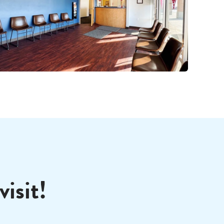
isit!