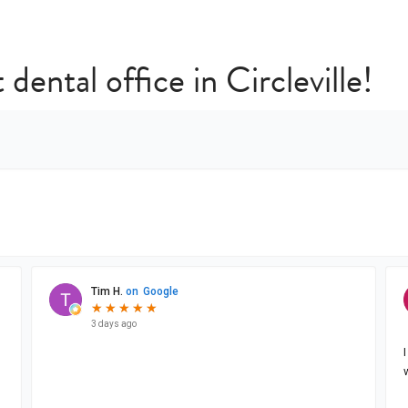
 dental office in Circleville!