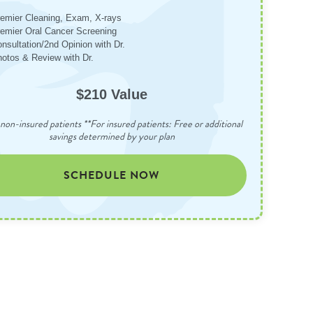
emier Cleaning, Exam, X-rays
emier Oral Cancer Screening
nsultation/2nd Opinion with Dr.
otos & Review with Dr.
$210 Value
non-insured patients **For insured patients: Free or additional
savings determined by your plan
SCHEDULE NOW