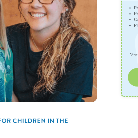
Pr
Pr
Co
Ph
*For 
FOR CHILDREN IN THE