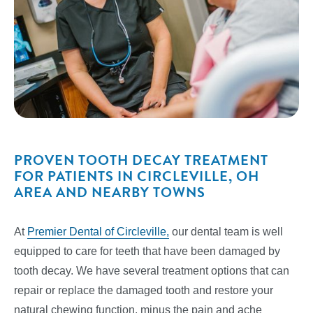
PROVEN TOOTH DECAY TREATMENT
FOR PATIENTS IN CIRCLEVILLE, OH
AREA AND NEARBY TOWNS
At
Premier Dental of Circleville,
our dental team is well
equipped to care for teeth that have been damaged by
tooth decay. We have several treatment options that can
repair or replace the damaged tooth and restore your
natural chewing function, minus the pain and ache