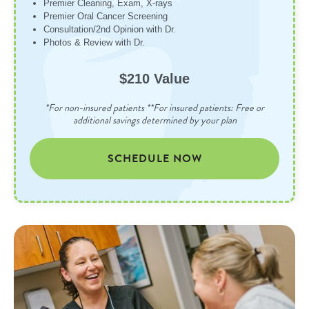
Premier Cleaning, Exam, X-rays
Premier Oral Cancer Screening
Consultation/2nd Opinion with Dr.
Photos & Review with Dr.
$210 Value
*For non-insured patients **For insured patients: Free or
additional savings determined by your plan
SCHEDULE NOW