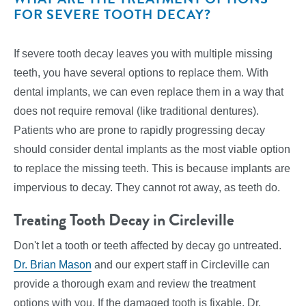
FOR SEVERE TOOTH DECAY?
If severe tooth decay leaves you with multiple missing
teeth, you have several options to replace them. With
dental implants, we can even replace them in a way that
does not require removal (like traditional dentures).
Patients who are prone to rapidly progressing decay
should consider dental implants as the most viable option
to replace the missing teeth. This is because implants are
impervious to decay. They cannot rot away, as teeth do.
Treating Tooth Decay in Circleville
Don't let a tooth or teeth affected by decay go untreated.
Dr. Brian Mason
and our expert staff in Circleville can
provide a thorough exam and review the treatment
options with you. If the damaged tooth is fixable, Dr.