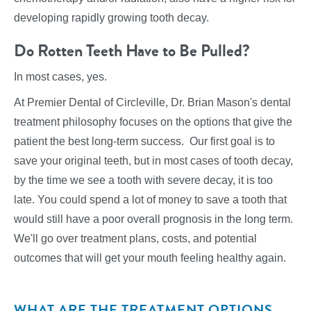
developing rapidly growing tooth decay.
Do Rotten Teeth Have to Be Pulled?
In most cases, yes.
At Premier Dental of Circleville, Dr. Brian Mason's dental
treatment philosophy focuses on the options that give the
patient the best long-term success. Our first goal is to
save your original teeth, but in most cases of tooth decay,
by the time we see a tooth with severe decay, it is too
late. You could spend a lot of money to save a tooth that
would still have a poor overall prognosis in the long term.
We'll go over treatment plans, costs, and potential
outcomes that will get your mouth feeling healthy again.
WHAT ARE THE TREATMENT OPTIONS