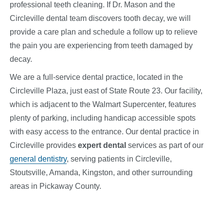
professional teeth cleaning. If Dr. Mason and the
Circleville dental team discovers tooth decay, we will
provide a care plan and schedule a follow up to relieve
the pain you are experiencing from teeth damaged by
decay.
We are a full-service dental practice, located in the
Circleville Plaza, just east of State Route 23. Our facility,
which is adjacent to the Walmart Supercenter, features
plenty of parking, including handicap accessible spots
with easy access to the entrance. Our dental practice in
Circleville provides
expert dental
services
as part of our
general dentistry
, serving patients in Circleville,
Stoutsville, Amanda, Kingston, and other surrounding
areas in Pickaway County.