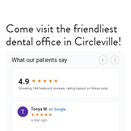
Come visit the friendliest
dental office in Circleville!