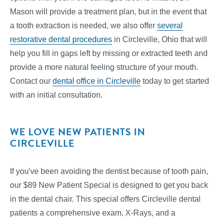
Mason will provide a treatment plan, but in the event that
a tooth extraction is needed, we also offer
several
restorative dental procedures
in Circleville, Ohio that will
help you fill in gaps left by missing or extracted teeth and
provide a more natural feeling structure of your mouth.
Contact our
dental office in Circleville
today to get started
with an initial consultation.
WE LOVE NEW PATIENTS IN
CIRCLEVILLE
If you've been avoiding the dentist because of tooth pain,
our $89 New Patient Special is designed to get you back
in the dental chair. This special offers Circleville dental
patients a comprehensive exam, X-Rays, and a