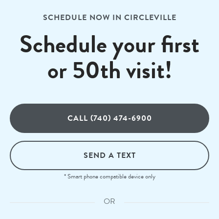
SCHEDULE NOW IN CIRCLEVILLE
Schedule your first
or 50th visit!
CALL (740) 474-6900
SEND A TEXT
* Smart phone compatible device only
OR