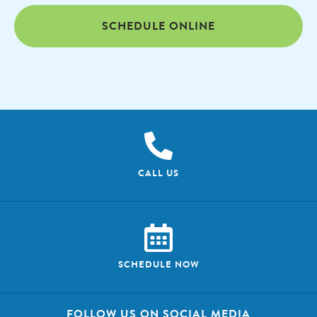
SCHEDULE ONLINE
CALL US
SCHEDULE NOW
FOLLOW US ON SOCIAL MEDIA