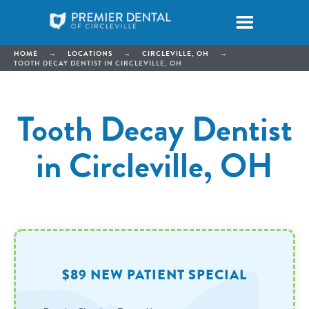
HOME
→
LOCATIONS
→
CIRCLEVILLE, OH
→
TOOTH DECAY DENTIST IN CIRCLEVILLE, OH
Tooth Decay Dentist
in Circleville, OH
$89 NEW PATIENT SPECIAL