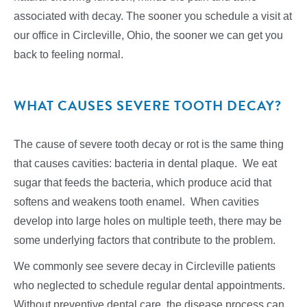
associated with decay. The sooner you schedule a visit at
our office in Circleville, Ohio, the sooner we can get you
back to feeling normal.
WHAT CAUSES SEVERE TOOTH DECAY?
The cause of severe tooth decay or rot is the same thing
that causes cavities: bacteria in dental plaque. We eat
sugar that feeds the bacteria, which produce acid that
softens and weakens tooth enamel. When cavities
develop into large holes on multiple teeth, there may be
some underlying factors that contribute to the problem.
We commonly see severe decay in Circleville patients
who neglected to schedule regular dental appointments.
Without preventive dental care, the disease process can