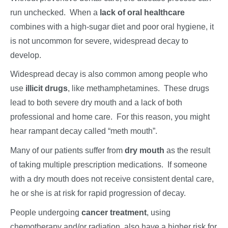
run unchecked. When a
lack of oral healthcare
combines with a high-sugar diet and poor oral hygiene, it
is not uncommon for severe, widespread decay to
develop.
Widespread decay is also common among people who
use
illicit drugs
, like methamphetamines. These drugs
lead to both severe dry mouth and a lack of both
professional and home care. For this reason, you might
hear rampant decay called “meth mouth”.
Many of our patients suffer from
dry mouth
as the result
of taking multiple prescription medications. If someone
with a dry mouth does not receive consistent dental care,
he or she is at risk for rapid progression of decay.
People undergoing
cancer treatment
, using
chemotherapy and/or radiation, also have a higher risk for