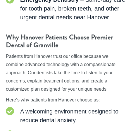
for tooth pain, broken teeth, and other
urgent dental needs near Hanover.
Why Hanover Patients Choose Premier
Dental of Granville
Patients from Hanover trust our office because we
combine advanced technology with a compassionate
approach. Our dentists take the time to listen to your
concerns, explain treatment options, and create a
customized plan designed for your unique needs.
Here’s why patients from Hanover choose us:
A welcoming environment designed to
reduce dental anxiety.