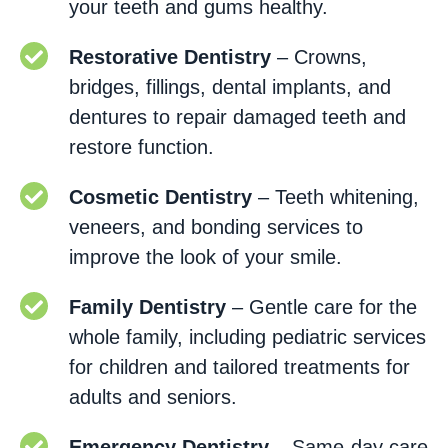
your teeth and gums healthy.
Restorative Dentistry
– Crowns,
bridges, fillings, dental implants, and
dentures to repair damaged teeth and
restore function.
Cosmetic Dentistry
– Teeth whitening,
veneers, and bonding services to
improve the look of your smile.
Family Dentistry
– Gentle care for the
whole family, including pediatric services
for children and tailored treatments for
adults and seniors.
Emergency Dentistry
– Same-day care