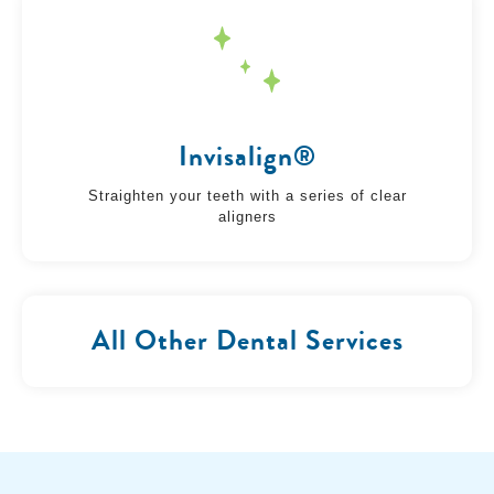
Invisalign®
Straighten your teeth with a series of clear
aligners
All Other Dental Services