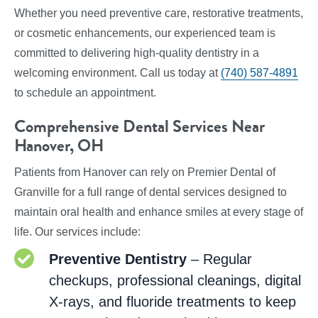
Whether you need preventive care, restorative treatments,
or cosmetic enhancements, our experienced team is
committed to delivering high-quality dentistry in a
welcoming environment. Call us today at
(740) 587-4891
to schedule an appointment.
Comprehensive Dental Services Near
Hanover, OH
Patients from Hanover can rely on Premier Dental of
Granville for a full range of dental services designed to
maintain oral health and enhance smiles at every stage of
life. Our services include:
Preventive Dentistry
– Regular
checkups, professional cleanings, digital
X-rays, and fluoride treatments to keep