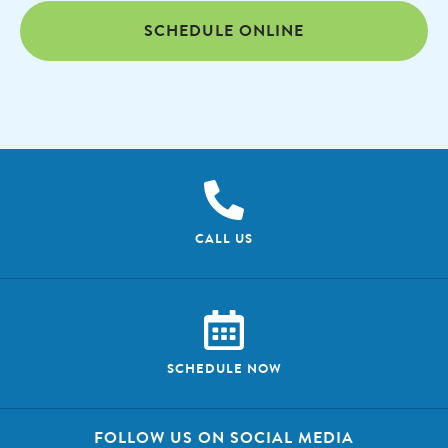
SCHEDULE ONLINE
CALL US
SCHEDULE NOW
FOLLOW US ON SOCIAL MEDIA