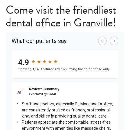
Come visit the friendliest
dental office in Granville!