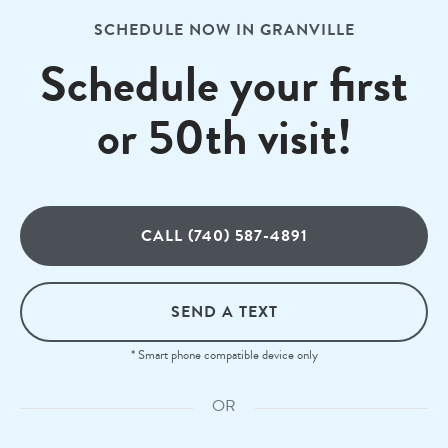
SCHEDULE NOW IN GRANVILLE
Schedule your first
or 50th visit!
CALL (740) 587-4891
SEND A TEXT
* Smart phone compatible device only
OR