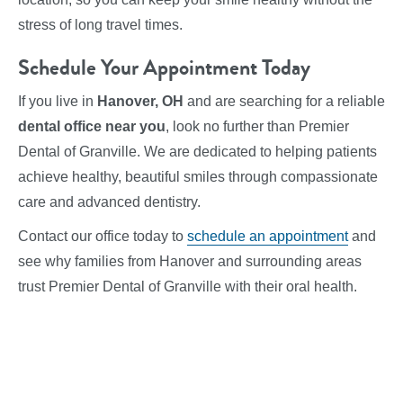
stress of long travel times.
Schedule Your Appointment Today
If you live in
Hanover, OH
and are searching for a reliable
dental office near you
, look no further than Premier
Dental of Granville. We are dedicated to helping patients
achieve healthy, beautiful smiles through compassionate
care and advanced dentistry.
Contact our office today to
schedule an appointment
and
see why families from Hanover and surrounding areas
trust Premier Dental of Granville with their oral health.