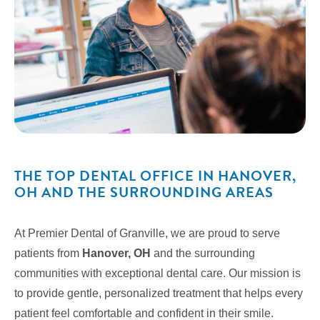
THE TOP DENTAL OFFICE IN HANOVER,
OH AND THE SURROUNDING AREAS
At Premier Dental of Granville, we are proud to serve
patients from
Hanover, OH
and the surrounding
communities with exceptional dental care. Our mission is
to provide gentle, personalized treatment that helps every
patient feel comfortable and confident in their smile.