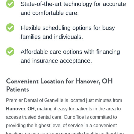
State-of-the-art technology for accurate
and comfortable care.
Flexible scheduling options for busy
families and individuals.
Affordable care options with financing
and insurance acceptance.
Convenient Location for Hanover, OH
Patients
Premier Dental of Granville is located just minutes from
Hanover, OH
, making it easy for patients in the area to
access trusted dental care. Our office is committed to
providing the highest level of service in a convenient
location, so you can keep your smile healthy without the