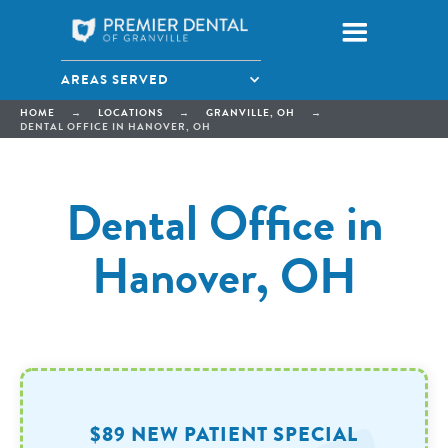
AREAS SERVED
HOME
→
LOCATIONS
→
GRANVILLE, OH
→
DENTAL OFFICE IN HANOVER, OH
Dental Office in
Hanover, OH
$89 NEW PATIENT SPECIAL