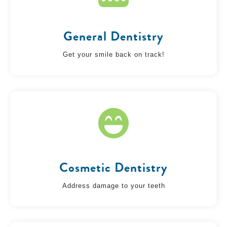
General Dentistry
Get your smile back on track!
Cosmetic Dentistry
Address damage to your teeth