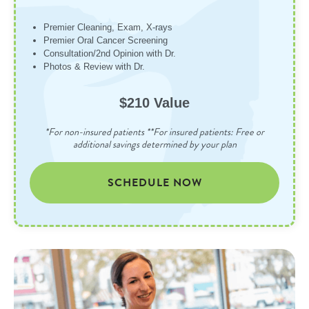
Premier Cleaning, Exam, X-rays
Premier Oral Cancer Screening
Consultation/2nd Opinion with Dr.
Photos & Review with Dr.
$210 Value
*For non-insured patients **For insured patients: Free or
additional savings determined by your plan
SCHEDULE NOW