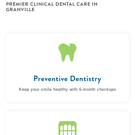
PREMIER CLINICAL DENTAL CARE IN
GRANVILLE
Preventive Dentistry
Keep your smile healthy with 6-month checkups