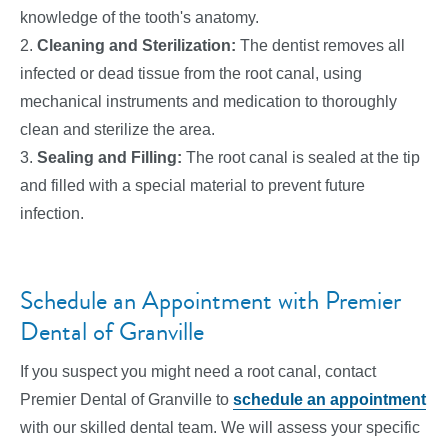
knowledge of the tooth's anatomy.
2.
Cleaning and Sterilization:
The dentist removes all
infected or dead tissue from the root canal, using
mechanical instruments and medication to thoroughly
clean and sterilize the area.
3.
Sealing and Filling:
The root canal is sealed at the tip
and filled with a special material to prevent future
infection.
Schedule an Appointment with Premier
Dental of Granville
If you suspect you might need a root canal, contact
Premier Dental of Granville to
schedule an appointment
with our skilled dental team. We will assess your specific