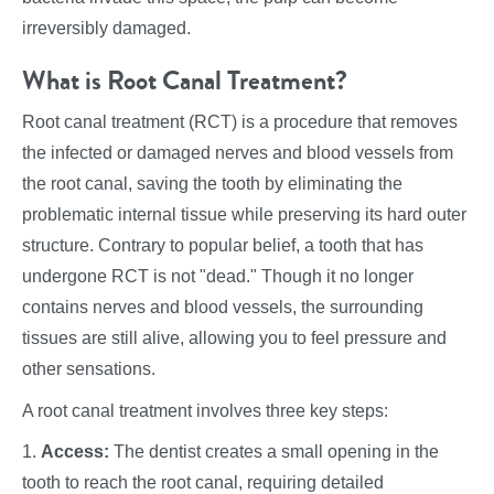
irreversibly damaged.
What is Root Canal Treatment?
Root canal treatment (RCT) is a procedure that removes
the infected or damaged nerves and blood vessels from
the root canal, saving the tooth by eliminating the
problematic internal tissue while preserving its hard outer
structure. Contrary to popular belief, a tooth that has
undergone RCT is not "dead." Though it no longer
contains nerves and blood vessels, the surrounding
tissues are still alive, allowing you to feel pressure and
other sensations.
A root canal treatment involves three key steps:
1.
Access:
The dentist creates a small opening in the
tooth to reach the root canal, requiring detailed