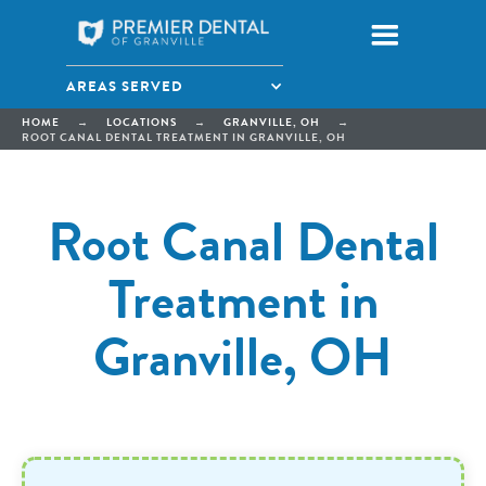
AREAS SERVED
HOME
→
LOCATIONS
→
GRANVILLE, OH
→
ROOT CANAL DENTAL TREATMENT IN GRANVILLE, OH
Root Canal Dental
Treatment in
Granville, OH