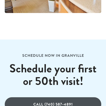
SCHEDULE NOW IN GRANVILLE
Schedule your first
or 50th visit!
CALL (740) 587-4891