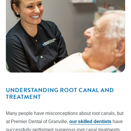
UNDERSTANDING ROOT CANAL AND
TREATMENT
Many people have misconceptions about root canals, but
at Premier Dental of Granville,
our skilled dentists
have
successfully performed numerous root canal treatments.