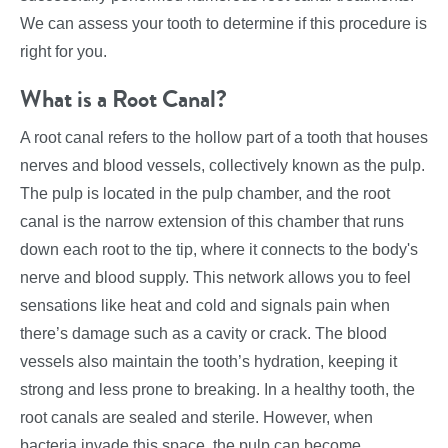
We can assess your tooth to determine if this procedure is
right for you.
What is a Root Canal?
A root canal refers to the hollow part of a tooth that houses
nerves and blood vessels, collectively known as the pulp.
The pulp is located in the pulp chamber, and the root
canal is the narrow extension of this chamber that runs
down each root to the tip, where it connects to the body's
nerve and blood supply. This network allows you to feel
sensations like heat and cold and signals pain when
there’s damage such as a cavity or crack. The blood
vessels also maintain the tooth’s hydration, keeping it
strong and less prone to breaking. In a healthy tooth, the
root canals are sealed and sterile. However, when
bacteria invade this space, the pulp can become