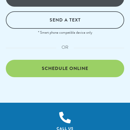
SEND A TEXT
* Smart phone compatible device only
OR
SCHEDULE ONLINE
CALL US