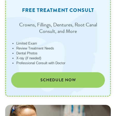
FREE TREATMENT CONSULT
Crowns, Fillings, Dentures, Root Canal
Consult, and More
Limited Exam
Review Treatment Needs
Dental Photos
X-ray (if needed)
Professional Consult with Doctor
SCHEDULE NOW