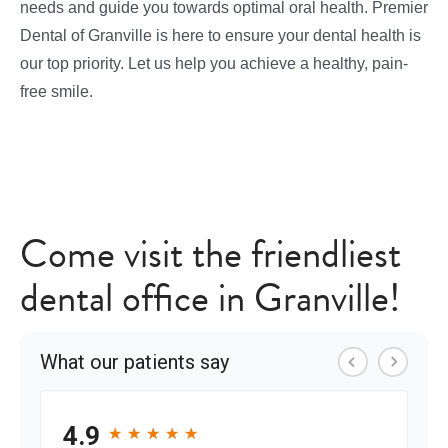
needs and guide you towards optimal oral health. Premier
Dental of Granville is here to ensure your dental health is
our top priority. Let us help you achieve a healthy, pain-
free smile.
Come visit the friendliest
dental office in Granville!