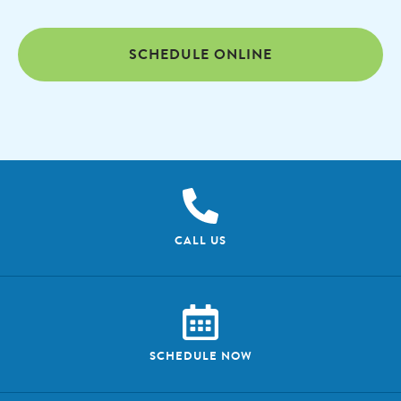
SCHEDULE ONLINE
CALL US
SCHEDULE NOW