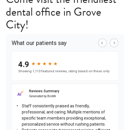
dental office in Grove
City!