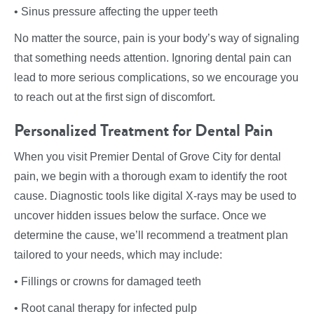
• Sinus pressure affecting the upper teeth
No matter the source, pain is your body’s way of signaling
that something needs attention. Ignoring dental pain can
lead to more serious complications, so we encourage you
to reach out at the first sign of discomfort.
Personalized Treatment for Dental Pain
When you visit Premier Dental of Grove City for dental
pain, we begin with a thorough exam to identify the root
cause. Diagnostic tools like digital X-rays may be used to
uncover hidden issues below the surface. Once we
determine the cause, we’ll recommend a treatment plan
tailored to your needs, which may include:
• Fillings or crowns for damaged teeth
• Root canal therapy for infected pulp