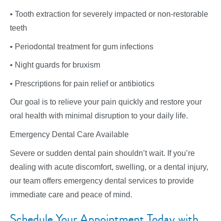
• Tooth extraction for severely impacted or non-restorable
teeth
• Periodontal treatment for gum infections
• Night guards for bruxism
• Prescriptions for pain relief or antibiotics
Our goal is to relieve your pain quickly and restore your
oral health with minimal disruption to your daily life.
Emergency Dental Care Available
Severe or sudden dental pain shouldn’t wait. If you’re
dealing with acute discomfort, swelling, or a dental injury,
our team offers emergency dental services to provide
immediate care and peace of mind.
Schedule Your Appointment Today with