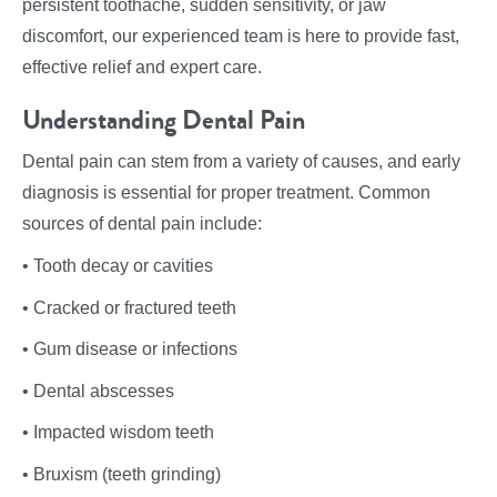
persistent toothache, sudden sensitivity, or jaw
discomfort, our experienced team is here to provide fast,
effective relief and expert care.
Understanding Dental Pain
Dental pain can stem from a variety of causes, and early
diagnosis is essential for proper treatment. Common
sources of dental pain include:
• Tooth decay or cavities
• Cracked or fractured teeth
• Gum disease or infections
• Dental abscesses
• Impacted wisdom teeth
• Bruxism (teeth grinding)