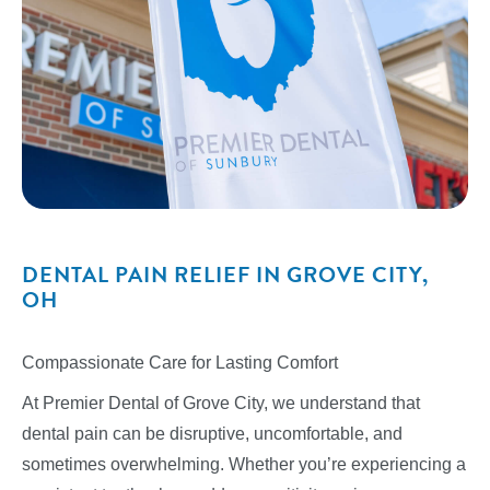
DENTAL PAIN RELIEF IN GROVE CITY,
OH
Compassionate Care for Lasting Comfort
At Premier Dental of Grove City, we understand that
dental pain can be disruptive, uncomfortable, and
sometimes overwhelming. Whether you’re experiencing a