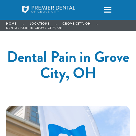
HOME
→
LOCATIONS
→
GROVE CITY, OH
→
DENTAL PAIN IN GROVE CITY, OH
Dental Pain in Grove
City, OH