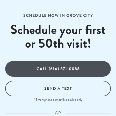
SCHEDULE NOW IN GROVE CITY
Schedule your first
or 50th visit!
CALL (614) 871-0088
SEND A TEXT
* Smart phone compatible device only
OR