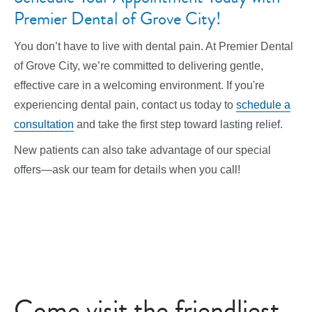
Premier Dental of Grove City!
You don’t have to live with dental pain. At Premier Dental
of Grove City, we’re committed to delivering gentle,
effective care in a welcoming environment. If you're
experiencing dental pain, contact us today to
schedule a
consultation
and take the first step toward lasting relief.
New patients can also take advantage of our special
offers—ask our team for details when you call!
Come visit the friendliest