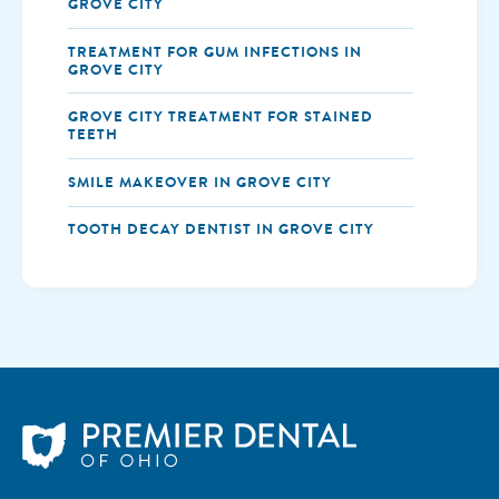
GROVE CITY
TREATMENT FOR GUM INFECTIONS IN
GROVE CITY
GROVE CITY TREATMENT FOR STAINED
TEETH
SMILE MAKEOVER IN GROVE CITY
TOOTH DECAY DENTIST IN GROVE CITY