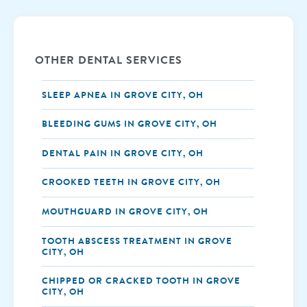
OTHER DENTAL SERVICES
SLEEP APNEA IN GROVE CITY, OH
BLEEDING GUMS IN GROVE CITY, OH
DENTAL PAIN IN GROVE CITY, OH
CROOKED TEETH IN GROVE CITY, OH
MOUTHGUARD IN GROVE CITY, OH
TOOTH ABSCESS TREATMENT IN GROVE
CITY, OH
CHIPPED OR CRACKED TOOTH IN GROVE
CITY, OH