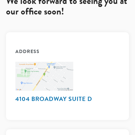
We look forward to seeing you at
our office soon!
ADDRESS
4104 BROADWAY SUITE D