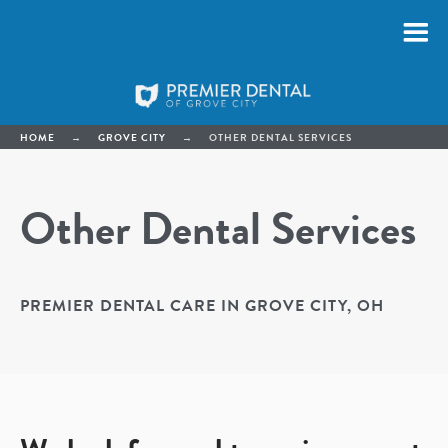
HOME
→
GROVE CITY
→
OTHER DENTAL SERVICES
Other Dental Services
PREMIER DENTAL CARE IN GROVE CITY, OH