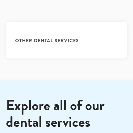
OTHER DENTAL SERVICES
Explore all of our
dental services