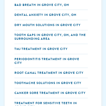
BAD BREATH IN GROVE CITY, OH
DENTAL ANXIETY IN GROVE CITY, OH
DRY MOUTH SOLUTIONS IN GROVE CITY
TOOTH GAPS IN GROVE CITY, OH, AND THE
SURROUNDING AREA
TMJ TREATMENT IN GROVE CITY
PERIODONTITIS TREATMENT IN GROVE
CITY
ROOT CANAL TREATMENT IN GROVE CITY
TOOTHACHE SOLUTIONS IN GROVE CITY
CANKER SORE TREATMENT IN GROVE CITY
TREATMENT FOR SENSITIVE TEETH IN