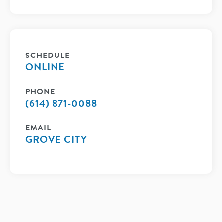
SCHEDULE
ONLINE
PHONE
(614) 871-0088
EMAIL
GROVE CITY