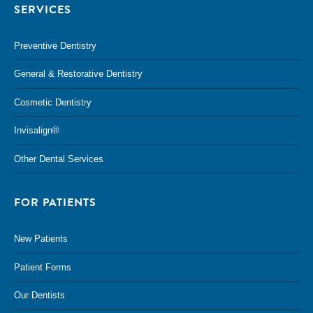
SERVICES
Preventive Dentistry
General & Restorative Dentistry
Cosmetic Dentistry
Invisalign®
Other Dental Services
FOR PATIENTS
New Patients
Patient Forms
Our Dentists