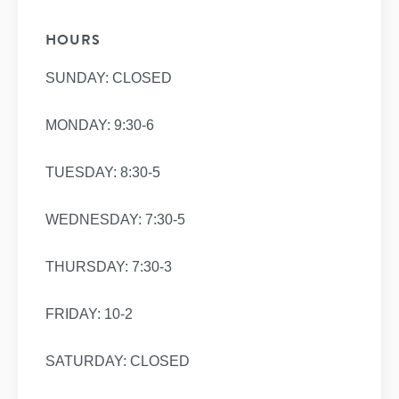
HOURS
SUNDAY: CLOSED
MONDAY: 9:30-6
TUESDAY: 8:30-5
WEDNESDAY: 7:30-5
THURSDAY: 7:30-3
FRIDAY: 10-2
SATURDAY: CLOSED