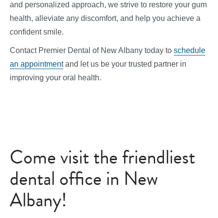
and personalized approach, we strive to restore your gum
health, alleviate any discomfort, and help you achieve a
confident smile.
Contact Premier Dental of New Albany today to
schedule
an appointment
and let us be your trusted partner in
improving your oral health.
Come visit the friendliest
dental office in New
Albany!