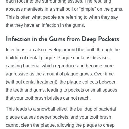
each root into the surrounding tissues. The resulting
abscess manifests in a small boil or “pimple” on the gums.
This is often what people are referring to when they say
that they have an infection in the gums.
Infection in the Gums from Deep Pockets
Infections can also develop around the tooth through the
buildup of dental plaque. Plaque contains disease-
causing bacteria, which reproduce and become more
aggressive as the amount of plaque grows. Over time
(without dental treatment), the plaque collects between
the teeth and gums, leading to pockets or small spaces
that your toothbrush bristles cannot reach.
This leads to a snowball effect: the buildup of bacterial
plaque causes deeper pockets, and your toothbrush
cannot clean the plaque, allowing the plaque to creep