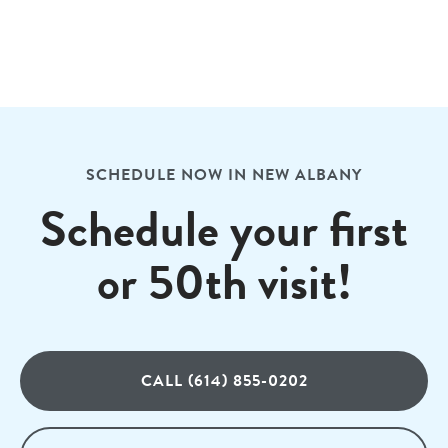
SCHEDULE NOW IN NEW ALBANY
Schedule your first
or 50th visit!
CALL (614) 855-0202