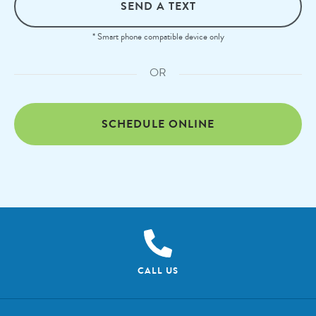
SEND A TEXT
* Smart phone compatible device only
OR
SCHEDULE ONLINE
CALL US