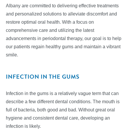
Albany are committed to delivering effective treatments
and personalized solutions to alleviate discomfort and
restore optimal oral health. With a focus on
comprehensive care and utilizing the latest
advancements in periodontal therapy, our goal is to help
our patients regain healthy gums and maintain a vibrant
smile.
INFECTION IN THE GUMS
Infection in the gums is a relatively vague term that can
describe a few different dental conditions. The mouth is
full of bacteria, both good and bad. Without great oral
hygiene and consistent dental care, developing an
infection is likely.