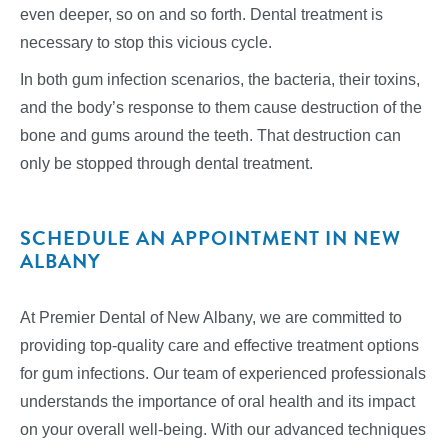
even deeper, so on and so forth. Dental treatment is
necessary to stop this vicious cycle.
In both gum infection scenarios, the bacteria, their toxins,
and the body’s response to them cause destruction of the
bone and gums around the teeth. That destruction can
only be stopped through dental treatment.
SCHEDULE AN APPOINTMENT IN NEW
ALBANY
At Premier Dental of New Albany, we are committed to
providing top-quality care and effective treatment options
for gum infections. Our team of experienced professionals
understands the importance of oral health and its impact
on your overall well-being. With our advanced techniques