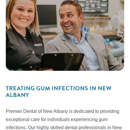
TREATING GUM INFECTIONS IN NEW
ALBANY
Premier Dental of New Albany is dedicated to providing
exceptional care for individuals experiencing gum
infections. Our highly skilled dental professionals in New