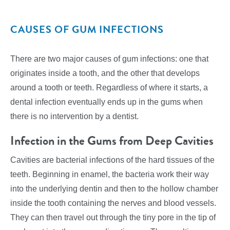
CAUSES OF GUM INFECTIONS
There are two major causes of gum infections: one that
originates inside a tooth, and the other that develops
around a tooth or teeth. Regardless of where it starts, a
dental infection eventually ends up in the gums when
there is no intervention by a dentist.
Infection in the Gums from Deep Cavities
Cavities are bacterial infections of the hard tissues of the
teeth. Beginning in enamel, the bacteria work their way
into the underlying dentin and then to the hollow chamber
inside the tooth containing the nerves and blood vessels.
They can then travel out through the tiny pore in the tip of