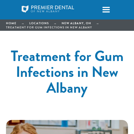
HOME
→
LOCATIONS
→
NEW ALBANY, OH
→
TREATMENT FOR GUM INFECTIONS IN NEW ALBANY
Treatment for Gum
Infections in New
Albany