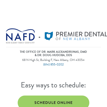
+
THE OFFICE OF DR. MARK ALEXANDRUNAS, DMD
& DR. DOUG HUDOBA, DDS
68 N High St, Building F, New Albany, OH 43054
(614) 855-0202
Easy ways to schedule:
SCHEDULE ONLINE