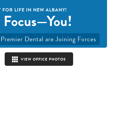
 FOR LIFE IN NEW ALBANY!
 Focus—You!
Premier Dental are Joining Forces
VIEW OFFICE PHOTOS