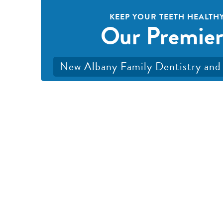
KEEP YOUR TEETH HEALTHY
Our Premier
New Albany Family Dentistry and 