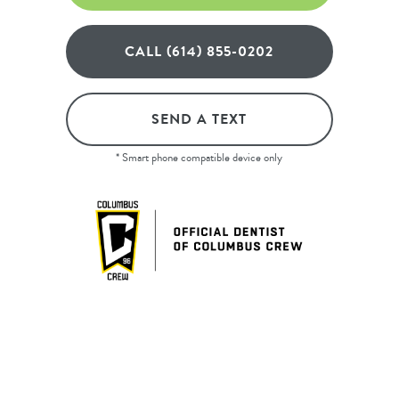
CALL (614) 855-0202
SEND A TEXT
* Smart phone compatible device only