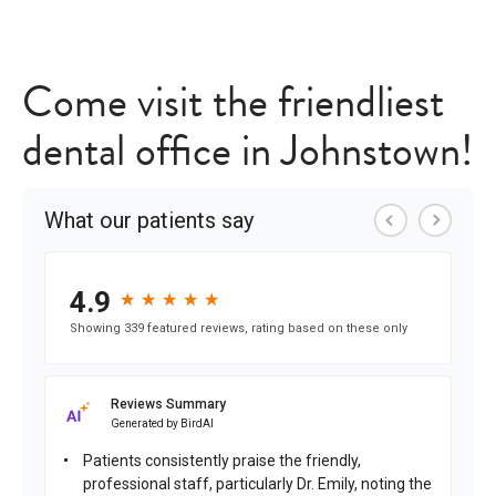
Come visit the friendliest
dental office in Johnstown!