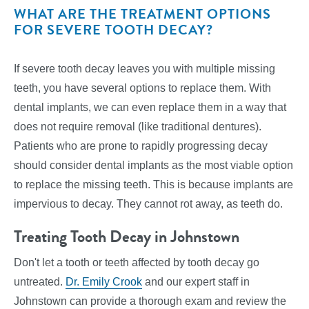
WHAT ARE THE TREATMENT OPTIONS
FOR SEVERE TOOTH DECAY?
If severe tooth decay leaves you with multiple missing
teeth, you have several options to replace them. With
dental implants, we can even replace them in a way that
does not require removal (like traditional dentures).
Patients who are prone to rapidly progressing decay
should consider dental implants as the most viable option
to replace the missing teeth. This is because implants are
impervious to decay. They cannot rot away, as teeth do.
Treating Tooth Decay in Johnstown
Don't let a tooth or teeth affected by tooth decay go
untreated.
Dr. Emily Crook
and our expert staff in
Johnstown can provide a thorough exam and review the