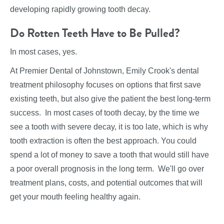
developing rapidly growing tooth decay.
Do Rotten Teeth Have to Be Pulled?
In most cases, yes.
At Premier Dental of Johnstown, Emily Crook's dental
treatment philosophy focuses on options that first save
existing teeth, but also give the patient the best long-term
success. In most cases of tooth decay, by the time we
see a tooth with severe decay, it is too late, which is why
tooth extraction is often the best approach. You could
spend a lot of money to save a tooth that would still have
a poor overall prognosis in the long term. We'll go over
treatment plans, costs, and potential outcomes that will
get your mouth feeling healthy again.