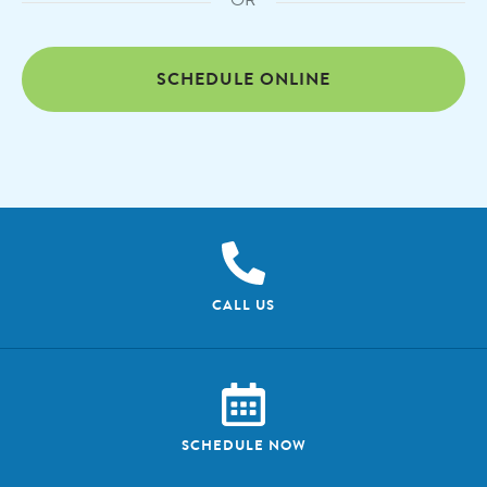
OR
SCHEDULE ONLINE
CALL US
SCHEDULE NOW