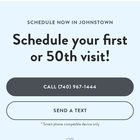
SCHEDULE NOW IN JOHNSTOWN
Schedule your first
or 50th visit!
CALL (740) 967-1444
SEND A TEXT
* Smart phone compatible device only