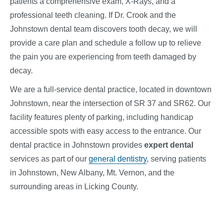
patients a comprehensive exam, X-Rays, and a
professional teeth cleaning. If Dr. Crook and the
Johnstown dental team discovers tooth decay, we will
provide a care plan and schedule a follow up to relieve
the pain you are experiencing from teeth damaged by
decay.
We are a full-service dental practice, located in downtown
Johnstown, near the intersection of SR 37 and SR62. Our
facility features plenty of parking, including handicap
accessible spots with easy access to the entrance. Our
dental practice in Johnstown provides
expert dental
services
as part of our
general dentistry
, serving patients
in Johnstown, New Albany, Mt. Vernon, and the
surrounding areas in Licking County.