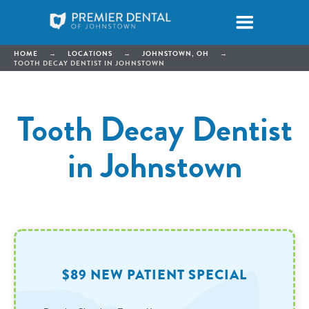
HOME
→
LOCATIONS
→
JOHNSTOWN, OH
→
TOOTH DECAY DENTIST IN JOHNSTOWN
Tooth Decay Dentist
in Johnstown
$89 NEW PATIENT SPECIAL