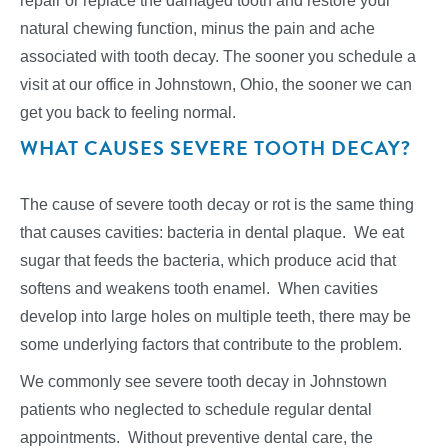
repair or replace the damaged tooth and restore your
natural chewing function, minus the pain and ache
associated with tooth decay. The sooner you schedule a
visit at our office in Johnstown, Ohio, the sooner we can
get you back to feeling normal.
WHAT CAUSES SEVERE TOOTH DECAY?
The cause of severe tooth decay or rot is the same thing
that causes cavities: bacteria in dental plaque. We eat
sugar that feeds the bacteria, which produce acid that
softens and weakens tooth enamel. When cavities
develop into large holes on multiple teeth, there may be
some underlying factors that contribute to the problem.
We commonly see severe tooth decay in Johnstown
patients who neglected to schedule regular dental
appointments. Without preventive dental care, the