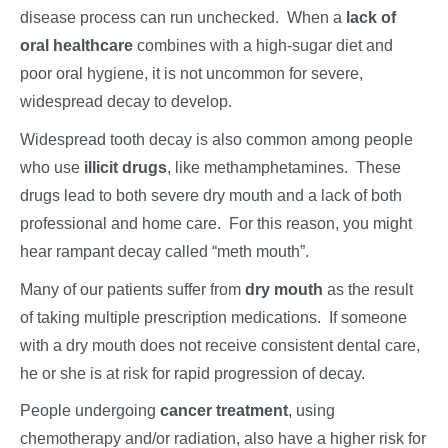
disease process can run unchecked. When a
lack of
oral healthcare
combines with a high-sugar diet and
poor oral hygiene, it is not uncommon for severe,
widespread decay to develop.
Widespread tooth decay is also common among people
who use
illicit drugs
, like methamphetamines. These
drugs lead to both severe dry mouth and a lack of both
professional and home care. For this reason, you might
hear rampant decay called “meth mouth”.
Many of our patients suffer from
dry mouth
as the result
of taking multiple prescription medications. If someone
with a dry mouth does not receive consistent dental care,
he or she is at risk for rapid progression of decay.
People undergoing
cancer treatment
, using
chemotherapy and/or radiation, also have a higher risk for