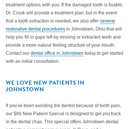
treatment options with you. If the damaged tooth is fixable,
Dr. Crook will provide a treatment plan, but in the event
that a tooth extraction is needed, we also offer
several
restorative dental procedures
in Johnstown, Ohio that will
help you fill in gaps left by missing or extracted teeth and
provide a more natural feeling structure of your mouth.
Contact our
dental office in Johnstown
today to get started
with an initial consultation.
WE LOVE NEW PATIENTS IN
JOHNSTOWN
If you've been avoiding the dentist because of tooth pain,
our $89 New Patient Special is designed to get you back
in the dental chair. This special offers Johnstown dental