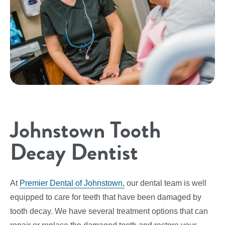
Johnstown Tooth
Decay Dentist
At
Premier Dental of Johnstown,
our dental team is well
equipped to care for teeth that have been damaged by
tooth decay. We have several treatment options that can