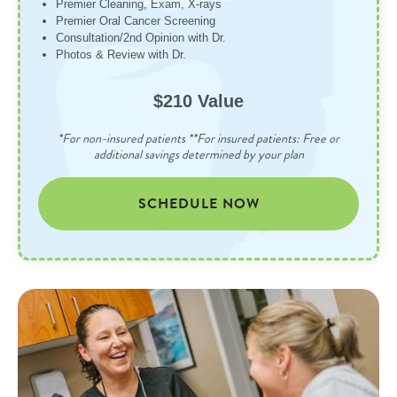
Premier Cleaning, Exam, X-rays
Premier Oral Cancer Screening
Consultation/2nd Opinion with Dr.
Photos & Review with Dr.
$210 Value
*For non-insured patients **For insured patients: Free or
additional savings determined by your plan
SCHEDULE NOW