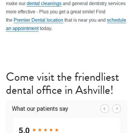
make our
dental cleanings
and general dentistry services
more effective - Plus you get a great smile! Find
the
Premier Dental location
that is near you and
schedule
an appointment
today.
Come visit the friendliest
dental office in Ashville!