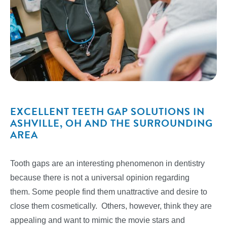
EXCELLENT TEETH GAP SOLUTIONS IN
ASHVILLE, OH AND THE SURROUNDING
AREA
Tooth gaps are an interesting phenomenon in dentistry
because there is not a universal opinion regarding
them. Some people find them unattractive and desire to
close them cosmetically. Others, however, think they are
appealing and want to mimic the movie stars and