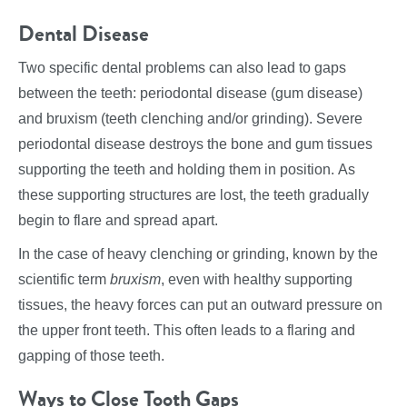
Dental Disease
Two specific dental problems can also lead to gaps
between the teeth: periodontal disease (gum disease)
and bruxism (teeth clenching and/or grinding). Severe
periodontal disease destroys the bone and gum tissues
supporting the teeth and holding them in position. As
these supporting structures are lost, the teeth gradually
begin to flare and spread apart.
In the case of heavy clenching or grinding, known by the
scientific term
bruxism
, even with healthy supporting
tissues, the heavy forces can put an outward pressure on
the upper front teeth. This often leads to a flaring and
gapping of those teeth.
Ways to Close Tooth Gaps