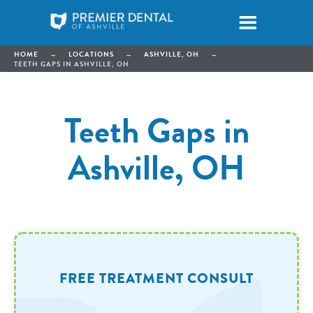
HOME
→
LOCATIONS
→
ASHVILLE, OH
→
TEETH GAPS IN ASHVILLE, OH
Teeth Gaps in
Ashville, OH
FREE TREATMENT CONSULT