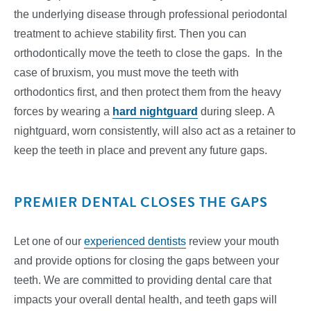
the underlying disease through professional periodontal
treatment to achieve stability first. Then you can
orthodontically move the teeth to close the gaps. In the
case of bruxism, you must move the teeth with
orthodontics first, and then protect them from the heavy
forces by wearing a
hard nightguard
during sleep. A
nightguard, worn consistently, will also act as a retainer to
keep the teeth in place and prevent any future gaps.
PREMIER DENTAL CLOSES THE GAPS
Let one of our
experienced dentists
review your mouth
and provide options for closing the gaps between your
teeth. We are committed to providing dental care that
impacts your overall dental health, and teeth gaps will