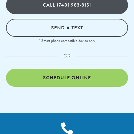
CALL (740) 983-3151
SEND A TEXT
* Smart phone compatible device only
OR
SCHEDULE ONLINE