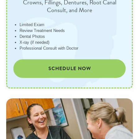
Crowns, Fillings, Dentures, Root Canal
Consult, and More
Limited Exam
Review Treatment Needs
Dental Photos
X-ray (if needed)
Professional Consult with Doctor
SCHEDULE NOW