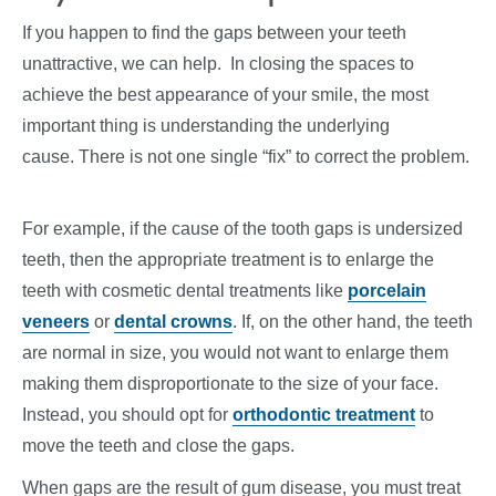
If you happen to find the gaps between your teeth
unattractive, we can help. In closing the spaces to
achieve the best appearance of your smile, the most
important thing is understanding the underlying
cause. There is not one single “fix” to correct the problem.
For example, if the cause of the tooth gaps is undersized
teeth, then the appropriate treatment is to enlarge the
teeth with cosmetic dental treatments like
porcelain
veneers
or
dental crowns
. If, on the other hand, the teeth
are normal in size, you would not want to enlarge them
making them disproportionate to the size of your face.
Instead, you should opt for
orthodontic treatment
to
move the teeth and close the gaps.
When gaps are the result of gum disease, you must treat