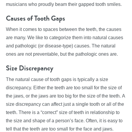
musicians who proudly beam their gapped tooth smiles.
Causes of Tooth Gaps
When it comes to spaces between the teeth, the causes
are many. We like to categorize them into natural causes
and pathologic (or disease-type) causes. The natural
ones are not preventable, but the pathologic ones are.
Size Discrepancy
The natural cause of tooth gaps is typically a size
discrepancy. Either the teeth are too small for the size of
the jaws, or the jaws are too big for the size of the teeth. A
size discrepancy can affect just a single tooth or all of the
teeth. There is a “correct” size of teeth in relationship to
the size and shape of a person’s face. Often, it is easy to
tell that the teeth are too small for the face and jaws.