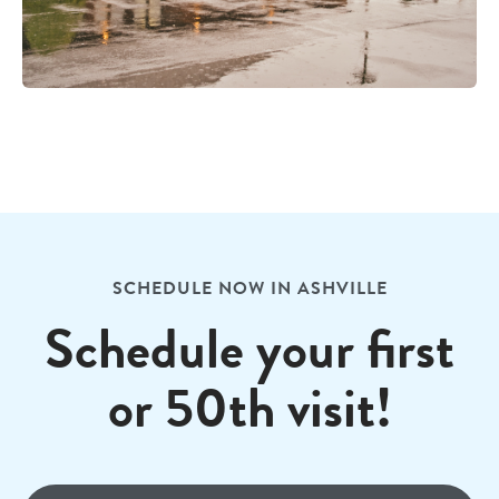
SCHEDULE NOW IN ASHVILLE
Schedule your first
or 50th visit!