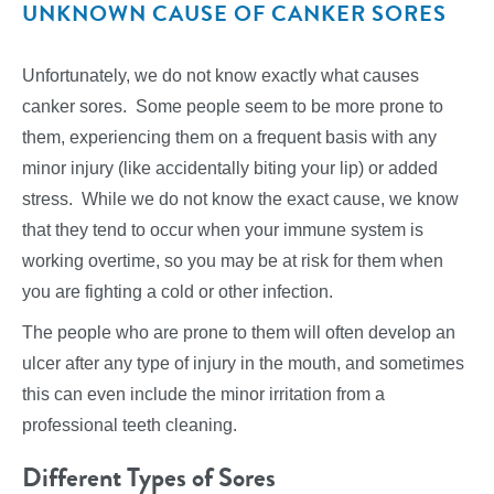
UNKNOWN CAUSE OF CANKER SORES
Unfortunately, we do not know exactly what causes
canker sores. Some people seem to be more prone to
them, experiencing them on a frequent basis with any
minor injury (like accidentally biting your lip) or added
stress. While we do not know the exact cause, we know
that they tend to occur when your immune system is
working overtime, so you may be at risk for them when
you are fighting a cold or other infection.
The people who are prone to them will often develop an
ulcer after any type of injury in the mouth, and sometimes
this can even include the minor irritation from a
professional teeth cleaning.
Different Types of Sores