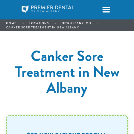
HOME
→
LOCATIONS
→
NEW ALBANY, OH
→
CANKER SORE TREATMENT IN NEW ALBANY
Canker Sore
Treatment in New
Albany