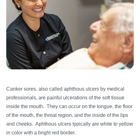
Canker sores, also called aphthous ulcers by medical
professionals, are painful ulcerations of the soft tissue
inside the mouth. They can occur on the tongue, the floor
of the mouth, the throat region, and the inside of the lips
and cheeks. Aphthous ulcers typically are white to yellow
in color with a bright red border.