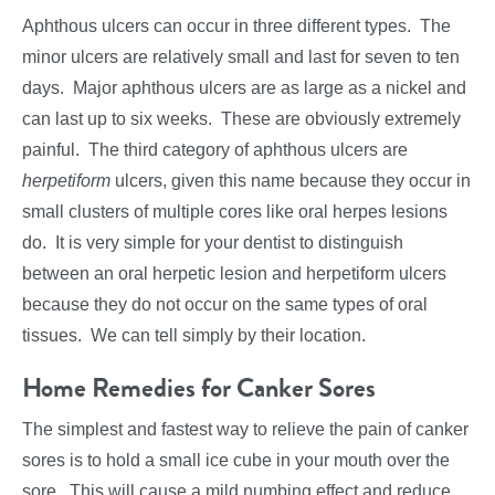
Aphthous ulcers can occur in three different types. The
minor ulcers are relatively small and last for seven to ten
days. Major aphthous ulcers are as large as a nickel and
can last up to six weeks. These are obviously extremely
painful. The third category of aphthous ulcers are
herpetiform
ulcers, given this name because they occur in
small clusters of multiple cores like oral herpes lesions
do. It is very simple for your dentist to distinguish
between an oral herpetic lesion and herpetiform ulcers
because they do not occur on the same types of oral
tissues. We can tell simply by their location.
Home Remedies for Canker Sores
The simplest and fastest way to relieve the pain of canker
sores is to hold a small ice cube in your mouth over the
sore. This will cause a mild numbing effect and reduce