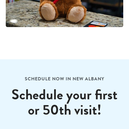
SCHEDULE NOW IN NEW ALBANY
Schedule your first
or 50th visit!