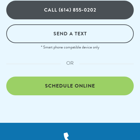
CALL (614) 855-0202
SEND A TEXT
* Smart phone compatible device only
OR
SCHEDULE ONLINE