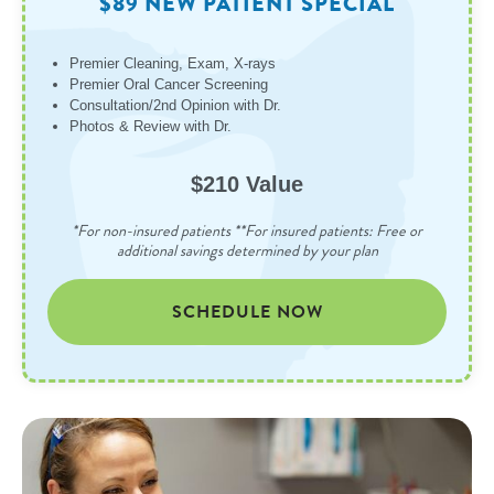
$89 NEW PATIENT SPECIAL
Premier Cleaning, Exam, X-rays
Premier Oral Cancer Screening
Consultation/2nd Opinion with Dr.
Photos & Review with Dr.
$210 Value
*For non-insured patients **For insured patients: Free or
additional savings determined by your plan
SCHEDULE NOW