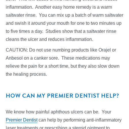
inflammation. Another easy home remedy is a warm
saltwater rinse. You can mix up a batch of warm saltwater
and swish it around your mouth for one to two minutes up
to five times a day. Studies show that a saltwater rinse
cleans the ulcer and reduces inflammation.
CAUTION: Do not use numbing products like Orajel or
Anbesol on a canker sore. These medications may
relieve the pain for a short time, but they also slow down
the healing process.
HOW CAN MY PREMIER DENTIST HELP?
We know how painful aphthous ulcers can be. Your
Premier Dentist
can help by performing anti-inflammatory
laser treatments or prescribing a steroid ointment to