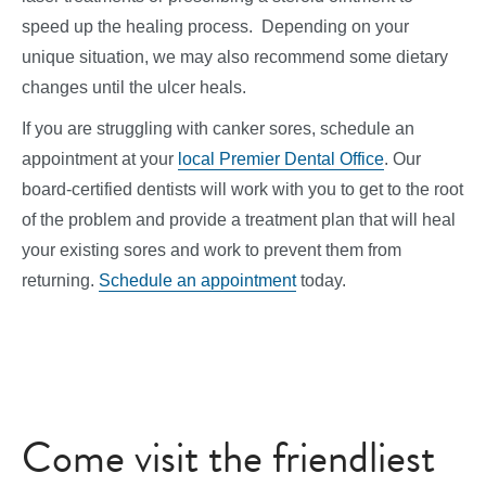
speed up the healing process. Depending on your
unique situation, we may also recommend some dietary
changes until the ulcer heals.
If you are struggling with canker sores, schedule an
appointment at your
local Premier Dental Office
. Our
board-certified dentists will work with you to get to the root
of the problem and provide a treatment plan that will heal
your existing sores and work to prevent them from
returning.
Schedule an appointment
today.
Come visit the friendliest