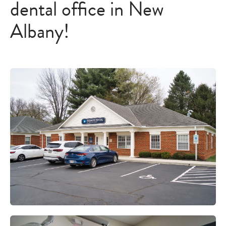
dental office in New
Albany!