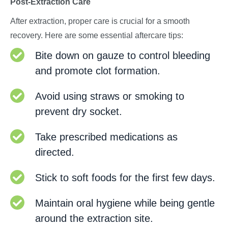
Post-Extraction Care
After extraction, proper care is crucial for a smooth
recovery. Here are some essential aftercare tips:
Bite down on gauze to control bleeding
and promote clot formation.
Avoid using straws or smoking to
prevent dry socket.
Take prescribed medications as
directed.
Stick to soft foods for the first few days.
Maintain oral hygiene while being gentle
around the extraction site.