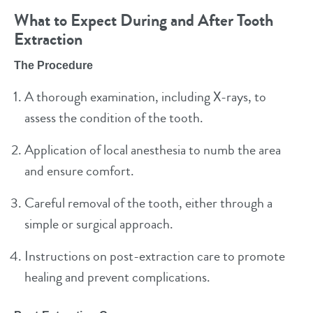
What to Expect During and After Tooth
Extraction
The Procedure
A thorough examination, including X-rays, to
assess the condition of the tooth.
Application of local anesthesia to numb the area
and ensure comfort.
Careful removal of the tooth, either through a
simple or surgical approach.
Instructions on post-extraction care to promote
healing and prevent complications.