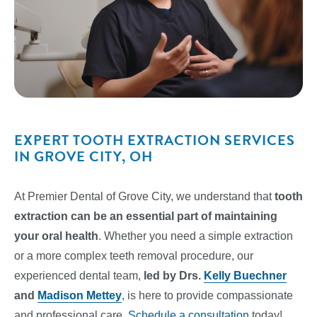
EXPERT TOOTH EXTRACTION SERVICES
IN GROVE CITY, OH
At Premier Dental of Grove City, we understand that
tooth
extraction can be an essential part of maintaining
your oral health
. Whether you need a simple extraction
or a more complex teeth removal procedure, our
experienced dental team,
led by Drs.
Kelly Buechner
and
Madison Mettey
, is here to provide compassionate
and professional care.
Schedule a consultation
today!