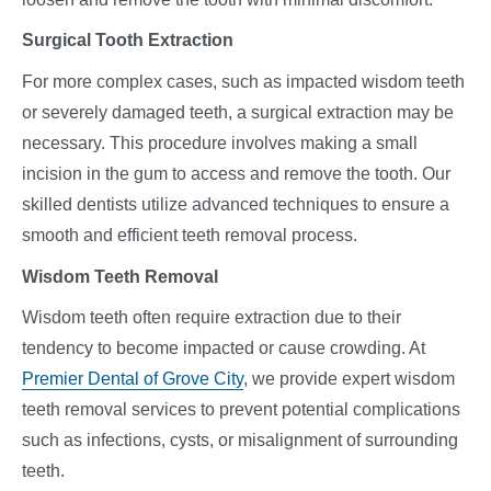
Surgical Tooth Extraction
For more complex cases, such as impacted wisdom teeth
or severely damaged teeth, a surgical extraction may be
necessary. This procedure involves making a small
incision in the gum to access and remove the tooth. Our
skilled dentists utilize advanced techniques to ensure a
smooth and efficient teeth removal process.
Wisdom Teeth Removal
Wisdom teeth often require extraction due to their
tendency to become impacted or cause crowding. At
Premier Dental of Grove City
, we provide expert wisdom
teeth removal services to prevent potential complications
such as infections, cysts, or misalignment of surrounding
teeth.