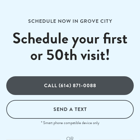
SCHEDULE NOW IN GROVE CITY
Schedule your first
or 50th visit!
CALL (614) 871-0088
SEND A TEXT
* Smart phone compatible device only
OR