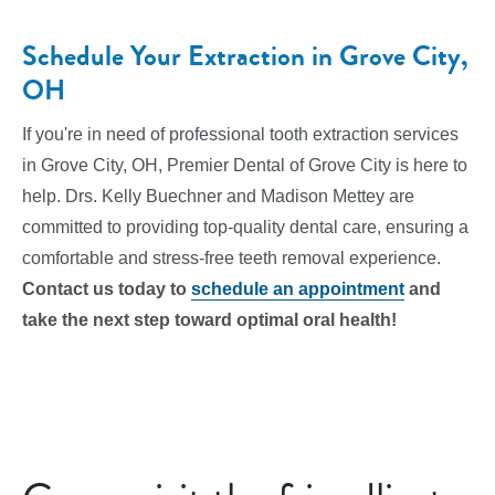
Schedule Your Extraction in Grove City,
OH
If you're in need of professional tooth extraction services
in Grove City, OH, Premier Dental of Grove City is here to
help. Drs. Kelly Buechner and Madison Mettey are
committed to providing top-quality dental care, ensuring a
comfortable and stress-free teeth removal experience.
Contact us today to
schedule an appointment
and
take the next step toward optimal oral health!