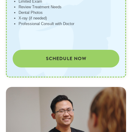
Limited Exam
Review Treatment Needs
Dental Photos
X-ray (if needed)
Professional Consult with Doctor
SCHEDULE NOW