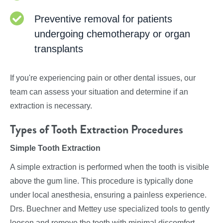
Preventive removal for patients
undergoing chemotherapy or organ
transplants
If you're experiencing pain or other dental issues, our
team can assess your situation and determine if an
extraction is necessary.
Types of Tooth Extraction Procedures
Simple Tooth Extraction
A simple extraction is performed when the tooth is visible
above the gum line. This procedure is typically done
under local anesthesia, ensuring a painless experience.
Drs. Buechner and Mettey use specialized tools to gently
loosen and remove the tooth with minimal discomfort.