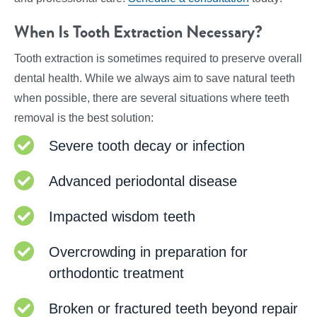
When Is Tooth Extraction Necessary?
Tooth extraction is sometimes required to preserve overall
dental health. While we always aim to save natural teeth
when possible, there are several situations where teeth
removal is the best solution:
Severe tooth decay or infection
Advanced periodontal disease
Impacted wisdom teeth
Overcrowding in preparation for
orthodontic treatment
Broken or fractured teeth beyond repair