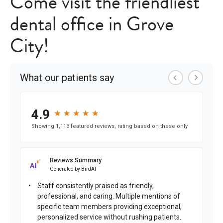
Come visit the friendliest
dental office in Grove
City!