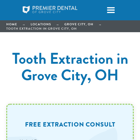
HOME
→
LOCATIONS
→
GROVE CITY, OH
→
TOOTH EXTRACTION IN GROVE CITY, OH
Tooth Extraction in
Grove City, OH
FREE EXTRACTION CONSULT