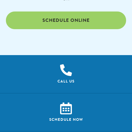
SCHEDULE ONLINE
CALL US
SCHEDULE NOW