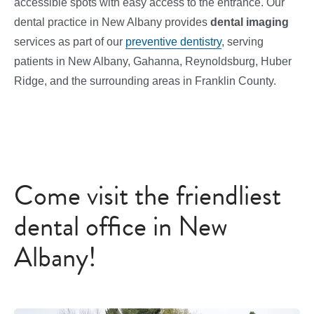
accessible spots with easy access to the entrance. Our
dental practice in New Albany provides
dental imaging
services
as part of our
preventive dentistry
, serving
patients in New Albany, Gahanna, Reynoldsburg, Huber
Ridge, and the surrounding areas in Franklin County.
Come visit the friendliest
dental office in New
Albany!