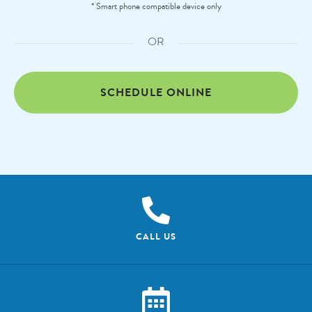
* Smart phone compatible device only
OR
SCHEDULE ONLINE
CALL US