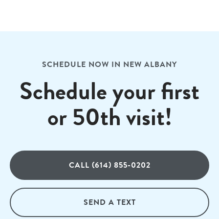
SCHEDULE NOW IN NEW ALBANY
Schedule your first
or 50th visit!
CALL (614) 855-0202
SEND A TEXT