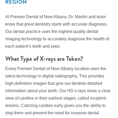
REGION
At Premier Dental of New Albany, Dr. Martini and team
know that great dentistry starts with accurate diagnosis.
Our dental practice uses the highest quality dental
imaging technology to accurately diagnose the health of
each patient’s teeth and jaws.
What Type of X-rays are Taken?
Every Premier Dental of New Albany location uses the
latest technology in digital radiography. This provides
high-definition images that give our dentists detailed
information about your teeth. Our HD x-rays show a clear
view of cavities in their earliest stages, called incipient
lesions. Catching cavities early gives you the ability to
stop them and prevent the need for invasive dental