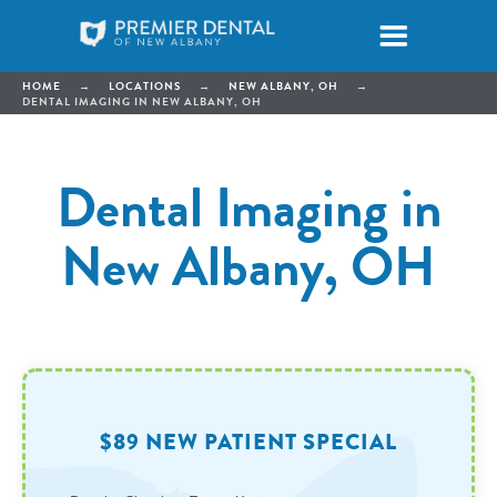
HOME
→
LOCATIONS
→
NEW ALBANY, OH
→
DENTAL IMAGING IN NEW ALBANY, OH
Dental Imaging in
New Albany, OH
$89 NEW PATIENT SPECIAL