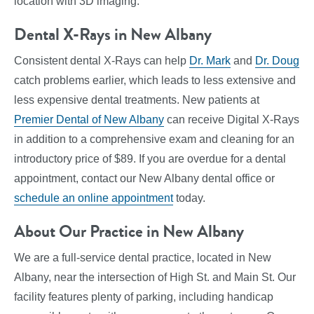
location with 3D imaging.
Dental X-Rays in New Albany
Consistent dental X-Rays can help
Dr. Mark
and
Dr. Doug
catch problems earlier, which leads to less extensive and
less expensive dental treatments. New patients at
Premier Dental of New Albany
can receive Digital X-Rays
in addition to a comprehensive exam and cleaning for an
introductory price of $89. If you are overdue for a dental
appointment, contact our New Albany dental office or
schedule an online appointment
today.
About Our Practice in New Albany
We are a full-service dental practice, located in New
Albany, near the intersection of High St. and Main St. Our
facility features plenty of parking, including handicap