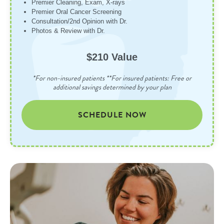
Premier Cleaning, Exam, X-rays
Premier Oral Cancer Screening
Consultation/2nd Opinion with Dr.
Photos & Review with Dr.
$210 Value
*For non-insured patients **For insured patients: Free or
additional savings determined by your plan
SCHEDULE NOW