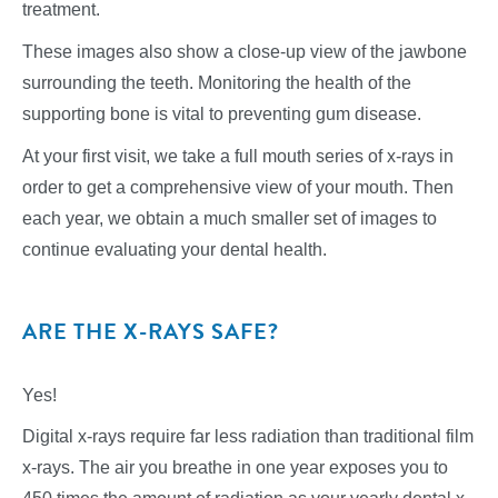
treatment.
These images also show a close-up view of the jawbone
surrounding the teeth. Monitoring the health of the
supporting bone is vital to preventing gum disease.
At your first visit, we take a full mouth series of x-rays in
order to get a comprehensive view of your mouth. Then
each year, we obtain a much smaller set of images to
continue evaluating your dental health.
ARE THE X-RAYS SAFE?
Yes!
Digital x-rays require far less radiation than traditional film
x-rays. The air you breathe in one year exposes you to