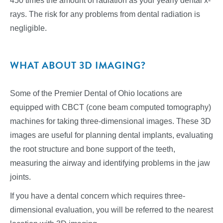
450 times the amount of radiation as your yearly dental x-
rays. The risk for any problems from dental radiation is
negligible.
WHAT ABOUT 3D IMAGING?
Some of the Premier Dental of Ohio locations are
equipped with CBCT (cone beam computed tomography)
machines for taking three-dimensional images. These 3D
images are useful for planning dental implants, evaluating
the root structure and bone support of the teeth,
measuring the airway and identifying problems in the jaw
joints.
If you have a dental concern which requires three-
dimensional evaluation, you will be referred to the nearest