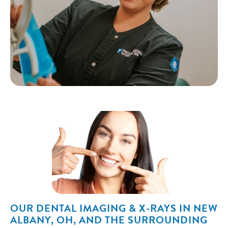
OUR DENTAL IMAGING & X-RAYS IN NEW
ALBANY, OH, AND THE SURROUNDING